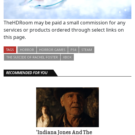
TheHDRoom may be paid a small commission for any
services or products ordered through select links on
this page.
TAGS
HORROR
HORROR GAMES
PS4
STEAM
THE SUICIDE OF RACHEL FOSTER
XBOX
RECOMMENDED FOR YOU
'Indiana Jones And The