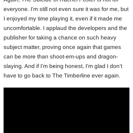
everyone. I’m still not even sure it was for me, but
I enjoyed my time playing it, even if it made me
uncomfortable. I applaud the developers and the
publisher for taking a chance on such heavy
subject matter, proving once again that games
can be more than shoot-em-ups and dragon-
slaying. And if I’m being honest, I’m glad I don’t
have to go back to The Timberline ever again.