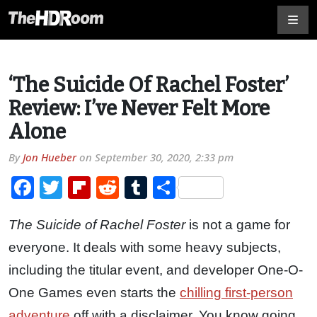
‘The Suicide Of Rachel Foster’
Review: I’ve Never Felt More
Alone
By
Jon Hueber
on
September 30, 2020, 2:33 pm
Facebook
Twitter
Flipboard
Reddit
Tumblr
Share
The Suicide of Rachel Foster
is not a game for
everyone. It deals with some heavy subjects,
including the titular event, and developer One-O-
One Games even starts the
chilling first-person
adventure
off with a disclaimer. You know going