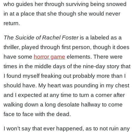
who guides her through surviving being snowed
in at a place that she though she would never
return.
The Suicide of Rachel Foster
is a labeled as a
thriller, played through first person, though it does
have some
horror game
elements. There were
times in the middle days of the nine-day story that
I found myself freaking out probably more than I
should have. My heart was pounding in my chest
and I expected at any time to turn a corner after
walking down a long desolate hallway to come
face to face with the dead.
I won’t say that ever happened, as to not ruin any