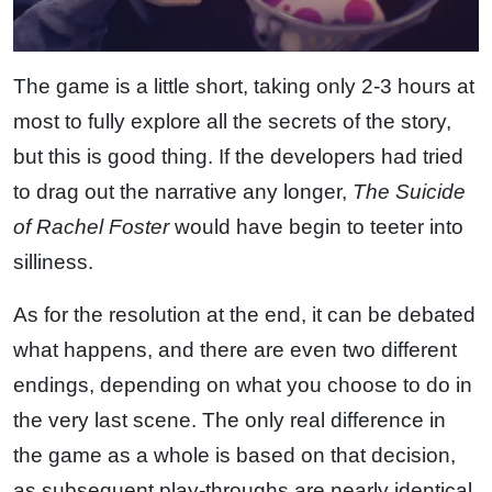
The game is a little short, taking only 2-3 hours at
most to fully explore all the secrets of the story,
but this is good thing. If the developers had tried
to drag out the narrative any longer,
The Suicide
of Rachel Foster
would have begin to teeter into
silliness.
As for the resolution at the end, it can be debated
what happens, and there are even two different
endings, depending on what you choose to do in
the very last scene. The only real difference in
the game as a whole is based on that decision,
as subsequent play-throughs are nearly identical