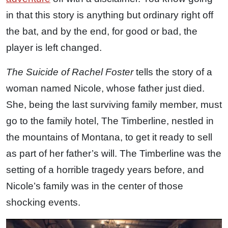
in that this story is anything but ordinary right off
the bat, and by the end, for good or bad, the
player is left changed.
The Suicide of Rachel Foster
tells the story of a
woman named Nicole, whose father just died.
She, being the last surviving family member, must
go to the family hotel, The Timberline, nestled in
the mountains of Montana, to get it ready to sell
as part of her father’s will. The Timberline was the
setting of a horrible tragedy years before, and
Nicole’s family was in the center of those
shocking events.