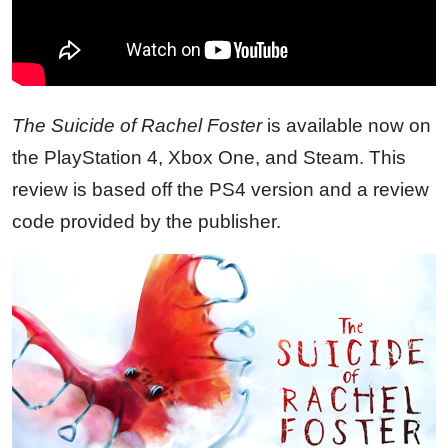
The Suicide of Rachel Foster
is available now on
the PlayStation 4, Xbox One, and Steam. This
review is based off the PS4 version and a review
code provided by the publisher.