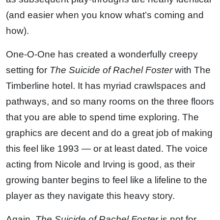
(and easier when you know what’s coming and
how).
One-O-One has created a wonderfully creepy
setting for
The Suicide of Rachel Foster
with The
Timberline hotel. It has myriad crawlspaces and
pathways, and so many rooms on the three floors
that you are able to spend time exploring. The
graphics are decent and do a great job of making
this feel like 1993 — or at least dated. The voice
acting from Nicole and Irving is good, as their
growing banter begins to feel like a lifeline to the
player as they navigate this heavy story.
Again,
The Suicide of Rachel Foster
is not for