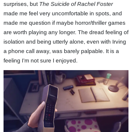
surprises, but
The Suicide of Rachel Foster
made me feel very uncomfortable in spots, and
made me question if maybe horror/thriller games
are worth playing any longer. The dread feeling of
isolation and being utterly alone, even with Irving
a phone call away, was barely palpable. It is a
feeling I’m not sure I enjoyed.