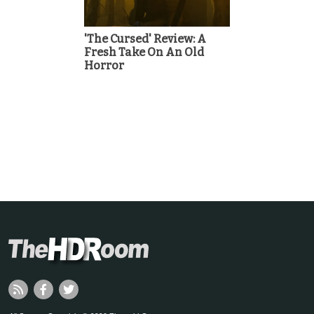
'The Cursed' Review: A
Fresh Take On An Old
Horror