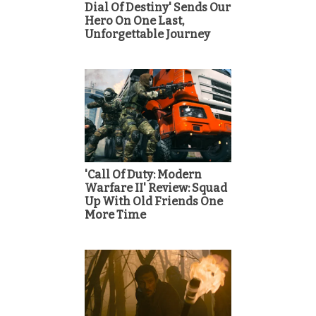
Dial Of Destiny' Sends Our
Hero On One Last,
Unforgettable Journey
'Call Of Duty: Modern
Warfare II' Review: Squad
Up With Old Friends One
More Time