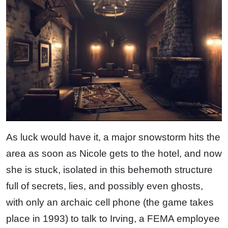
As luck would have it, a major snowstorm hits the
area as soon as Nicole gets to the hotel, and now
she is stuck, isolated in this behemoth structure
full of secrets, lies, and possibly even ghosts,
with only an archaic cell phone (the game takes
place in 1993) to talk to Irving, a FEMA employee