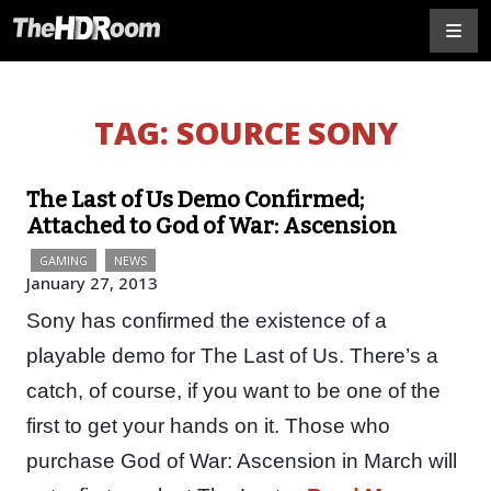
TAG:
SOURCE SONY
The Last of Us Demo Confirmed;
Attached to God of War: Ascension
GAMING
NEWS
January 27, 2013
Sony has confirmed the existence of a
playable demo for The Last of Us. There’s a
catch, of course, if you want to be one of the
first to get your hands on it. Those who
purchase God of War: Ascension in March will