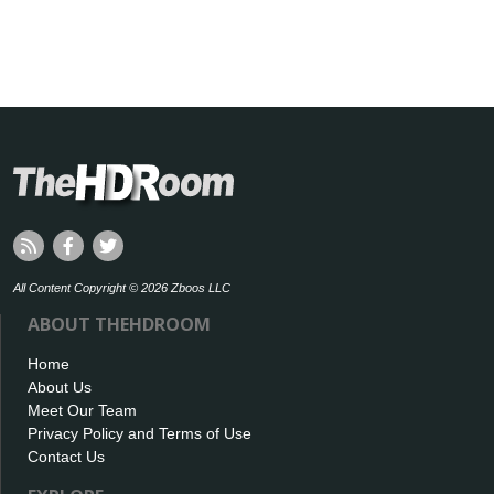
All Content Copyright © 2026 Zboos LLC
ABOUT THEHDROOM
Home
About Us
Meet Our Team
Privacy Policy and Terms of Use
Contact Us