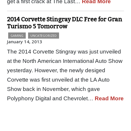
get a first crack at The Last…
Read More
2014 Corvette Stingray DLC Free for Gran
Turismo 5 Tomorrow
GAMING
UNCATEGORIZED
January 14, 2013
The 2014 Corvette Stingray was just unveiled
at the North American International Auto Show
yesterday. However, the newly desiged
Corvette was first unveiled at the LA Auto
Show back in November, which gave
Polyphony Digital and Chevrolet…
Read More