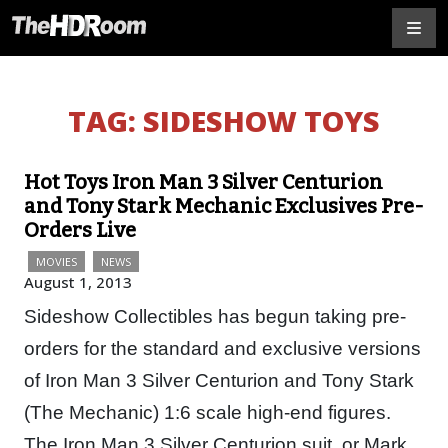
TAG:
SIDESHOW TOYS
Hot Toys Iron Man 3 Silver Centurion
and Tony Stark Mechanic Exclusives Pre-
Orders Live
MOVIES
NEWS
August 1, 2013
Sideshow Collectibles has begun taking pre-
orders for the standard and exclusive versions
of Iron Man 3 Silver Centurion and Tony Stark
(The Mechanic) 1:6 scale high-end figures.
The Iron Man 3 Silver Centurion suit, or Mark