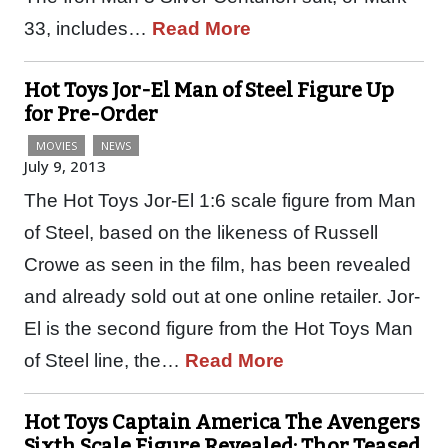
33, includes…
Read More
Hot Toys Jor-El Man of Steel Figure Up
for Pre-Order
MOVIES
NEWS
July 9, 2013
The Hot Toys Jor-El 1:6 scale figure from Man
of Steel, based on the likeness of Russell
Crowe as seen in the film, has been revealed
and already sold out at one online retailer. Jor-
El is the second figure from the Hot Toys Man
of Steel line, the…
Read More
Hot Toys Captain America The Avengers
Sixth Scale Figure Revealed; Thor Teased