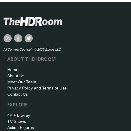
All Content Copyright © 2026 Zboos LLC
ABOUT THEHDROOM
Home
About Us
Meet Our Team
Privacy Policy and Terms of Use
Contact Us
EXPLORE
4K + Blu-ray
TV Shows
Action Figures