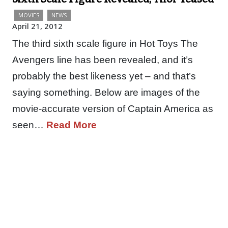
MOVIES
NEWS
April 21, 2012
The third sixth scale figure in Hot Toys The
Avengers line has been revealed, and it’s
probably the best likeness yet – and that’s
saying something. Below are images of the
movie-accurate version of Captain America as
seen…
Read More