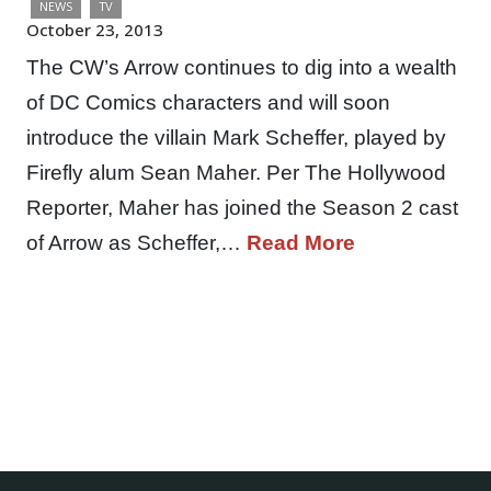
NEWS
TV
October 23, 2013
The CW’s Arrow continues to dig into a wealth
of DC Comics characters and will soon
introduce the villain Mark Scheffer, played by
Firefly alum Sean Maher. Per The Hollywood
Reporter, Maher has joined the Season 2 cast
of Arrow as Scheffer,…
Read More