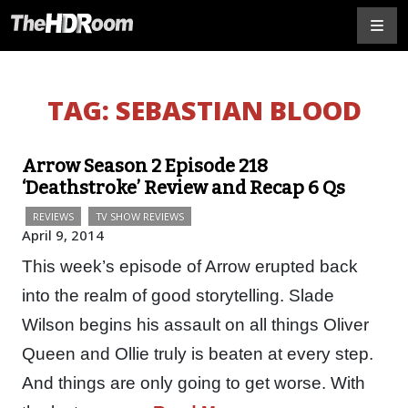
TAG:
SEBASTIAN BLOOD
Arrow Season 2 Episode 218
‘Deathstroke’ Review and Recap 6 Qs
REVIEWS
TV SHOW REVIEWS
April 9, 2014
This week’s episode of Arrow erupted back
into the realm of good storytelling. Slade
Wilson begins his assault on all things Oliver
Queen and Ollie truly is beaten at every step.
And things are only going to get worse. With