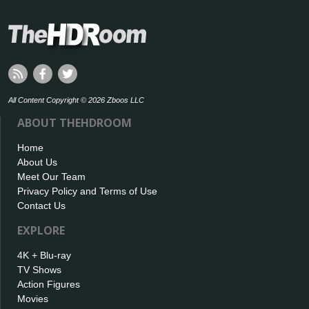
All Content Copyright © 2026 Zboos LLC
ABOUT THEHDROOM
Home
About Us
Meet Our Team
Privacy Policy and Terms of Use
Contact Us
EXPLORE
4K + Blu-ray
TV Shows
Action Figures
Movies