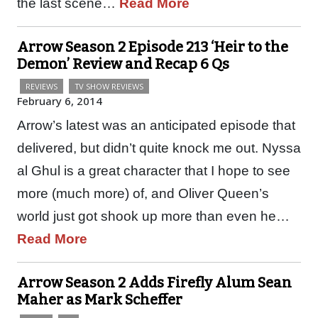
the last scene…
Read More
Arrow Season 2 Episode 213 ‘Heir to the
Demon’ Review and Recap 6 Qs
REVIEWS
TV SHOW REVIEWS
February 6, 2014
Arrow’s latest was an anticipated episode that
delivered, but didn’t quite knock me out. Nyssa
al Ghul is a great character that I hope to see
more (much more) of, and Oliver Queen’s
world just got shook up more than even he…
Read More
Arrow Season 2 Adds Firefly Alum Sean
Maher as Mark Scheffer