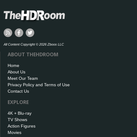
All Content Copyright © 2026 Zboos LLC
ABOUT THEHDROOM
Home
About Us
Meet Our Team
Privacy Policy and Terms of Use
Contact Us
EXPLORE
4K + Blu-ray
TV Shows
Action Figures
Movies