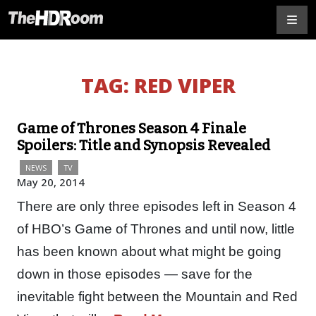
TAG:
RED VIPER
Game of Thrones Season 4 Finale
Spoilers: Title and Synopsis Revealed
NEWS
TV
May 20, 2014
There are only three episodes left in Season 4
of HBO’s Game of Thrones and until now, little
has been known about what might be going
down in those episodes — save for the
inevitable fight between the Mountain and Red