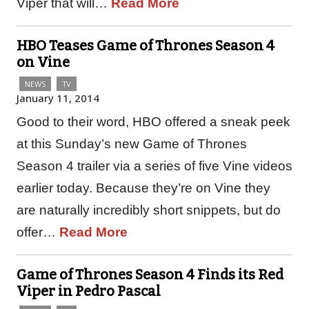
Viper that will…
Read More
HBO Teases Game of Thrones Season 4
on Vine
NEWS
TV
January 11, 2014
Good to their word, HBO offered a sneak peek
at this Sunday’s new Game of Thrones
Season 4 trailer via a series of five Vine videos
earlier today. Because they’re on Vine they
are naturally incredibly short snippets, but do
offer…
Read More
Game of Thrones Season 4 Finds its Red
Viper in Pedro Pascal