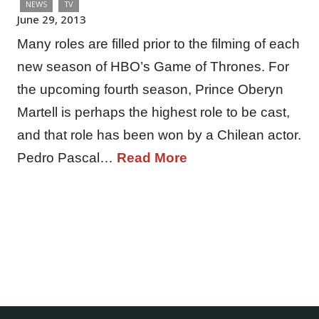
NEWS
TV
June 29, 2013
Many roles are filled prior to the filming of each
new season of HBO’s Game of Thrones. For
the upcoming fourth season, Prince Oberyn
Martell is perhaps the highest role to be cast,
and that role has been won by a Chilean actor.
Pedro Pascal…
Read More