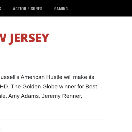
S
ACTION FIGURES
GAMING
 JERSEY
ssell’s American Hustle will make its
 HD. The Golden Globe winner for Best
Bale, Amy Adams, Jeremy Renner,
n