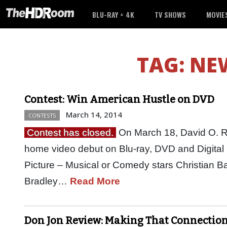
BLU-RAY + 4K
TV SHOWS
MOVIE
TAG:
NEW
Contest: Win American Hustle on DVD
March 14, 2014
CONTESTS
Contest has closed.
On March 18, David O. Ru
home video debut on Blu-ray, DVD and Digital
Picture – Musical or Comedy stars Christian 
Bradley…
Read More
Don Jon Review: Making That Connectio