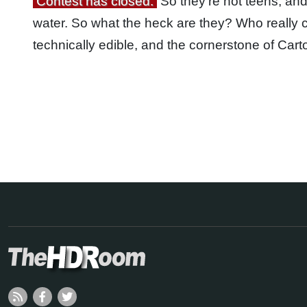
Contest has closed.
So they’re not teens, and 
water. So what the heck are they? Who really ca
technically edible, and the cornerstone of Ca