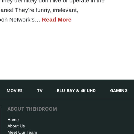
they definitely don’t live or operate in the
res! They’re funny, irrelevant,
rtoon Network’s…
Read More
MOVIES
TV
BLU-RAY & 4K UHD
GAMING
ABOUT THEHDROOM
Home
About Us
Meet Our Team