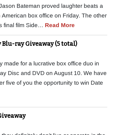
d Jason Bateman proved laughter beats a
 American box office on Friday. The other
 final film Side…
Read More
 Blu-ray Giveaway (5 total)
 made for a lucrative box office duo in
-ray Disc and DVD on August 10. We have
 five of you the opportunity to win Date
Giveaway