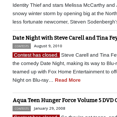
Identity Thief and stars Melissa McCarthy an
snowy winter storm by opening big at the North
less fortunate newcomer, Steven Sodenbergh’s
Date Night with Steve Carell and Tina Fey
August 9, 2010
CONTESTS
Contest has closed.
Steve Carell and Tina Fey
the comedy Date Night, making its way to Blu
teamed up with Fox Home Entertainment to offer
Night on Blu-ray…
Read More
Aqua Teen Hunger Force Volume 5 DVD 
January 29, 2008
CONTESTS