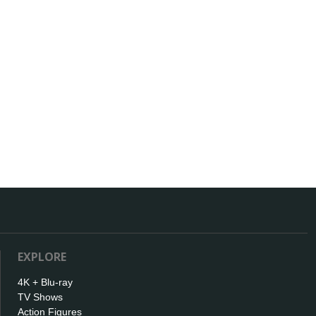
EXPLORE
4K + Blu-ray
TV Shows
Action Figures