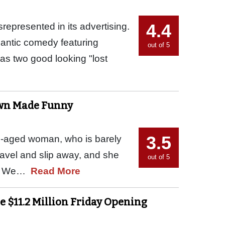
4.4
srepresented in its advertising.
mantic comedy featuring
out of 5
as two good looking "lost
own Made Funny
3.5
le-aged woman, who is barely
ravel and slip away, and she
out of 5
ain. We…
Read More
e $11.2 Million Friday Opening