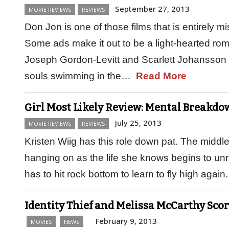
September 27, 2013
MOVIE REVIEWS
REVIEWS
Don Jon is one of those films that is entirely mi
Some ads make it out to be a light-hearted ro
Joseph Gordon-Levitt and Scarlett Johansson 
souls swimming in the…
Read More
Girl Most Likely Review: Mental Breakd
July 25, 2013
MOVIE REVIEWS
REVIEWS
Kristen Wiig has this role down pat. The midd
hanging on as the life she knows begins to un
has to hit rock bottom to learn to fly high ag
Identity Thief and Melissa McCarthy Scor
February 9, 2013
MOVIES
NEWS