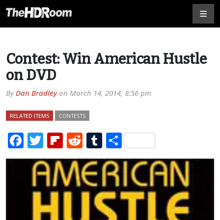
Contest: Win American Hustle
on DVD
By
Dan Bradley
on
March 14, 2014, 8:56 pm
RELATED ITEMS
CONTESTS
Facebook
Twitter
Flipboard
Reddit
Tumblr
Share