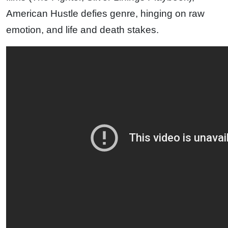
American Hustle defies genre, hinging on raw
emotion, and life and death stakes.