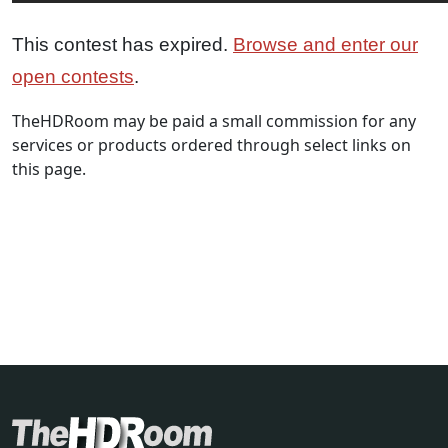
This contest has expired.
Browse and enter our
open contests
.
TheHDRoom may be paid a small commission for any
services or products ordered through select links on
this page.