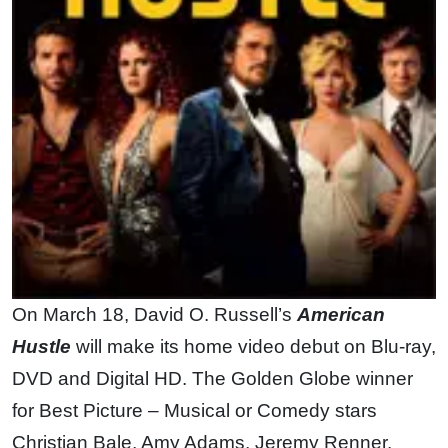
On March 18, David O. Russell’s
American
Hustle
will make its home video debut on Blu-ray,
DVD and Digital HD. The Golden Globe winner
for Best Picture – Musical or Comedy stars
Christian Bale, Amy Adams, Jeremy Renner,