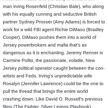
man Irving Rosenfeld (Christian Bale), who along
with his equally cunning and seductive British
partner Sydney Prosser (Amy Adams) is forced to
work for a wild FBI agent Richie DiMaso (Bradley
Cooper). DiMaso pushes them into a world of
Jersey powerbrokers and mafia that’s as
dangerous as it is enchanting. Jeremy Renner is
Carmine Polito, the passionate, volatile, New
Jersey political operator caught between the con-
artists and Feds. Irving’s unpredictable wife
Rosalyn (Jennifer Lawrence) could be the one to
pull the thread that brings the entire world
crashing down. Like David O. Russell’s previous
films (The Fighter, Silver Linings Playbook),