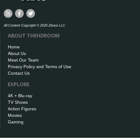
All Content Copyright © 2026 Zboos LLC
ABOUT THEHDROOM
Home
About Us
Meet Our Team
Privacy Policy and Terms of Use
Contact Us
EXPLORE
4K + Blu-ray
TV Shows
Action Figures
Movies
Gaming