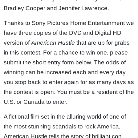
Bradley Cooper and Jennifer Lawrence.
Thanks to Sony Pictures Home Entertainment we
have three copies of the DVD and Digital HD
version of
American Hustle
that are up for grabs
in this contest. For a chance to win one, please
submit the short entry form below. The odds of
winning can be increased each and every day
you stop back to enter again for as many days as
the contest is open. You must be a resident of the
U.S. or Canada to enter.
A fictional film set in the alluring world of one of
the most stunning scandals to rock America,
American Hustle tells the story of brilliant con