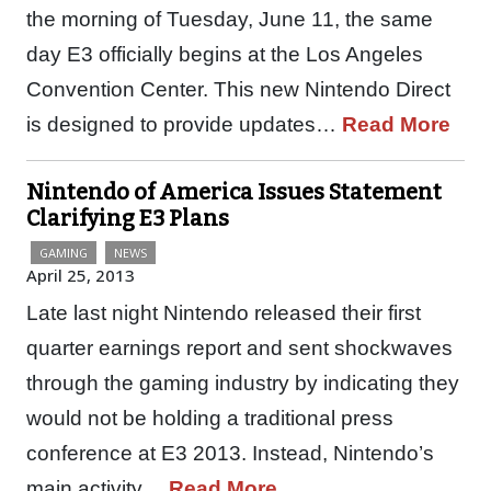
the morning of Tuesday, June 11, the same
day E3 officially begins at the Los Angeles
Convention Center. This new Nintendo Direct
is designed to provide updates…
Read More
Nintendo of America Issues Statement
Clarifying E3 Plans
GAMING
NEWS
April 25, 2013
Late last night Nintendo released their first
quarter earnings report and sent shockwaves
through the gaming industry by indicating they
would not be holding a traditional press
conference at E3 2013. Instead, Nintendo’s
main activity…
Read More