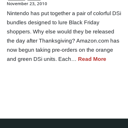
November 23, 2010
Nintendo has put together a pair of colorful DSi
bundles designed to lure Black Friday
shoppers. Why else would they be released
the day after Thanksgiving? Amazon.com has
now begun taking pre-orders on the orange
and green DSi units. Each…
Read More