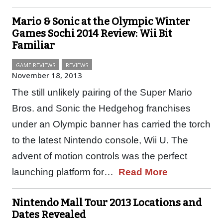
Mario & Sonic at the Olympic Winter
Games Sochi 2014 Review: Wii Bit
Familiar
GAME REVIEWS
REVIEWS
November 18, 2013
The still unlikely pairing of the Super Mario
Bros. and Sonic the Hedgehog franchises
under an Olympic banner has carried the torch
to the latest Nintendo console, Wii U. The
advent of motion controls was the perfect
launching platform for…
Read More
Nintendo Mall Tour 2013 Locations and
Dates Revealed