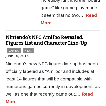
incredibly fun, and the "board
game" like game play made
it seem that no two…
Read
More
Nintendo’s NFC Amiibo Revealed:
Figures List and Character Line-Up
GAMING
NEWS
June 10, 2014
Nintendo’s new NFC figures line-up has been
officially labeled as “Amiibo” and includes at
least 14 figures that will be compatible with
numerous games currently in development, as
well as one that recently came out.…
Read
More