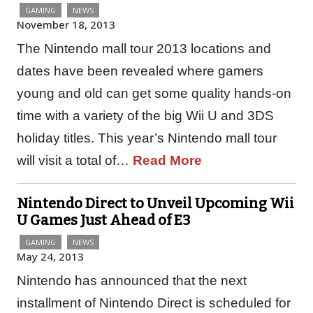
GAMING
NEWS
November 18, 2013
The Nintendo mall tour 2013 locations and
dates have been revealed where gamers
young and old can get some quality hands-on
time with a variety of the big Wii U and 3DS
holiday titles. This year’s Nintendo mall tour
will visit a total of…
Read More
Nintendo Direct to Unveil Upcoming Wii
U Games Just Ahead of E3
GAMING
NEWS
May 24, 2013
Nintendo has announced that the next
installment of Nintendo Direct is scheduled for