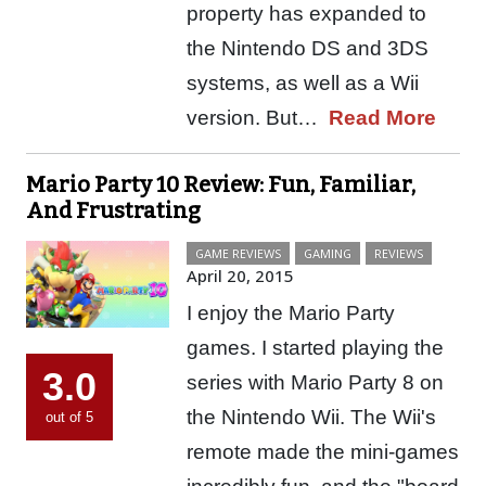
property has expanded to
the Nintendo DS and 3DS
systems, as well as a Wii
version. But…
Read More
Mario Party 10 Review: Fun, Familiar,
And Frustrating
GAME REVIEWS
GAMING
REVIEWS
April 20, 2015
I enjoy the Mario Party
games. I started playing the
3.0
series with Mario Party 8 on
the Nintendo Wii. The Wii's
out of 5
remote made the mini-games