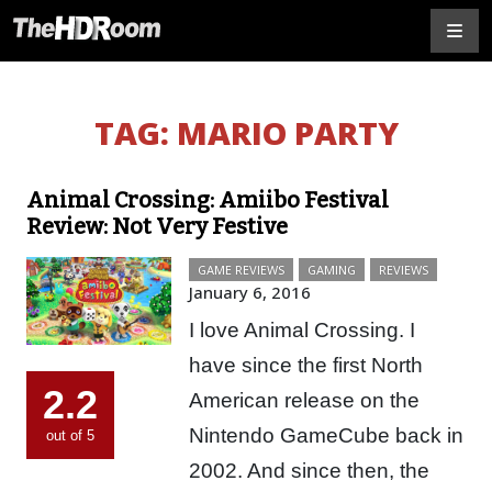
TAG:
MARIO PARTY
Animal Crossing: Amiibo Festival
Review: Not Very Festive
GAME REVIEWS
GAMING
REVIEWS
January 6, 2016
I love Animal Crossing. I
have since the first North
2.2
American release on the
Nintendo GameCube back in
out of 5
2002. And since then, the