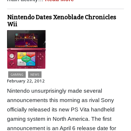
Nintendo Dates Xenoblade Chronicles
Wii
GAMING
NEWS
February 22, 2012
Nintendo unsurprisingly made several
announcements this morning as rival Sony
officially released its new PS Vita handheld
gaming system in North America. The first
announcement is an April 6 release date for