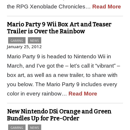
the RPG Xenoblade Chronicles…
Read More
Mario Party 9 Wii Box Art and Teaser
Trailer is Over the Rainbow
GAMING
NEWS
January 25, 2012
Mario Party 9 is headed to Nintendo Wii in
March, and I’ve got the – let’s call it “vibrant” –
box art, as well as a new trailer, to share with
you below. The Mario Party 9 includes every
color in every rainbow…
Read More
New Nintendo DSi Orange and Green
Bundles Up for Pre-Order
GAMING
NEWS