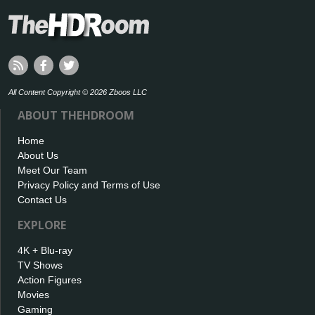
All Content Copyright © 2026 Zboos LLC
ABOUT THEHDROOM
Home
About Us
Meet Our Team
Privacy Policy and Terms of Use
Contact Us
EXPLORE
4K + Blu-ray
TV Shows
Action Figures
Movies
Gaming