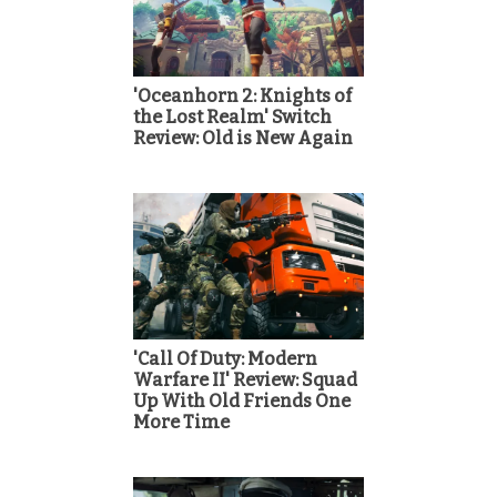
'Oceanhorn 2: Knights of
the Lost Realm' Switch
Review: Old is New Again
'Call Of Duty: Modern
Warfare II' Review: Squad
Up With Old Friends One
More Time