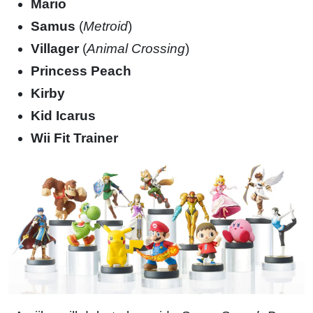
Mario
Samus
(
Metroid
)
Villager
(
Animal Crossing
)
Princess Peach
Kirby
Kid Icarus
Wii Fit Trainer