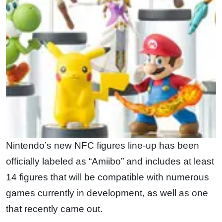
Nintendo’s new NFC figures line-up has been
officially labeled as “Amiibo” and includes at least
14 figures that will be compatible with numerous
games currently in development, as well as one
that recently came out.