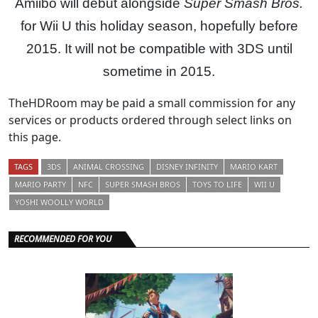
Amiibo will debut alongside
Super Smash Bros.
for Wii U this holiday season, hopefully before
2015. It will not be compatible with 3DS until
sometime in 2015.
TheHDRoom may be paid a small commission for any
services or products ordered through select links on
this page.
TAGS
3DS
ANIMAL CROSSING
DISNEY INFINITY
MARIO KART
MARIO PARTY
NFC
SUPER SMASH BROS
TOYS TO LIFE
WII U
YOSHI WOOLLY WORLD
RECOMMENDED FOR YOU