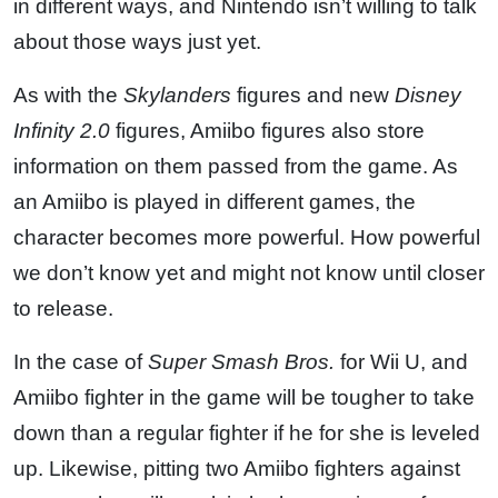
in different ways, and Nintendo isn’t willing to talk
about those ways just yet.
As with the
Skylanders
figures and new
Disney
Infinity 2.0
figures, Amiibo figures also store
information on them passed from the game. As
an Amiibo is played in different games, the
character becomes more powerful. How powerful
we don’t know yet and might not know until closer
to release.
In the case of
Super Smash Bros.
for Wii U, and
Amiibo fighter in the game will be tougher to take
down than a regular fighter if he for she is leveled
up. Likewise, pitting two Amiibo fighters against