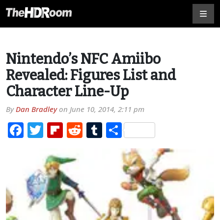
Nintendo’s NFC Amiibo
Revealed: Figures List and
Character Line-Up
By
Dan Bradley
on
June 10, 2014, 2:11 pm
Facebook
Twitter
Flipboard
Reddit
Tumblr
Share