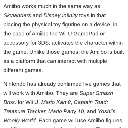
Amiibo works much in the same way as
Skylanders
and
Disney Infinity
toys in that
placing the physical toy figurine on a device, in
the case of Amiibo the Wii U GamePad or
accessory for 3DS, activates the character within
the game. Unlike those games, the Amiibo is built
as a platform that can interact with multiple
different games.
Nintendo has already confirmed five games that
will work with Amiibo. They are
Super Smash
Bros.
for Wii U,
Mario Kart 8
,
Captain Toad:
Treasure Tracker
,
Mario Party 10
, and
Yoshi’s
Woolly World
. Each game will use Amiibo figures