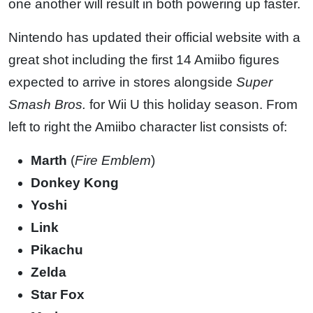
one another will result in both powering up faster.
Nintendo has updated their official website with a
great shot including the first 14 Amiibo figures
expected to arrive in stores alongside
Super
Smash Bros.
for Wii U this holiday season. From
left to right the Amiibo character list consists of:
Marth
(
Fire Emblem
)
Donkey Kong
Yoshi
Link
Pikachu
Zelda
Star Fox