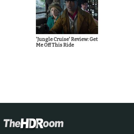
'Jungle Cruise' Review: Get
Me Off This Ride