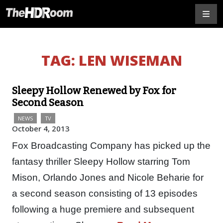
TAG:
LEN WISEMAN
Sleepy Hollow Renewed by Fox for
Second Season
NEWS
TV
October 4, 2013
Fox Broadcasting Company has picked up the
fantasy thriller Sleepy Hollow starring Tom
Mison, Orlando Jones and Nicole Beharie for
a second season consisting of 13 episodes
following a huge premiere and subsequent