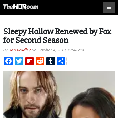
Sleepy Hollow Renewed by Fox
for Second Season
By
Dan Bradley
on
October 4, 2013, 12:48 am
Facebook
Twitter
Flipboard
Reddit
Tumblr
Share