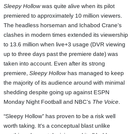
Sleepy Hollow
was quite alive when its pilot
premiered to approximately 10 million viewers.
The headless horseman and Ichabod Crane’s
clashes in modern times extended its viewership
to 13.6 million when live+3 usage (DVR viewing
up to three days past the premiere date) was
taken into account. Even after its strong
premiere,
Sleepy Hollow
has managed to keep
the majority of its audience around with minimal
shedding despite going up against ESPN
Monday Night Football and NBC’s
The Voice
.
“Sleepy Hollow” has proven to be a risk well
worth taking. It’s a conceptual blast unlike