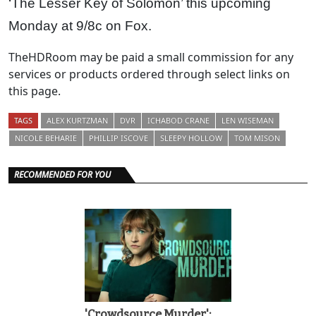
‘The Lesser Key of Solomon’ this upcoming
Monday at 9/8c on Fox.
TheHDRoom may be paid a small commission for any
services or products ordered through select links on
this page.
TAGS
ALEX KURTZMAN
DVR
ICHABOD CRANE
LEN WISEMAN
NICOLE BEHARIE
PHILLIP ISCOVE
SLEEPY HOLLOW
TOM MISON
RECOMMENDED FOR YOU
'Crowdsource Murder':