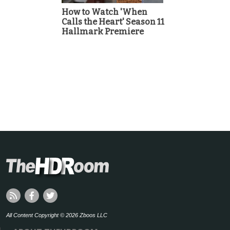
How to Watch 'When
Calls the Heart' Season 11
Hallmark Premiere
All Content Copyright © 2026 Zboos LLC