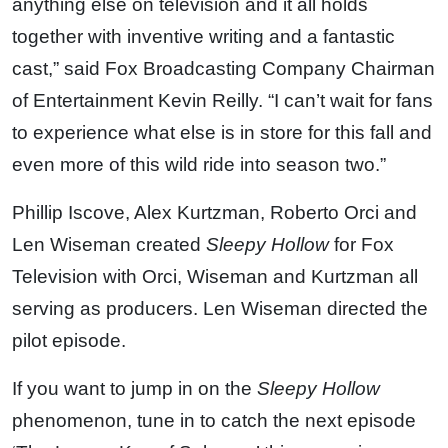
anything else on television and it all holds
together with inventive writing and a fantastic
cast,” said Fox Broadcasting Company Chairman
of Entertainment Kevin Reilly. “I can’t wait for fans
to experience what else is in store for this fall and
even more of this wild ride into season two.”
Phillip Iscove, Alex Kurtzman, Roberto Orci and
Len Wiseman created
Sleepy Hollow
for Fox
Television with Orci, Wiseman and Kurtzman all
serving as producers. Len Wiseman directed the
pilot episode.
If you want to jump in on the
Sleepy Hollow
phenomenon, tune in to catch the next episode