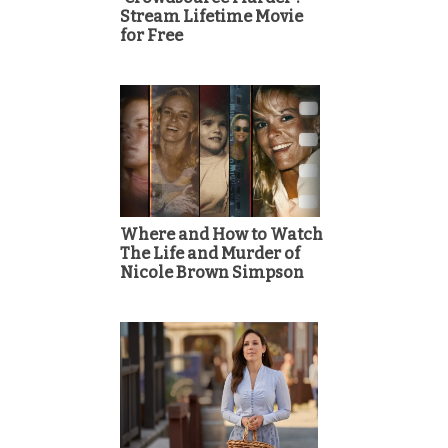
Stream Lifetime Movie
for Free
Where and How to Watch
The Life and Murder of
Nicole Brown Simpson