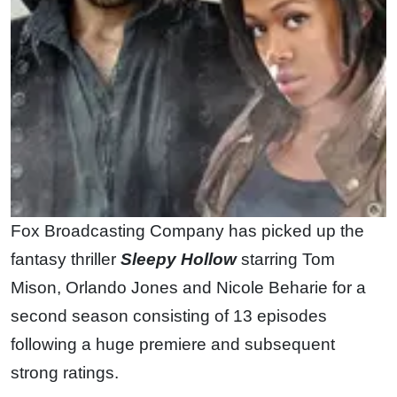
Fox Broadcasting Company has picked up the
fantasy thriller
Sleepy Hollow
starring Tom
Mison, Orlando Jones and Nicole Beharie for a
second season consisting of 13 episodes
following a huge premiere and subsequent
strong ratings.