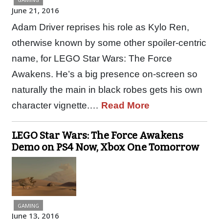
June 21, 2016
Adam Driver reprises his role as Kylo Ren,
otherwise known by some other spoiler-centric
name, for LEGO Star Wars: The Force
Awakens. He’s a big presence on-screen so
naturally the main in black robes gets his own
character vignette.…
Read More
LEGO Star Wars: The Force Awakens
Demo on PS4 Now, Xbox One Tomorrow
GAMING
June 13, 2016