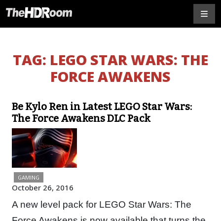
TAG:
LEGO STAR WARS: THE
FORCE AWAKENS
Be Kylo Ren in Latest LEGO Star Wars:
The Force Awakens DLC Pack
GAMING
October 26, 2016
A new level pack for LEGO Star Wars: The
Force Awakens is now available that turns the