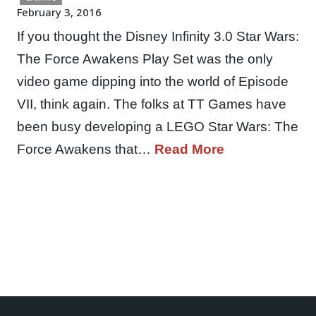
February 3, 2016
If you thought the Disney Infinity 3.0 Star Wars:
The Force Awakens Play Set was the only
video game dipping into the world of Episode
VII, think again. The folks at TT Games have
been busy developing a LEGO Star Wars: The
Force Awakens that…
Read More