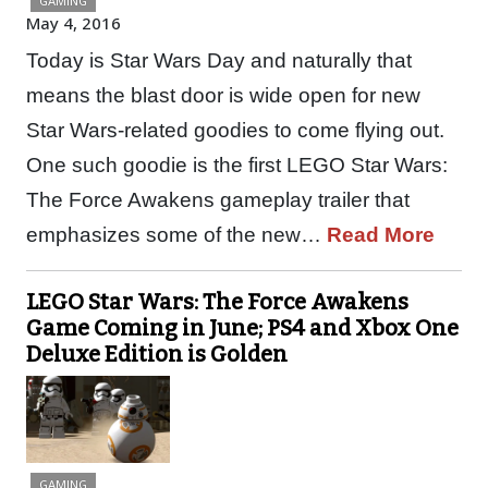
GAMING
May 4, 2016
Today is Star Wars Day and naturally that
means the blast door is wide open for new
Star Wars-related goodies to come flying out.
One such goodie is the first LEGO Star Wars:
The Force Awakens gameplay trailer that
emphasizes some of the new…
Read More
LEGO Star Wars: The Force Awakens
Game Coming in June; PS4 and Xbox One
Deluxe Edition is Golden
GAMING