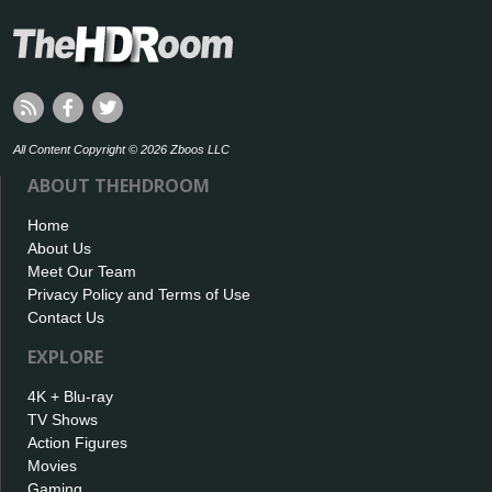
All Content Copyright © 2026 Zboos LLC
ABOUT THEHDROOM
Home
About Us
Meet Our Team
Privacy Policy and Terms of Use
Contact Us
EXPLORE
4K + Blu-ray
TV Shows
Action Figures
Movies
Gaming