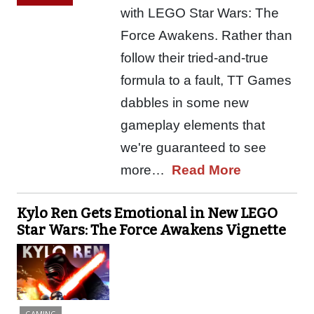
with LEGO Star Wars: The
Force Awakens. Rather than
follow their tried-and-true
formula to a fault, TT Games
dabbles in some new
gameplay elements that
we're guaranteed to see
more…
Read More
Kylo Ren Gets Emotional in New LEGO
Star Wars: The Force Awakens Vignette
GAMING