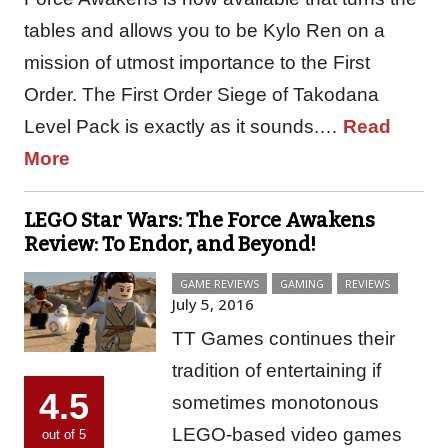
tables and allows you to be Kylo Ren on a
mission of utmost importance to the First
Order. The First Order Siege of Takodana
Level Pack is exactly as it sounds.…
Read
More
LEGO Star Wars: The Force Awakens
Review: To Endor, and Beyond!
GAME REVIEWS
GAMING
REVIEWS
July 5, 2016
TT Games continues their
tradition of entertaining if
4.5
sometimes monotonous
LEGO-based video games
out of 5