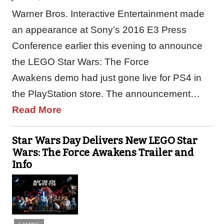
Warner Bros. Interactive Entertainment made
an appearance at Sony’s 2016 E3 Press
Conference earlier this evening to announce
the LEGO Star Wars: The Force
Awakens demo had just gone live for PS4 in
the PlayStation store. The announcement…
Read More
Star Wars Day Delivers New LEGO Star
Wars: The Force Awakens Trailer and
Info