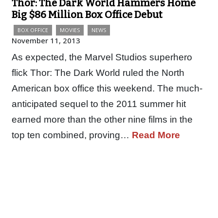
Thor: The Dark World Hammers Home
Big $86 Million Box Office Debut
BOX OFFICE
MOVIES
NEWS
November 11, 2013
As expected, the Marvel Studios superhero
flick Thor: The Dark World ruled the North
American box office this weekend. The much-
anticipated sequel to the 2011 summer hit
earned more than the other nine films in the
top ten combined, proving…
Read More