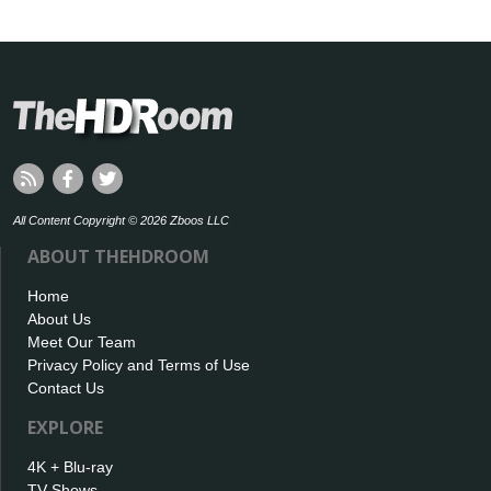
All Content Copyright © 2026 Zboos LLC
ABOUT THEHDROOM
Home
About Us
Meet Our Team
Privacy Policy and Terms of Use
Contact Us
EXPLORE
4K + Blu-ray
TV Shows