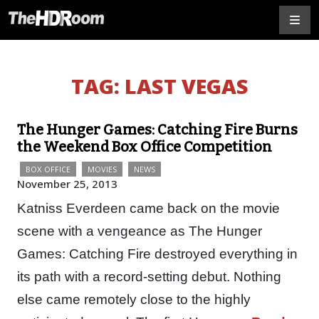
TAG:
LAST VEGAS
The Hunger Games: Catching Fire Burns
the Weekend Box Office Competition
BOX OFFICE
MOVIES
NEWS
November 25, 2013
Katniss Everdeen came back on the movie
scene with a vengeance as The Hunger
Games: Catching Fire destroyed everything in
its path with a record-setting debut. Nothing
else came remotely close to the highly