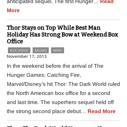
anticipated sequel. The first Hunger…
Read
More
Thor Stays on Top While Best Man
Holiday Has Strong Bow at Weekend Box
Office
BOX OFFICE
MOVIES
NEWS
November 17, 2013
In the weekend before the arrival of The
Hunger Games: Catching Fire,
Marvel/Disney’s hit Thor: The Dark World ruled
the North American box office for a second
and last time. The superhero sequel held off
the strong second place debut…
Read More