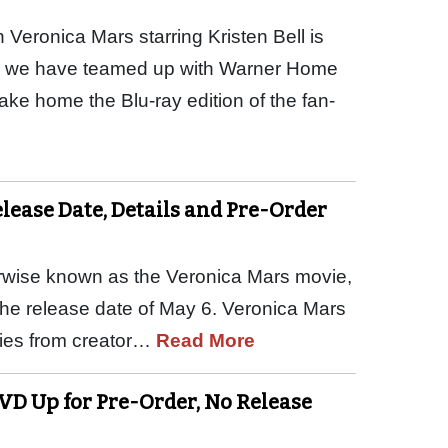
 Veronica Mars starring Kristen Bell is
nd we have teamed up with Warner Home
take home the Blu-ray edition of the fan-
ease Date, Details and Pre-Order
erwise known as the Veronica Mars movie,
 the release date of May 6. Veronica Mars
eries from creator…
Read More
DVD Up for Pre-Order, No Release