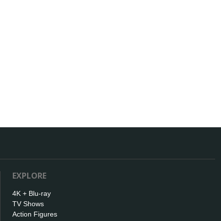
EXPLORE
4K + Blu-ray
TV Shows
Action Figures