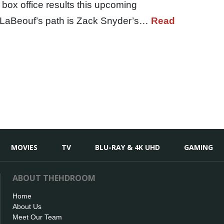
 box office results this upcoming
 LaBeouf’s path is Zack Snyder’s…
Read
MOVIES
TV
BLU-RAY & 4K UHD
GAMING
ABOUT THEHDROOM
Home
About Us
Meet Our Team