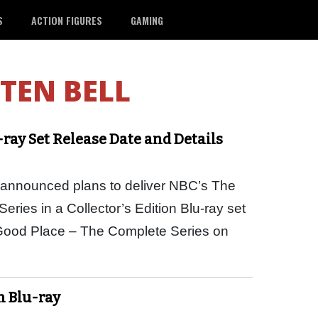
S
ACTION FIGURES
GAMING
STEN BELL
-ray Set Release Date and Details
ly announced plans to deliver NBC’s The
ies in a Collector’s Edition Blu-ray set
Good Place – The Complete Series on
n Blu-ray