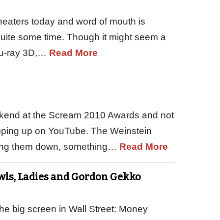
theaters today and word of mouth is
 quite some time. Though it might seem a
 Blu-ray 3D,…
Read More
ekend at the Scream 2010 Awards and not
pping up on YouTube. The Weinstein
king them down, something…
Read More
wls, Ladies and Gordon Gekko
e big screen in Wall Street: Money