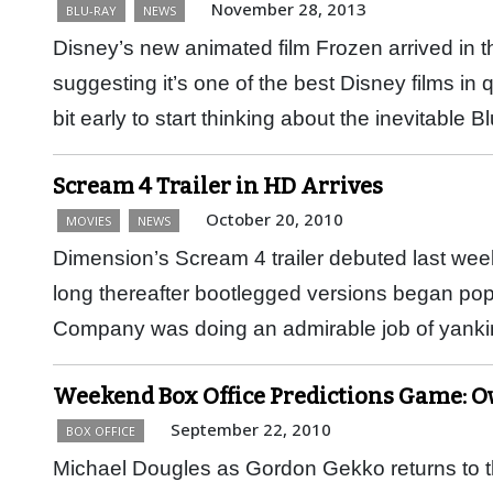
November 28, 2013
BLU-RAY
NEWS
Disney’s new animated film Frozen arrived in 
suggesting it’s one of the best Disney films in
bit early to start thinking about the inevitable
Scream 4 Trailer in HD Arrives
October 20, 2010
MOVIES
NEWS
Dimension’s Scream 4 trailer debuted last we
long thereafter bootlegged versions began po
Company was doing an admirable job of yan
Weekend Box Office Predictions Game: O
September 22, 2010
BOX OFFICE
Michael Dougles as Gordon Gekko returns to th