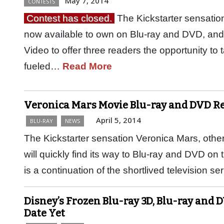
May 7, 2014
CONTESTS
Contest has closed.
The Kickstarter sensation
now available to own on Blu-ray and DVD, a
Video to offer three readers the opportunity to 
fueled…
Read More
Veronica Mars Movie Blu-ray and DVD Rel
April 5, 2014
BLU-RAY
NEWS
The Kickstarter sensation Veronica Mars, oth
will quickly find its way to Blu-ray and DVD on
is a continuation of the shortlived television s
Disney’s Frozen Blu-ray 3D, Blu-ray and 
Date Yet