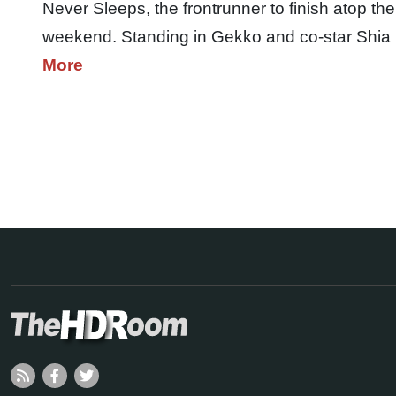
Never Sleeps, the frontrunner to finish atop the
weekend. Standing in Gekko and co-star Shia
More