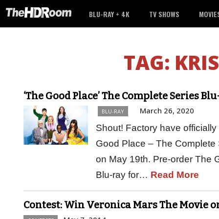
BLU-RAY + 4K
TV SHOWS
MOVIE
TAG:
KRI
‘The Good Place’ The Complete Series Blu
March 26, 2020
BLU-RAY
Shout! Factory have official
Good Place – The Complete Ser
on May 19th. Pre-order The 
Blu-ray for…
Read More
Contest: Win Veronica Mars The Movie o