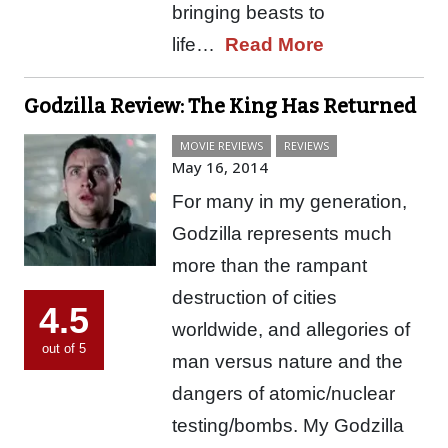
bringing beasts to
life…
Read More
Godzilla Review: The King Has Returned
MOVIE REVIEWS
REVIEWS
May 16, 2014
For many in my generation,
Godzilla represents much
more than the rampant
destruction of cities
4.5
worldwide, and allegories of
out of 5
man versus nature and the
dangers of atomic/nuclear
testing/bombs. My Godzilla