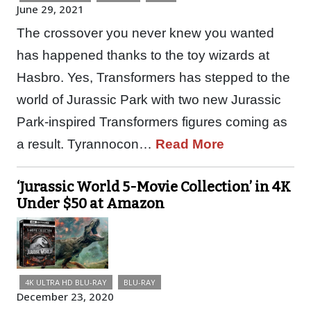
June 29, 2021
The crossover you never knew you wanted
has happened thanks to the toy wizards at
Hasbro. Yes, Transformers has stepped to the
world of Jurassic Park with two new Jurassic
Park-inspired Transformers figures coming as
a result. Tyrannocon…
Read More
‘Jurassic World 5-Movie Collection’ in 4K
Under $50 at Amazon
4K ULTRA HD BLU-RAY
BLU-RAY
December 23, 2020