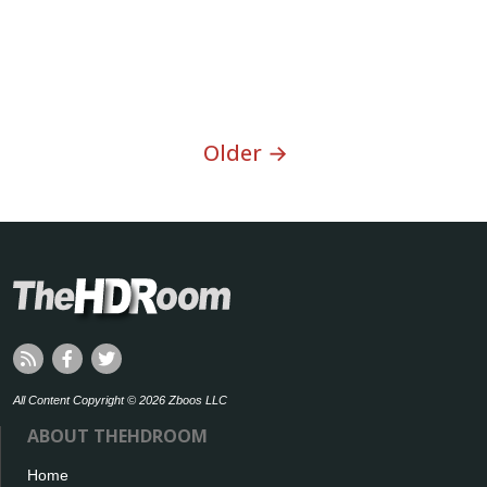
Older →
All Content Copyright © 2026 Zboos LLC
ABOUT THEHDROOM
Home