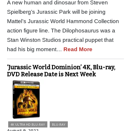
A new human and dinosaur from Steven
Spielberg’s Jurassic Park will be joining
Mattel’s Jurassic World Hammond Collection
action figure line. The Dilophosaurus was a
Stan Winston Studios practical puppet that
had his big moment…
Read More
‘Jurassic World Dominion’ 4K, Blu-ray,
DVD Release Date is Next Week
4K ULTRA HD BLU-RAY
BLU-RAY
August 9, 2022