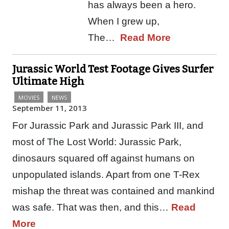
has always been a hero.
When I grew up,
The…
Read More
Jurassic World Test Footage Gives Surfer
Ultimate High
MOVIES
NEWS
September 11, 2013
For Jurassic Park and Jurassic Park III, and
most of The Lost World: Jurassic Park,
dinosaurs squared off against humans on
unpopulated islands. Apart from one T-Rex
mishap the threat was contained and mankind
was safe. That was then, and this…
Read
More