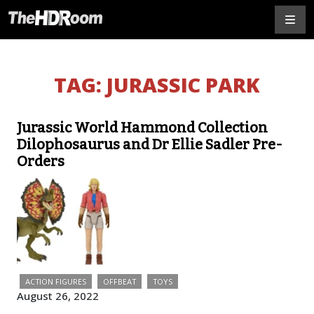
TAG:
JURASSIC PARK
Jurassic World Hammond Collection
Dilophosaurus and Dr Ellie Sadler Pre-
Orders
ACTION FIGURES
OFFBEAT
TOYS
August 26, 2022