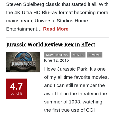
Steven Spielberg classic that started it all. With
the 4K Ultra HD Blu-ray format becoming more
mainstream, Universal Studios Home
Entertainment…
Read More
Jurassic World Review: Rex In Effect
MOVIE REVIEWS
MOVIES
REVIEWS
June 12, 2015
I love Jurassic Park. It's one
of my all time favorite movies,
4.7
and I can still remember the
awe I felt in the theater in the
out of 5
summer of 1993, watching
the first true use of CGI