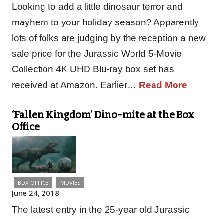
Looking to add a little dinosaur terror and
mayhem to your holiday season? Apparently
lots of folks are judging by the reception a new
sale price for the Jurassic World 5-Movie
Collection 4K UHD Blu-ray box set has
received at Amazon. Earlier…
Read More
‘Fallen Kingdom’ Dino-mite at the Box
Office
BOX OFFICE
MOVIES
June 24, 2018
The latest entry in the 25-year old Jurassic