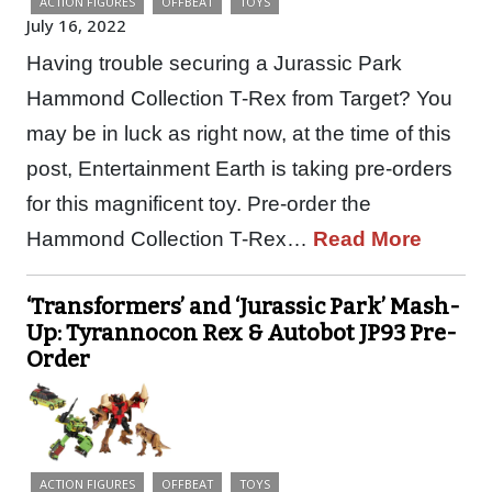
ACTION FIGURES
OFFBEAT
TOYS
July 16, 2022
Having trouble securing a Jurassic Park
Hammond Collection T-Rex from Target? You
may be in luck as right now, at the time of this
post, Entertainment Earth is taking pre-orders
for this magnificent toy. Pre-order the
Hammond Collection T-Rex…
Read More
‘Transformers’ and ‘Jurassic Park’ Mash-
Up: Tyrannocon Rex & Autobot JP93 Pre-
Order
ACTION FIGURES
OFFBEAT
TOYS