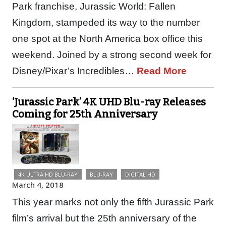
Park franchise, Jurassic World: Fallen
Kingdom, stampeded its way to the number
one spot at the North America box office this
weekend. Joined by a strong second week for
Disney/Pixar’s Incredibles…
Read More
‘Jurassic Park’ 4K UHD Blu-ray Releases
Coming for 25th Anniversary
4K ULTRA HD BLU-RAY
BLU-RAY
DIGITAL HD
March 4, 2018
This year marks not only the fifth Jurassic Park
film’s arrival but the 25th anniversary of the