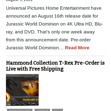
Universal Pictures Home Entertainment have
announced an August 16th release date for
Jurassic World Dominion on 4K Ultra HD, Blu-
ray, and DVD. That’s only one week away
from this announcement date. Pre-order
Jurassic World Dominion…
Read More
Hammond Collection T-Rex Pre-Order is
Live with Free Shipping