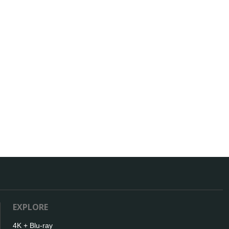
EXPLORE
4K + Blu-ray