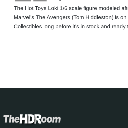
The Hot Toys Loki 1/6 scale figure modeled aft
Marvel’s The Avengers (Tom Hiddleston) is on 
Collectibles long before it’s in stock and read