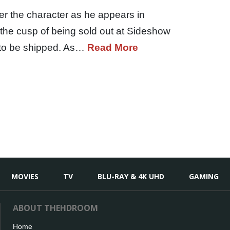
er the character as he appears in
the cusp of being sold out at Sideshow
y to be shipped. As…
Read More
MOVIES
TV
BLU-RAY & 4K UHD
GAMING
ABOUT THEHDROOM
Home