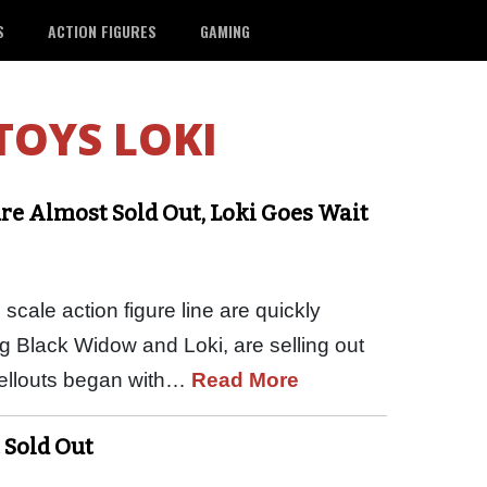
S
ACTION FIGURES
GAMING
TOYS LOKI
re Almost Sold Out, Loki Goes Wait
scale action figure line are quickly
g Black Widow and Loki, are selling out
 sellouts began with…
Read More
 Sold Out