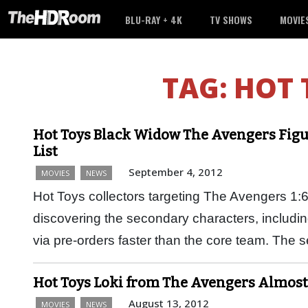
BLU-RAY + 4K
TV SHOWS
MOVIE
TAG:
HOT 
Hot Toys Black Widow The Avengers Figu
List
September 4, 2012
MOVIES
NEWS
Hot Toys collectors targeting The Avengers 1:6 
discovering the secondary characters, includin
via pre-orders faster than the core team. The
Hot Toys Loki from The Avengers Almost
August 13, 2012
MOVIES
NEWS