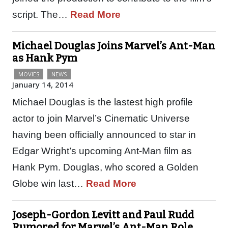
script. The…
Read More
Michael Douglas Joins Marvel’s Ant-Man
as Hank Pym
MOVIES
NEWS
January 14, 2014
Michael Douglas is the lastest high profile
actor to join Marvel’s Cinematic Universe
having been officially announced to star in
Edgar Wright’s upcoming Ant-Man film as
Hank Pym. Douglas, who scored a Golden
Globe win last…
Read More
Joseph-Gordon Levitt and Paul Rudd
Rumored for Marvel’s Ant-Man Role