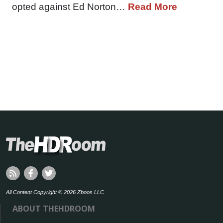
opted against Ed Norton…
Read More
All Content Copyright © 2026 Zboos LLC
ABOUT THEHDROOM