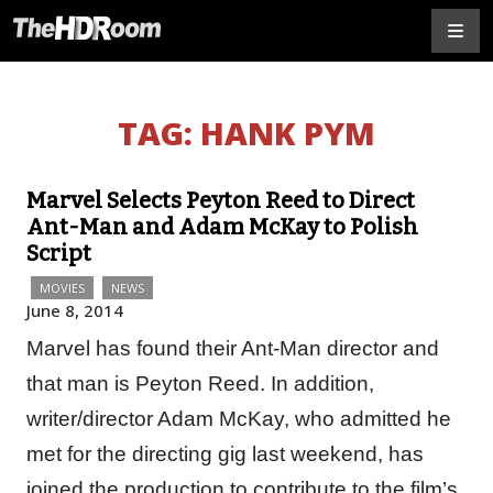
TAG:
HANK PYM
Marvel Selects Peyton Reed to Direct
Ant-Man and Adam McKay to Polish
Script
MOVIES
NEWS
June 8, 2014
Marvel has found their Ant-Man director and
that man is Peyton Reed. In addition,
writer/director Adam McKay, who admitted he
met for the directing gig last weekend, has
joined the production to contribute to the film’s