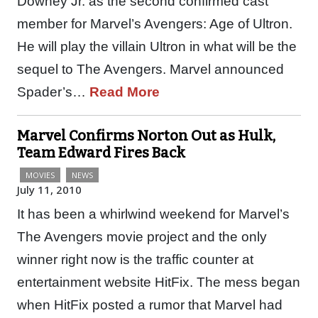
Downey Jr. as the second confirmed cast
member for Marvel’s Avengers: Age of Ultron.
He will play the villain Ultron in what will be the
sequel to The Avengers. Marvel announced
Spader’s…
Read More
Marvel Confirms Norton Out as Hulk,
Team Edward Fires Back
MOVIES
NEWS
July 11, 2010
It has been a whirlwind weekend for Marvel’s
The Avengers movie project and the only
winner right now is the traffic counter at
entertainment website HitFix. The mess began
when HitFix posted a rumor that Marvel had