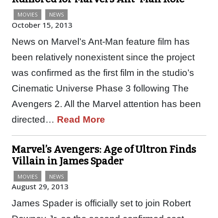
MOVIES
NEWS
October 15, 2013
News on Marvel’s Ant-Man feature film has
been relatively nonexistent since the project
was confirmed as the first film in the studio’s
Cinematic Universe Phase 3 following The
Avengers 2. All the Marvel attention has been
directed…
Read More
Marvel’s Avengers: Age of Ultron Finds
Villain in James Spader
MOVIES
NEWS
August 29, 2013
James Spader is officially set to join Robert