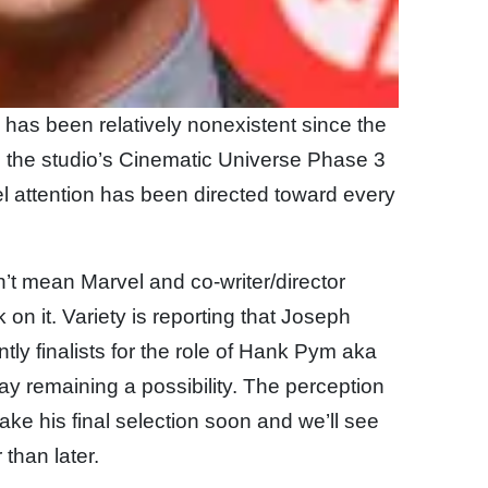
m has been relatively nonexistent since the
 in the studio’s Cinematic Universe Phase 3
vel attention has been directed toward every
t mean Marvel and co-writer/director
on it. Variety is reporting that Joseph
ly finalists for the role of Hank Pym aka
fray remaining a possibility. The perception
ake his final selection soon and we’ll see
than later.