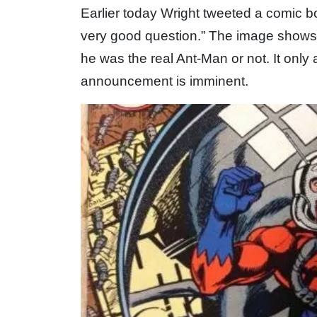
Earlier today Wright tweeted a comic b
very good question.” The image shows
he was the real Ant-Man or not. It only 
announcement is imminent.