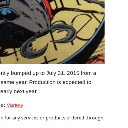
ntly bumped up to July 31, 2015 from a
 same year. Production is expected to
arly next year.
ce:
Variety
 for any services or products ordered through