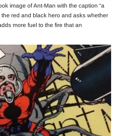
ook image of Ant-Man with the caption “a
 the red and black hero and asks whether
adds more fuel to the fire that an