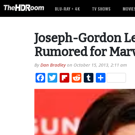
BLU-RAY + 4K
TV SHOWS
MOVIE
Joseph-Gordon Le
Rumored for Marv
By
Dan Bradley
on
October 15, 2013, 2:11 am
Facebook
Twitter
Flipboard
Reddit
Tumblr
Share