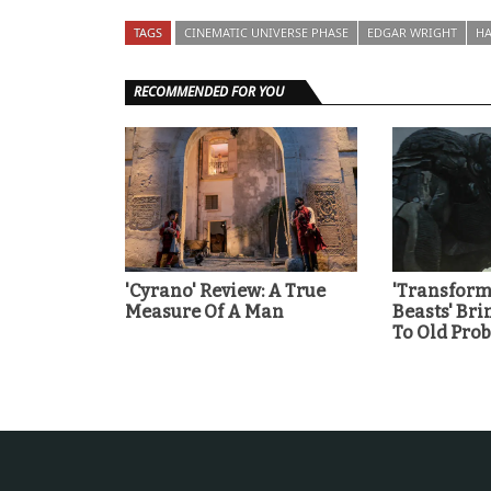
TAGS
CINEMATIC UNIVERSE PHASE
EDGAR WRIGHT
HA
RECOMMENDED FOR YOU
'Cyrano' Review: A True
'Transforme
Measure Of A Man
Beasts' Br
To Old Pro