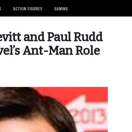
S
ACTION FIGURES
GAMING
vitt and Paul Rudd
el’s Ant-Man Role