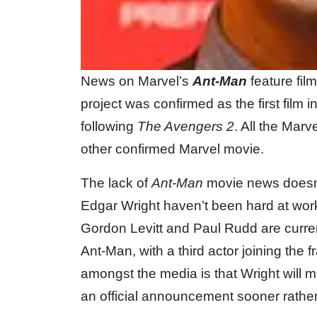
News on Marvel’s
Ant-Man
feature fil
project was confirmed as the first film
following
The Avengers 2
. All the Mar
other confirmed Marvel movie.
The lack of
Ant-Man
movie news doesn’
Edgar Wright haven’t been hard at work 
Gordon Levitt and Paul Rudd are current
Ant-Man, with a third actor joining the 
amongst the media is that Wright will m
an official announcement sooner rather 