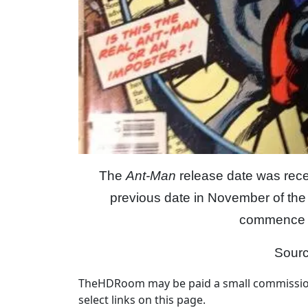
The
Ant-Man
release date was rece
previous date in November of the
commence e
Sour
TheHDRoom may be paid a small commission
select links on this page.