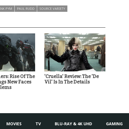
NK PYM
PAUL RUDD
SOURCE VARIETY
rs: Rise Of The
'Cruella' Review: The 'De
ings New Faces
Vil' Is In The Details
blems
MOVIES
TV
BLU-RAY & 4K UHD
GAMING