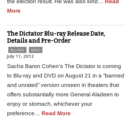
the election result. He was also kind…
Read
More
The Dictator Blu-ray Release Date,
Details and Pre-Order
BLU-RAY
NEWS
July 11, 2012
Sacha Baron Cohen’s The Dictator is coming
to Blu-ray and DVD on August 21 in a “banned
and unrated” version unseen in theaters that
offers substantially more General Aladeen to
enjoy or stomach, whichever your
preference…
Read More