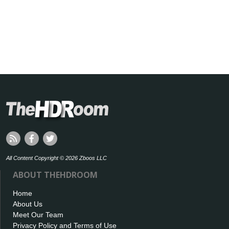
All Content Copyright © 2026 Zboos LLC
ABOUT THEHDROOM
Home
About Us
Meet Our Team
Privacy Policy and Terms of Use