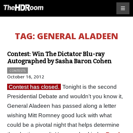
TAG:
GENERAL ALADEEN
Contest: Win The Dictator Blu-ray
Autographed by Sasha Baron Cohen
CONTESTS
October 16, 2012
Contest has closed.
Tonight is the second
Presidential Debate and wouldn’t you know it,
General Aladeen has passed along a letter
wishing Mitt Romney good luck with what
could be a pivotal night that helps determine