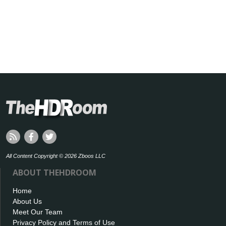
All Content Copyright © 2026 Zboos LLC
ABOUT THEHDROOM
Home
About Us
Meet Our Team
Privacy Policy and Terms of Use