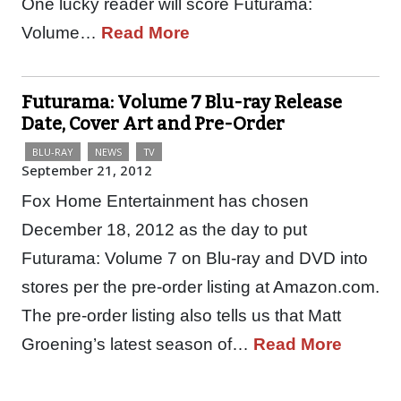
One lucky reader will score Futurama:
Volume…
Read More
Futurama: Volume 7 Blu-ray Release
Date, Cover Art and Pre-Order
BLU-RAY
NEWS
TV
September 21, 2012
Fox Home Entertainment has chosen
December 18, 2012 as the day to put
Futurama: Volume 7 on Blu-ray and DVD into
stores per the pre-order listing at Amazon.com.
The pre-order listing also tells us that Matt
Groening’s latest season of…
Read More