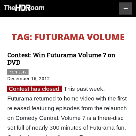
TAG:
FUTURAMA VOLUME
Contest: Win Futurama Volume 7 on
DVD
CONTESTS
December 16, 2012
Contest has closed.
This past week,
Futurama returned to home video with the first
released featuring episodes from the relaunch
on Comedy Central. Volume 7 is a three-disc
set full of nearly 300 minutes of Futurama fun.