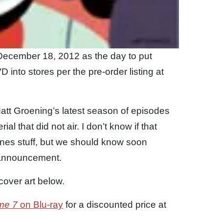
ecember 18, 2012 as the day to put
into stores per the pre-order listing at
 Matt Groening’s latest season of episodes
al that did not air. I don’t know if that
nes stuff, but we should know soon
 announcement.
cover art below.
me 7
on Blu-ray
for a discounted price at