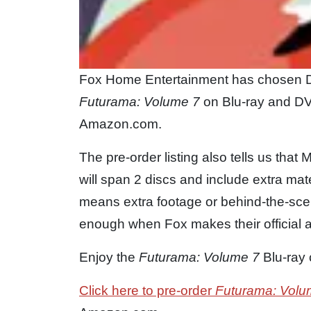
Fox Home Entertainment has chosen D
Futurama: Volume 7
on Blu-ray and DVD 
Amazon.com.
The pre-order listing also tells us that
will span 2 discs and include extra materi
means extra footage or behind-the-sce
enough when Fox makes their official
Enjoy the
Futurama: Volume 7
Blu-ray 
Click here to pre-order
Futurama: Volu