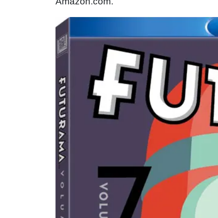
Amazon.com.