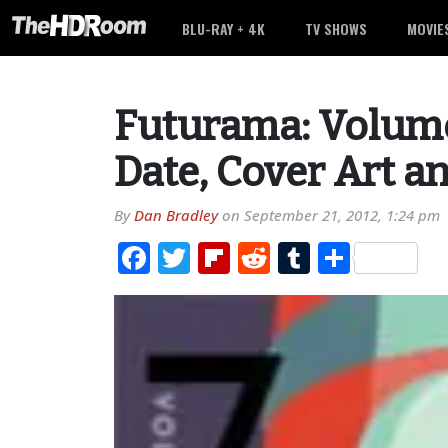
BLU-RAY + 4K
TV SHOWS
MOVIE
Futurama: Volume
Date, Cover Art a
By
Dan Bradley
on
September 21, 2012, 1:24 pm
Facebook
Twitter
Flipboard
Reddit
Tumblr
Share