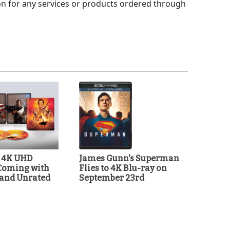
 for any services or products ordered through
t 4K UHD
James Gunn's Superman
Coming with
Flies to 4K Blu-ray on
 and Unrated
September 23rd