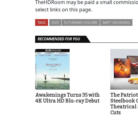
TheHDRoom may be paid a small commission
select links on this page.
TAGS
DVD
FUTURAMA VOLUME
MATT GROENING
RECOMMENDED FOR YOU
Awakenings Turns 35 with
The Patrio
4K Ultra HD Blu-ray Debut
Steelbook 
Theatrical
Cuts