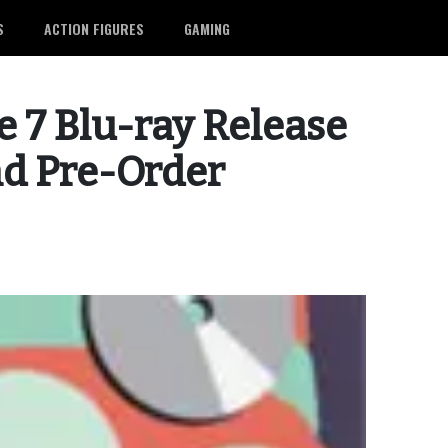
S
ACTION FIGURES
GAMING
 7 Blu-ray Release
nd Pre-Order