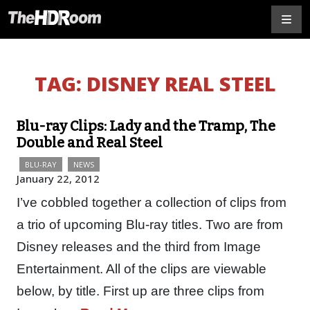
TAG:
DISNEY REAL STEEL
Blu-ray Clips: Lady and the Tramp, The
Double and Real Steel
BLU-RAY
NEWS
January 22, 2012
I’ve cobbled together a collection of clips from
a trio of upcoming Blu-ray titles. Two are from
Disney releases and the third from Image
Entertainment. All of the clips are viewable
below, by title. First up are three clips from