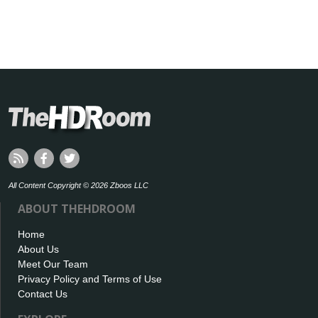
All Content Copyright © 2026 Zboos LLC
ABOUT THEHDROOM
Home
About Us
Meet Our Team
Privacy Policy and Terms of Use
Contact Us