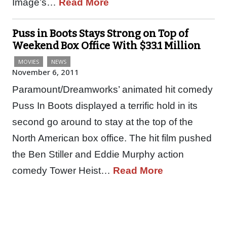
Image’s…
Read More
Puss in Boots Stays Strong on Top of
Weekend Box Office With $33.1 Million
MOVIES
NEWS
November 6, 2011
Paramount/Dreamworks’ animated hit comedy
Puss In Boots displayed a terrific hold in its
second go around to stay at the top of the
North American box office. The hit film pushed
the Ben Stiller and Eddie Murphy action
comedy Tower Heist…
Read More