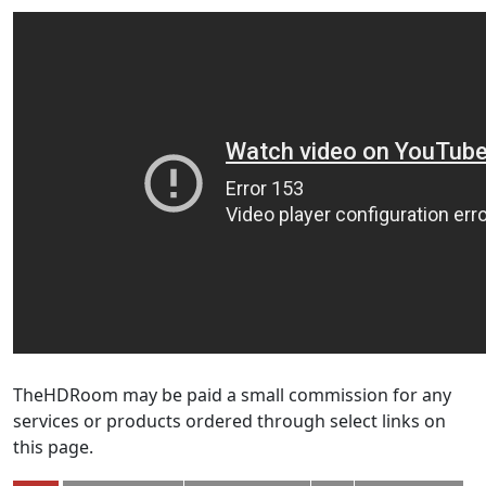
TheHDRoom may be paid a small commission for any
services or products ordered through select links on
this page.