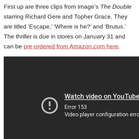
First up are three clips from Image’s
The Double
starring Richard Gere and Topher Grace. They
are titled ‘Escape,’ ‘Where is he?’ and ‘Brutus.’
The thriller is due in stores on January 31 and
can be
pre-ordered from Amazon.com here
.