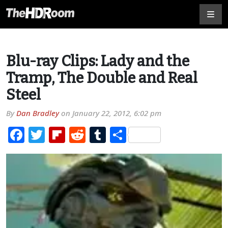
Blu-ray Clips: Lady and the
Tramp, The Double and Real
Steel
By
Dan Bradley
on
January 22, 2012, 6:02 pm
Facebook
Twitter
Flipboard
Reddit
Tumblr
Share