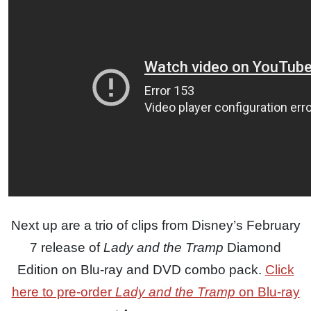
Next up are a trio of clips from Disney’s February
7 release of
Lady and the Tramp
Diamond
Edition on Blu-ray and DVD combo pack.
Click
here to pre-order
Lady and the Tramp
on Blu-ray