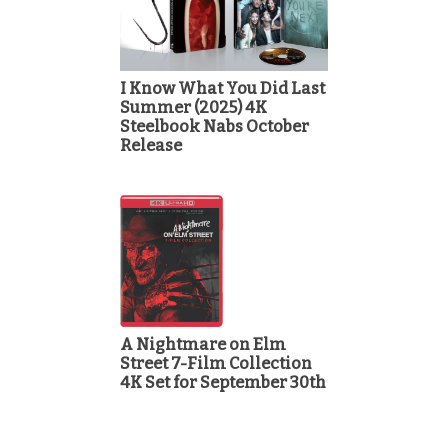
I Know What You Did Last
Summer (2025) 4K
Steelbook Nabs October
Release
A Nightmare on Elm
Street 7-Film Collection
4K Set for September 30th