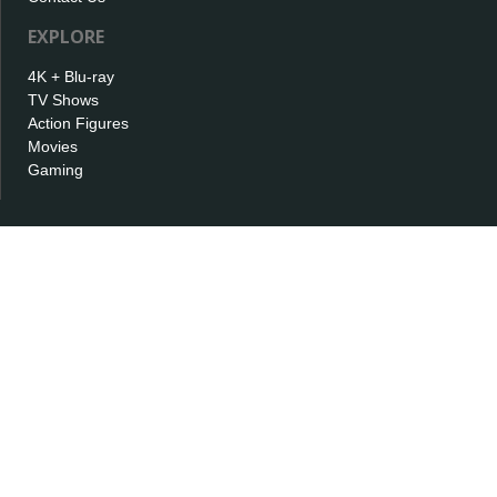
EXPLORE
4K + Blu-ray
TV Shows
Action Figures
Movies
Gaming