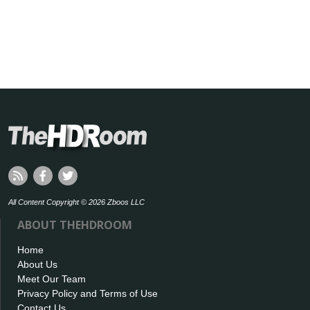
All Content Copyright © 2026 Zboos LLC
ABOUT THEHDROOM
Home
About Us
Meet Our Team
Privacy Policy and Terms of Use
Contact Us