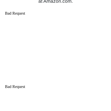
at Amazon.com.