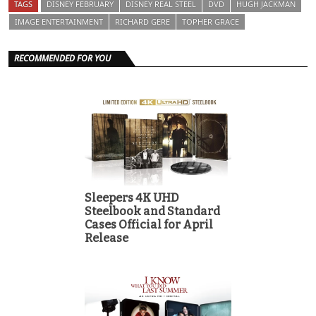
TAGS
DISNEY FEBRUARY
DISNEY REAL STEEL
DVD
HUGH JACKMAN
IMAGE ENTERTAINMENT
RICHARD GERE
TOPHER GRACE
RECOMMENDED FOR YOU
Sleepers 4K UHD
Steelbook and Standard
Cases Official for April
Release