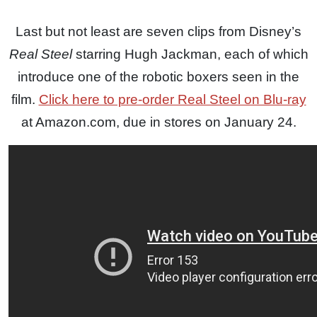
Last but not least are seven clips from Disney’s
Real Steel
starring Hugh Jackman, each of which
introduce one of the robotic boxers seen in the
film.
Click here to pre-order Real Steel on Blu-ray
at Amazon.com, due in stores on January 24.