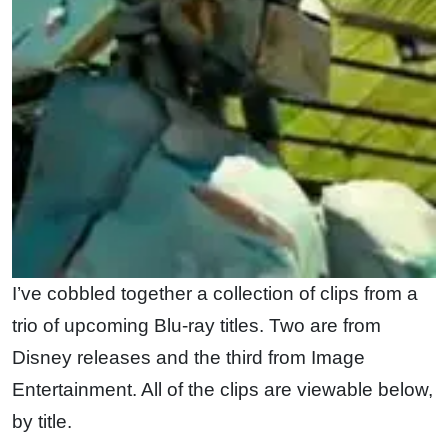
I’ve cobbled together a collection of clips from a
trio of upcoming Blu-ray titles. Two are from
Disney releases and the third from Image
Entertainment. All of the clips are viewable below,
by title.