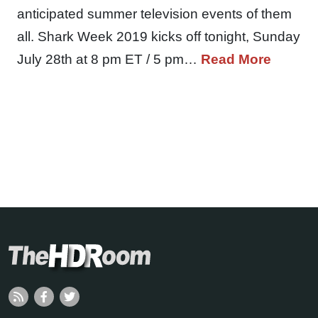
anticipated summer television events of them
all. Shark Week 2019 kicks off tonight, Sunday
July 28th at 8 pm ET / 5 pm…
Read More