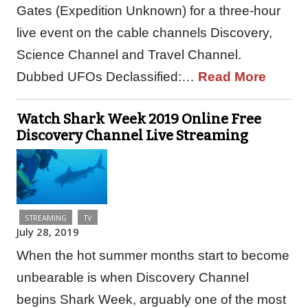
Gates (Expedition Unknown) for a three-hour
live event on the cable channels Discovery,
Science Channel and Travel Channel.
Dubbed UFOs Declassified:…
Read More
Watch Shark Week 2019 Online Free
Discovery Channel Live Streaming
STREAMING
TV
July 28, 2019
When the hot summer months start to become
unbearable is when Discovery Channel
begins Shark Week, arguably one of the most