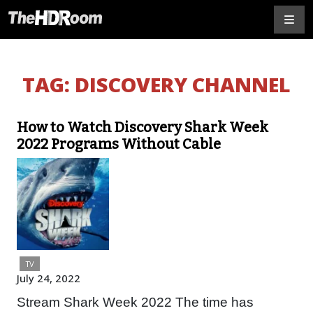
TAG:
DISCOVERY CHANNEL
How to Watch Discovery Shark Week
2022 Programs Without Cable
TV
July 24, 2022
Stream Shark Week 2022 The time has