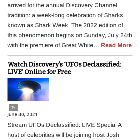
arrived for the annual Discovery Channel
tradition: a week-long celebration of Sharks
known as Shark Week. The 2022 edition of
this phenomenon begins on Sunday, July 24th
with the premiere of Great White…
Read More
Watch Discovery’s ‘UFOs Declassified:
LIVE’ Online for Free
TV
June 30, 2021
Stream UFOs Declassified: LIVE Special A
host of celebrities will be joining host Josh