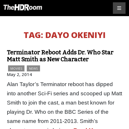
TAG:
DAYO OKENIYI
Terminator Reboot Adds Dr. Who Star
Matt Smith as New Character
MOVIES
NEWS
May 2, 2014
Alan Taylor’s Terminator reboot has dipped
into another Sci-Fi series and scooped up Matt
Smith to join the cast, a man best known for
playing Dr. Who on the BBC Series of the
same name from 2011-2013. Smith’s