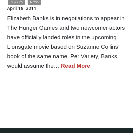
MOVIES
NEWS
April 18, 2011
Elizabeth Banks is in negotiations to appear in
The Hunger Games and two newcomer actors
have officially landed roles in the upcoming
Lionsgate movie based on Suzanne Collins’
book of the same name. Per Variety, Banks
would assume the…
Read More