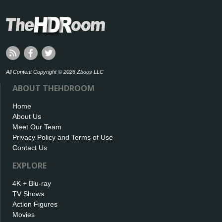
All Content Copyright © 2026 Zboos LLC
ABOUT THEHDROOM
Home
About Us
Meet Our Team
Privacy Policy and Terms of Use
Contact Us
EXPLORE
4K + Blu-ray
TV Shows
Action Figures
Movies