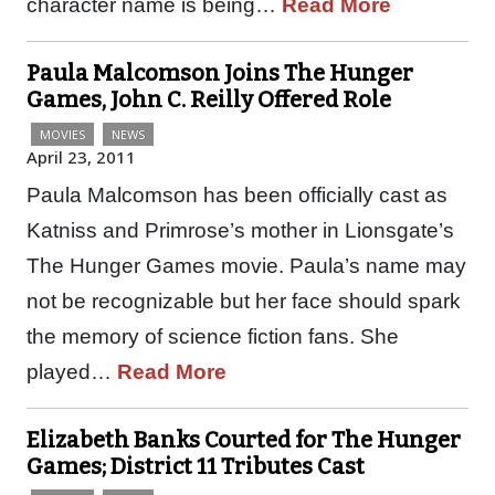
character name is being…
Read More
Paula Malcomson Joins The Hunger
Games, John C. Reilly Offered Role
MOVIES
NEWS
April 23, 2011
Paula Malcomson has been officially cast as
Katniss and Primrose’s mother in Lionsgate’s
The Hunger Games movie. Paula’s name may
not be recognizable but her face should spark
the memory of science fiction fans. She
played…
Read More
Elizabeth Banks Courted for The Hunger
Games; District 11 Tributes Cast