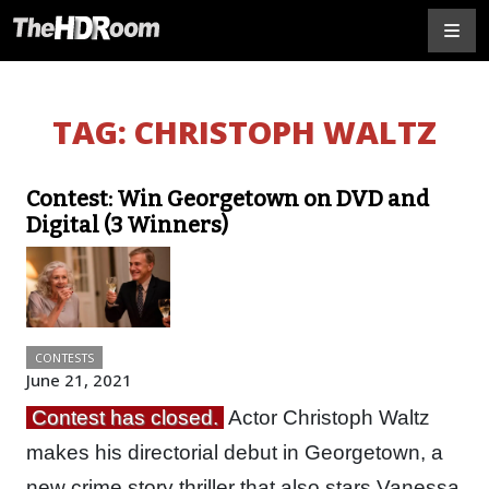
TAG:
CHRISTOPH WALTZ
Contest: Win Georgetown on DVD and
Digital (3 Winners)
CONTESTS
June 21, 2021
Contest has closed.
Actor Christoph Waltz
makes his directorial debut in Georgetown, a
new crime story thriller that also stars Vanessa