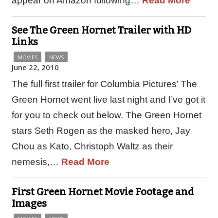
appear on Amazon following…
Read More
See The Green Hornet Trailer with HD
Links
MOVIES
NEWS
June 22, 2010
The full first trailer for Columbia Pictures’ The
Green Hornet went live last night and I’ve got it
for you to check out below. The Green Hornet
stars Seth Rogen as the masked hero, Jay
Chou as Kato, Christoph Waltz as their
nemesis,…
Read More
First Green Hornet Movie Footage and
Images