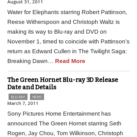
August 31, 2011
Water for Elephants starring Robert Pattinson,
Reese Witherspoon and Christoph Waltz is
making its way to Blu-ray and DVD on
November 1, timed to coincide with Pattinson’s
return as Edward Cullen in The Twilight Saga:
Breaking Dawn…
Read More
The Green Hornet Blu-ray 3D Release
Date and Details
BLU-RAY
NEWS
March 7, 2011
Sony Pictures Home Entertainment has
announced The Green Hornet starring Seth
Rogen, Jay Chou, Tom Wilkinson, Christoph