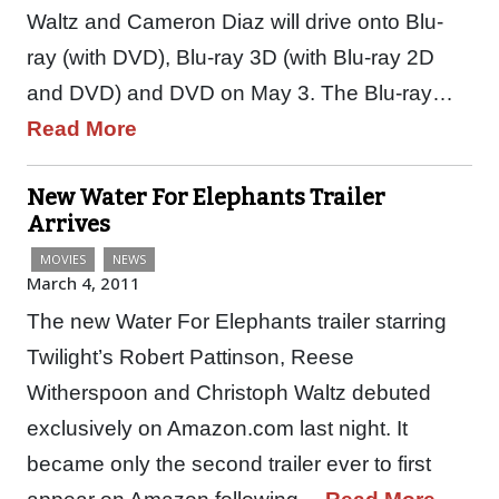
Waltz and Cameron Diaz will drive onto Blu-
ray (with DVD), Blu-ray 3D (with Blu-ray 2D
and DVD) and DVD on May 3. The Blu-ray…
Read More
New Water For Elephants Trailer
Arrives
MOVIES
NEWS
March 4, 2011
The new Water For Elephants trailer starring
Twilight’s Robert Pattinson, Reese
Witherspoon and Christoph Waltz debuted
exclusively on Amazon.com last night. It
became only the second trailer ever to first