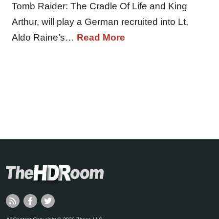
Tomb Raider: The Cradle Of Life and King
Arthur, will play a German recruited into Lt.
Aldo Raine’s…
Read More