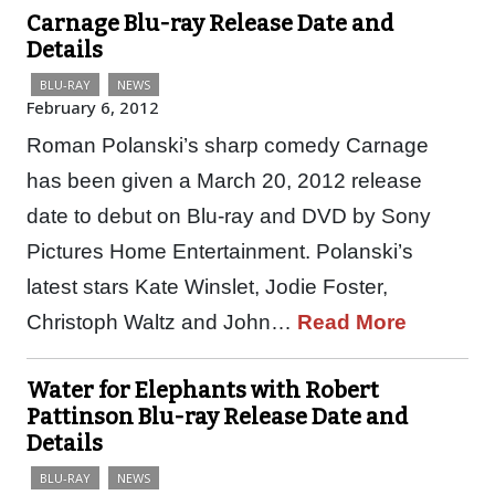
Carnage Blu-ray Release Date and
Details
BLU-RAY
NEWS
February 6, 2012
Roman Polanski’s sharp comedy Carnage
has been given a March 20, 2012 release
date to debut on Blu-ray and DVD by Sony
Pictures Home Entertainment. Polanski’s
latest stars Kate Winslet, Jodie Foster,
Christoph Waltz and John…
Read More
Water for Elephants with Robert
Pattinson Blu-ray Release Date and
Details
BLU-RAY
NEWS