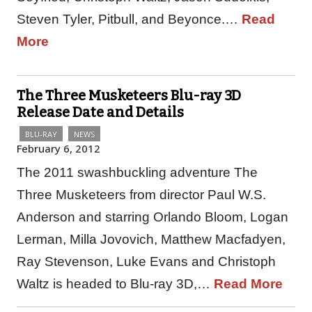
Steven Tyler, Pitbull, and Beyonce.…
Read
More
The Three Musketeers Blu-ray 3D
Release Date and Details
BLU-RAY
NEWS
February 6, 2012
The 2011 swashbuckling adventure The
Three Musketeers from director Paul W.S.
Anderson and starring Orlando Bloom, Logan
Lerman, Milla Jovovich, Matthew Macfadyen,
Ray Stevenson, Luke Evans and Christoph
Waltz is headed to Blu-ray 3D,…
Read More