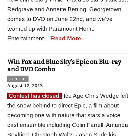
Redgrave and Annette Bening. Georgetown
comes to DVD on June 22nd, and we’ve
teamed up with Paramount Home
Entertainment…
Read More
Win Fox and Blue Sky’s Epic on Blu-ray
and DVD Combo
CONTESTS
August 12, 2013
Contest has closed.
Ice Age Chris Wedge left
the snow behind to direct Epic, a film about
becoming one with nature that stars a voice
cast ensemble including Colin Farrell, Amanda
Seyfried, Christoph Waltz, Jason Sudeikis,