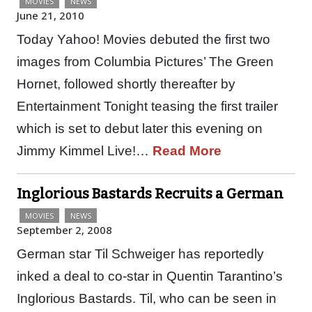
MOVIES
NEWS
June 21, 2010
Today Yahoo! Movies debuted the first two
images from Columbia Pictures’ The Green
Hornet, followed shortly thereafter by
Entertainment Tonight teasing the first trailer
which is set to debut later this evening on
Jimmy Kimmel Live!…
Read More
Inglorious Bastards Recruits a German
MOVIES
NEWS
September 2, 2008
German star Til Schweiger has reportedly
inked a deal to co-star in Quentin Tarantino’s
Inglorious Bastards. Til, who can be seen in