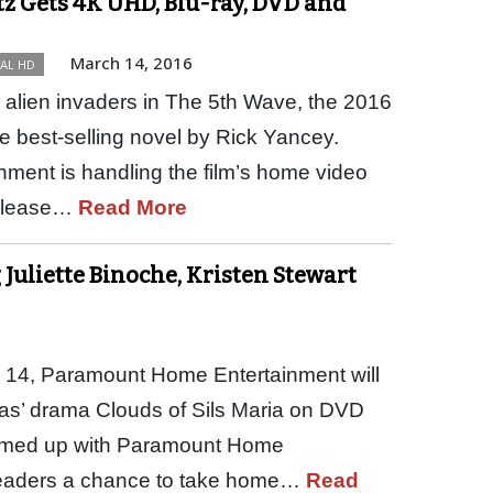
z Gets 4K UHD, Blu-ray, DVD and
March 14, 2016
TAL HD
alien invaders in The 5th Wave, the 2016
he best-selling novel by Rick Yancey.
ment is handling the film’s home video
release…
Read More
 Juliette Binoche, Kristen Stewart
 14, Paramount Home Entertainment will
ayas’ drama Clouds of Sils Maria on DVD
teamed up with Paramount Home
 readers a chance to take home…
Read