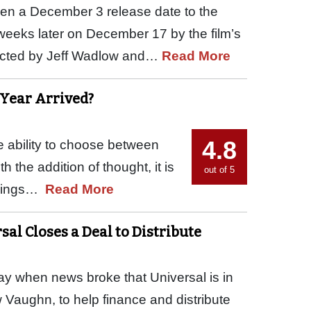
en a December 3 release date to the
weeks later on December 17 by the film’s
rected by Jeff Wadlow and…
Read More
 Year Arrived?
4.8
The ability to choose between
 the addition of thought, it is
out of 5
things…
Read More
sal Closes a Deal to Distribute
day when news broke that Universal is in
ew Vaughn, to help finance and distribute