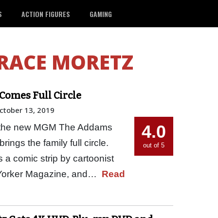
S
ACTION FIGURES
GAMING
RACE MORETZ
Comes Full Circle
ctober 13, 2019
4.0
ut the new MGM The Addams
brings the family full circle.
out of 5
 comic strip by cartoonist
 Yorker Magazine, and…
Read