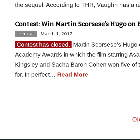
the sequel. According to THR, Vaughn has a
Contest: Win Martin Scorsese’s Hugo on 
March 1, 2012
CONTESTS
Contest has closed.
Martin Scorsese’s Hugo e
Academy Awards in which the film starring Asa
Kingsley and Sacha Baron Cohen won five of th
for. In perfect…
Read More
Ol