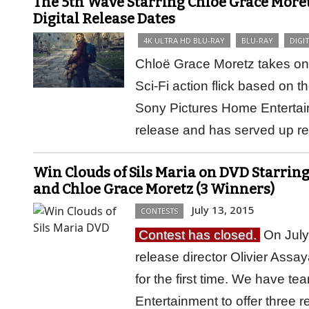
The 5th Wave Starring Chloë Grace Moret
Digital Release Dates
4K ULTRA HD BLU-RAY
BLU-RAY
DIGI
Chloë Grace Moretz takes on 
Sci-Fi action flick based on t
Sony Pictures Home Entertain
release and has served up 
Win Clouds of Sils Maria on DVD Starring
and Chloe Grace Moretz (3 Winners)
July 13, 2015
CONTESTS
Contest has closed.
On July
release director Olivier Ass
for the first time. We have 
Entertainment to offer three