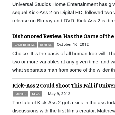
Universal Studios Home Entertainment has giv
sequel Kick-Ass 2 on Digital HD, followed two 
release on Blu-ray and DVD. Kick-Ass 2 is di
Dishonored Review: Has the Game of the
October 16, 2012
GAME REVIEWS
REVIEWS
Choice. It is the basis of all human free will. 
two or more variables at any given time, and with
what separates man from some of the wilder 
Kick-Ass 2 Could Shoot This Fall if Univer
May 9, 2012
MOVIES
NEWS
The fate of Kick-Ass 2 got a kick in the ass to
discussions with the first film’s creator, Matth