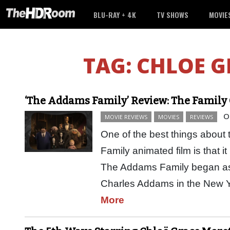
BLU-RAY + 4K
TV SHOWS
MOVIE
TAG:
CHLOE G
‘The Addams Family’ Review: The Family 
O
MOVIE REVIEWS
MOVIES
REVIEWS
One of the best things abo
Family animated film is that it 
The Addams Family began as a
Charles Addams in the New
More