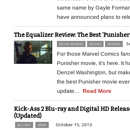
same name by Gayle Forman
have announced plans to rel
The Equalizer Review: The Best ‘Punisher
S
MOVIE REVIEWS
MOVIES
REVIEWS
For those Marvel Comics fans 
Punisher movie, it's here. It 
Denzel Washington, but make
the best Punisher movie ever
update…
Read More
Kick-Ass 2 Blu-ray and Digital HD Releas
(Updated)
October 15, 2013
BLU-RAY
NEWS