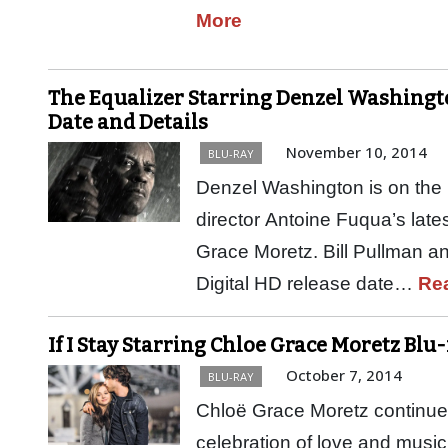
More
The Equalizer Starring Denzel Washingto
Date and Details
November 10, 2014
BLU-RAY
Denzel Washington is on the h
director Antoine Fuqua’s latest
Grace Moretz. Bill Pullman a
Digital HD release date…
Re
If I Stay Starring Chloe Grace Moretz Blu
October 7, 2014
BLU-RAY
Chloë Grace Moretz continues 
celebration of love and music