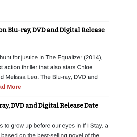
n Blu-ray, DVD and Digital Release
unt for justice in The Equalizer (2014),
 action thriller that also stars Chloe
nd Melissa Leo. The Blu-ray, DVD and
ad More
-ray, DVD and Digital Release Date
to grow up before our eyes in If I Stay, a
 based on the best-selling novel of the