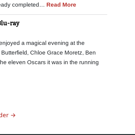
lready completed…
Read More
Blu-ray
njoyed a magical evening at the
 Butterfield, Chloe Grace Moretz, Ben
e eleven Oscars it was in the running
der →