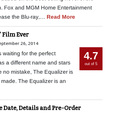
. Fox and MGM Home Entertainment
ease the Blu-ray,…
Read More
’ Film Ever
eptember 26, 2014
4.7
waiting for the perfect
has a different name and stars
out of 5
 no mistake, The Equalizer is
 made. The Equalizer is an
e Date, Details and Pre-Order