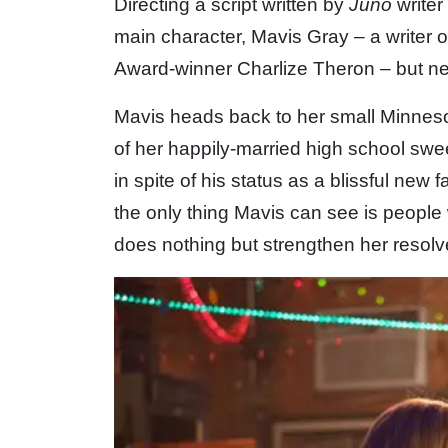
Directing a script written by
Juno
writer
main character, Mavis Gray – a writer 
Award-winner Charlize Theron – but ne
Mavis heads back to her small Minnes
of her happily-married high school swe
in spite of his status as a blissful new
the only thing Mavis can see is people 
does nothing but strengthen her resol