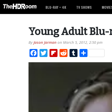
BLU-RAY + 4K
TV SHOWS
MOVIE
Young Adult Blu-
By
Jason Jarman
on
March 5, 2012, 2:50 pm
Facebook
Twitter
Flipboard
Reddit
Tumblr
Share