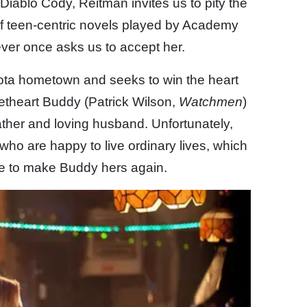
 Diablo Cody, Reitman invites us to pity the
of teen-centric novels played by Academy
ver once asks us to accept her.
ota hometown and seeks to win the heart
etheart Buddy (Patrick Wilson,
Watchmen
)
 father and loving husband. Unfortunately,
who are happy to live ordinary lives, which
ve to make Buddy hers again.