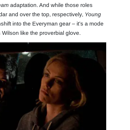
eam
adaptation. And while those roles
ar and over the top, respectively,
Young
shift into the Everyman gear – it’s a mode
s Wilson like the proverbial glove.