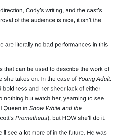
direction, Cody’s writing, and the cast’s
oval of the audience is nice, it isn’t the
re are literally no bad performances in this
s that can be used to describe the work of
e she takes on. In the case of
Young Adult
,
 boldness and her sheer lack of either
o nothing but watch her, yearning to see
il Queen in
Snow White and the
Scott’s
Prometheus
), but HOW she’ll do it.
’ll see a lot more of in the future. He was