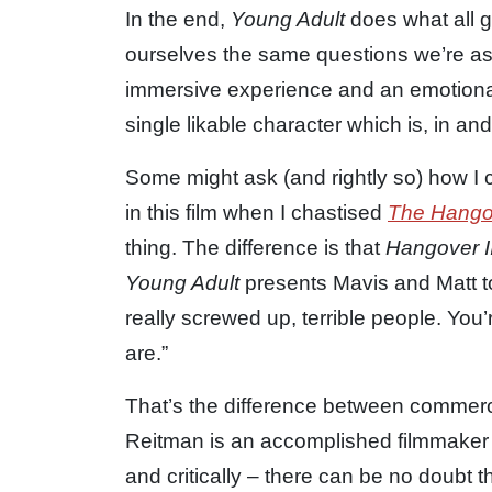
In the end,
Young Adult
does what all gr
ourselves the same questions we’re ask
immersive experience and an emotional 
single likable character which is, in an
Some might ask (and rightly so) how I ca
in this film when I chastised
The Hangov
thing. The difference is that
Hangover I
Young Adult
presents Mavis and Matt t
really screwed up, terrible people. You’
are.”
That’s the difference between commerci
Reitman is an accomplished filmmaker a
and critically – there can be no doubt t