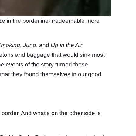
ze in the borderline-irredeemable more
Smoking
,
Juno
, and
Up in the Air
,
eletons and baggage that would sink most
the events of the story turned these
 that they found themselves in our good
 border. And what’s on the other side is