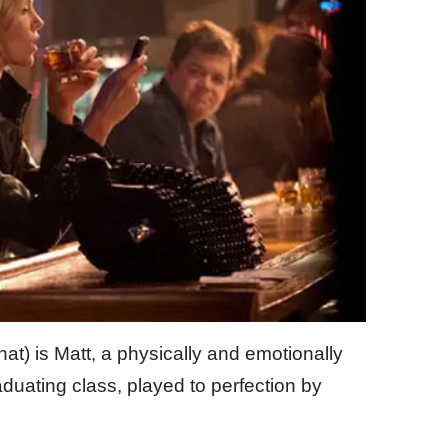
 that) is Matt, a physically and emotionally
aduating class, played to perfection by