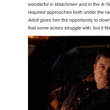
wonderful in
Watchmen
and in the
A-T
required approaches both under the rad
Adult
gives him the opportunity to down
that some actors struggle with, but it fit