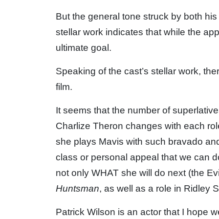
But the general tone struck by both his 
stellar work indicates that while the appr
ultimate goal.
Speaking of the cast’s stellar work, the
film.
It seems that the number of superlative
Charlize Theron changes with each rol
she plays Mavis with such bravado and
class or personal appeal that we can d
not only WHAT she will do next (the Ev
Huntsman
, as well as a role in Ridley 
Patrick Wilson is an actor that I hope we