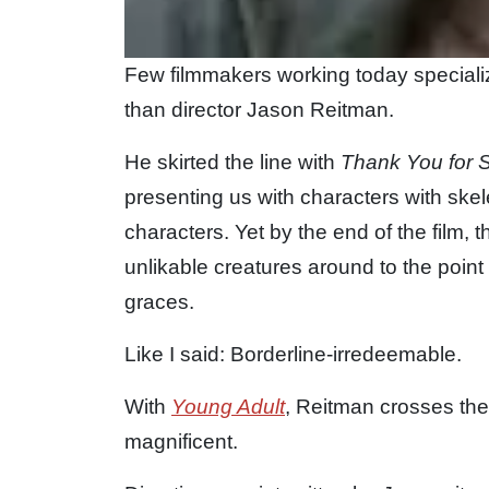
Few filmmakers working today speciali
than director Jason Reitman.
He skirted the line with
Thank You for 
presenting us with characters with sk
characters. Yet by the end of the film, 
unlikable creatures around to the point
graces.
Like I said: Borderline-irredeemable.
With
Young Adult
, Reitman crosses the
magnificent.