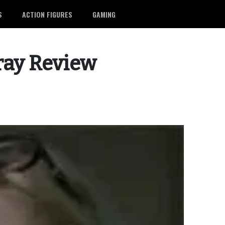
S
ACTION FIGURES
GAMING
ray Review