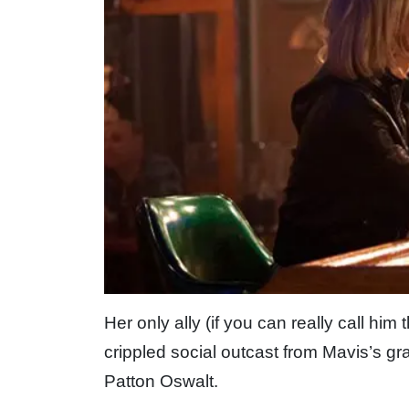
Her only ally (if you can really call him
crippled social outcast from Mavis’s gr
Patton Oswalt.