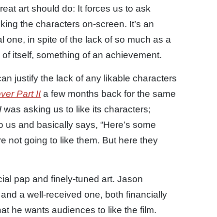
eat art should do: It forces us to ask
ing the characters on-screen. It’s an
one, in spite of the lack of so much as a
d of itself, something of an achievement.
n justify the lack of any likable characters
er Part II
a few months back for the same
I
was asking us to like its characters;
o us and basically says, “Here’s some
re not going to like them. But here they
al pap and finely-tuned art. Jason
nd a well-received one, both financially
hat he wants audiences to like the film.