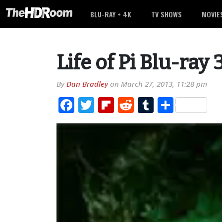
BLU-RAY + 4K
TV SHOWS
MOVIE
Life of Pi Blu-ray
By
Dan Bradley
on
March 27, 2013, 11:28 pm
Facebook
Twitter
Flipboard
Reddit
Tumblr
Share