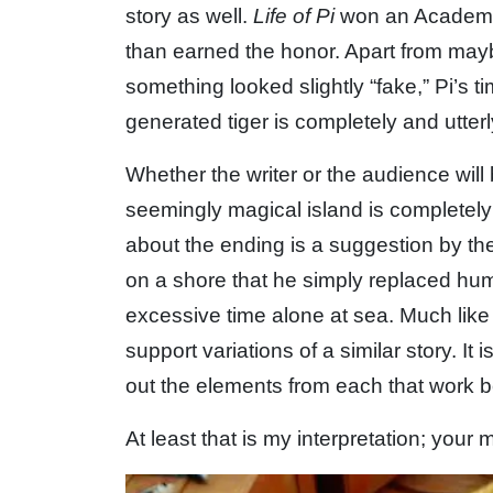
story as well.
Life of Pi
won an Academy A
than earned the honor. Apart from may
something looked slightly “fake,” Pi’s 
generated tiger is completely and utterl
Whether the writer or the audience will b
seemingly magical island is completely 
about the ending is a suggestion by t
on a shore that he simply replaced huma
excessive time alone at sea. Much like 
support variations of a similar story. It i
out the elements from each that work be
At least that is my interpretation; your