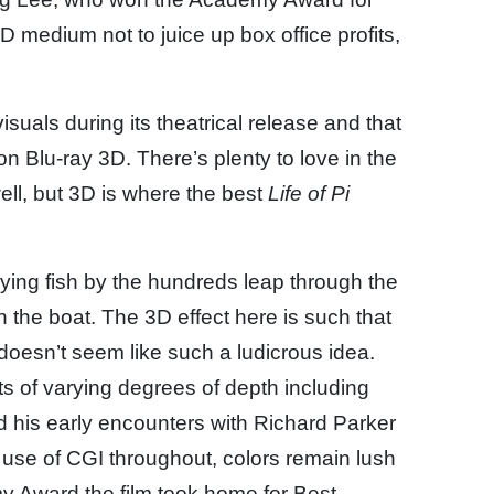
 3D medium not to juice up box office profits,
isuals during its theatrical release and that
on Blu-ray 3D. There’s plenty to love in the
ell, but 3D is where the best
Life of Pi
flying fish by the hundreds leap through the
 the boat. The 3D effect here is such that
 doesn’t seem like such a ludicrous idea.
 of varying degrees of depth including
d his early encounters with Richard Parker
use of CGI throughout, colors remain lush
my Award the film took home for Best