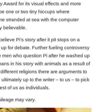
ward for its visual effects and more
be one or two tiny hiccups where
time stranded at sea with the computer
y believable.
elieve Pi’s story after it pit stops on a
up for debate. Further fueling controversy
he men who question Pi after he washed up
ns in his story with animals as a result of
different religions there are arguments to
s ultimately up to the writer – to us – to pick
st of us as individuals.
 mileage may vary.