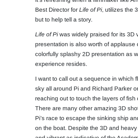
Best Director for
Life of Pi
, utilizes the
but to help tell a story.
Life of Pi
was widely praised for its 3D v
presentation is also worth of applause 
colorfully splashy 2D presentation as w
experience resides.
I want to call out a sequence in which 
sky all around Pi and Richard Parker on
reaching out to touch the layers of fish
There are many other amazing 3D shots
Pi’s race to escape the sinking ship an
on the boat. Despite the 3D and heavy 
and vibrant as indicative of the Acade