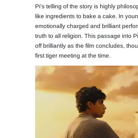
Pi’s telling of the story is highly philo
like ingredients to bake a cake. In yo
emotionally charged and brilliant perform
truth to all religion. This passage into 
off brilliantly as the film concludes, tho
first tiger meeting at the time.