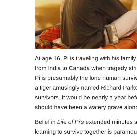
At age 16, Pi is traveling with his famil
from India to Canada when tragedy strik
Pi is presumably the lone human survivo
a tiger amusingly named Richard Parke
survivors. It would be nearly a year b
should have been a watery grave alongs
Belief in
Life of Pi’s
extended minutes sp
learning to survive together is paramount