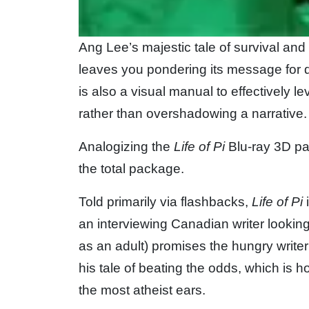
Ang Lee’s majestic tale of survival and 
leaves you pondering its message for 
is also a visual manual to effectively 
rather than overshadowing a narrative.
Analogizing the
Life of Pi
Blu-ray 3D pack
the total package.
Told primarily via flashbacks,
Life of Pi
an interviewing Canadian writer looking 
as an adult) promises the hungry writer
his tale of beating the odds, which is 
the most atheist ears.