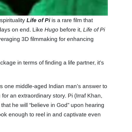
spirituality
Life of Pi
is a rare film that
days on end. Like
Hugo
before it,
Life of Pi
leveraging 3D filmmaking for enhancing
age in terms of finding a life partner, it’s
is one middle-aged Indian man’s answer to
for an extraordinary story. Pi (Irraf Khan,
 that he will “believe in God” upon hearing
hook enough to reel in and captivate even