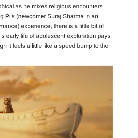
sophical as he mixes religious encounters
ung Pi’s (newcomer Suraj Sharma in an
ance) experience, there is a little bit of
Pi’s early life of adolescent exploration pays
ugh it feels a little like a speed bump to the