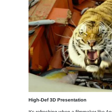
High-Def 3D Presentation
It’s refreshing when a filmmaker like