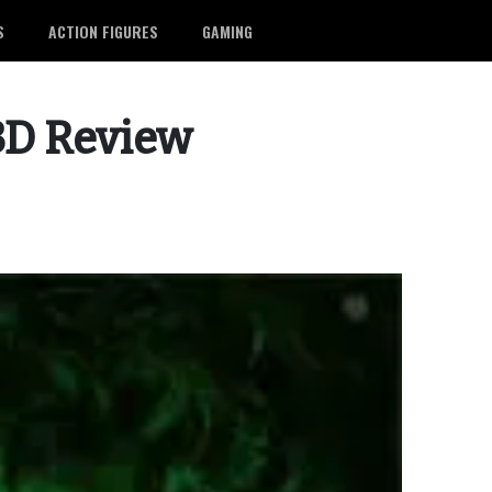
S
ACTION FIGURES
GAMING
 3D Review