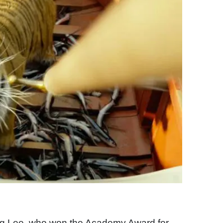
 Ang Lee, who won the Academy Award for