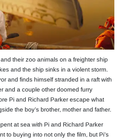
y and their zoo animals on a freighter ship
es and the ship sinks in a violent storm.
r and finds himself stranded in a raft with
r and a couple other doomed furry
efore Pi and Richard Parker escape what
ide the boy’s brother, mother and father.
ent at sea with Pi and Richard Parker
 to buying into not only the film, but Pi’s