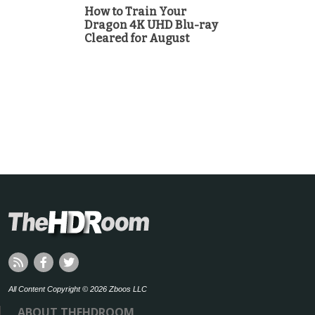
How to Train Your
Dragon 4K UHD Blu-ray
Cleared for August
All Content Copyright © 2026 Zboos LLC
ABOUT THEHDROOM