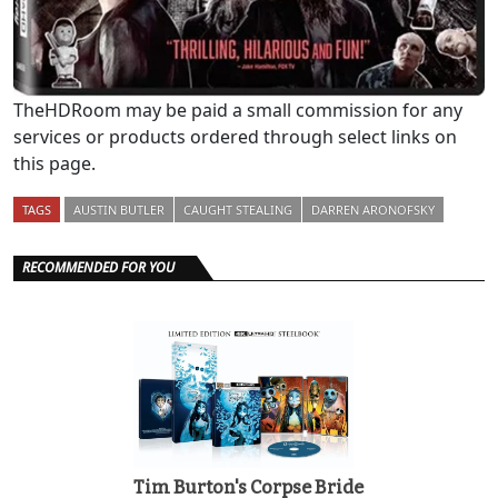
TheHDRoom may be paid a small commission for any
services or products ordered through select links on
this page.
TAGS
AUSTIN BUTLER
CAUGHT STEALING
DARREN ARONOFSKY
RECOMMENDED FOR YOU
Tim Burton's Corpse Bride