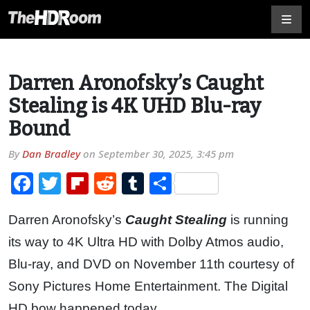
Darren Aronofsky’s Caught
Stealing is 4K UHD Blu-ray
Bound
By
Dan Bradley
on
September 30, 2025, 3:45 pm
Facebook
Twitter
Flipboard
Reddit
Tumblr
Share
Darren Aronofsky’s
Caught Stealing
is running
its way to 4K Ultra HD with Dolby Atmos audio,
Blu-ray, and DVD on November 11th courtesy of
Sony Pictures Home Entertainment. The Digital
HD bow happened today.