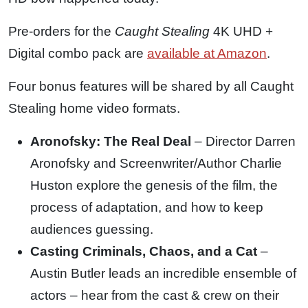
Pre-orders for the
Caught Stealing
4K UHD +
Digital combo pack are
available at Amazon
.
Four bonus features will be shared by all Caught
Stealing home video formats.
Aronofsky: The Real Deal
– Director Darren
Aronofsky and Screenwriter/Author Charlie
Huston explore the genesis of the film, the
process of adaptation, and how to keep
audiences guessing.
Casting Criminals, Chaos, and a Cat
–
Austin Butler leads an incredible ensemble of
actors – hear from the cast & crew on their