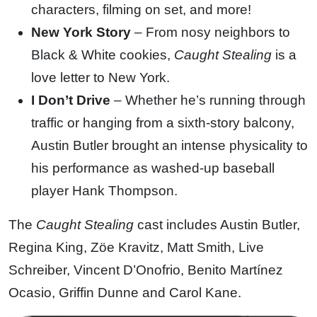
characters, filming on set, and more!
New York Story
– From nosy neighbors to
Black & White cookies,
Caught Stealing
is a
love letter to New York.
I Don’t Drive
– Whether he’s running through
traffic or hanging from a sixth-story balcony,
Austin Butler brought an intense physicality to
his performance as washed-up baseball
player Hank Thompson.
The
Caught Stealing
cast includes Austin Butler,
Regina King, Zöe Kravitz, Matt Smith, Live
Schreiber, Vincent D’Onofrio, Benito Martínez
Ocasio, Griffin Dunne and Carol Kane.