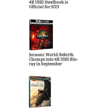
4K UHD Steelbook is
Official for 9/23
Jurassic World: Rebirth
Chomps into 4K UHD Blu-
ray in September