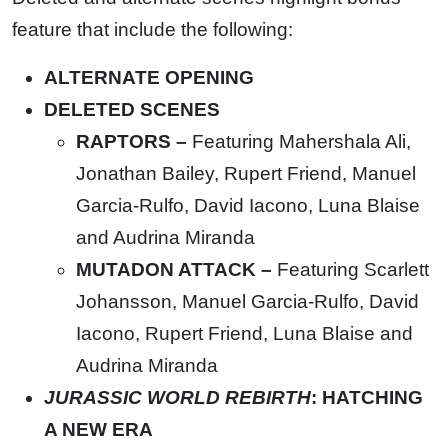
feature that include the following:
ALTERNATE OPENING
DELETED SCENES
RAPTORS –
Featuring Mahershala Ali,
Jonathan Bailey, Rupert Friend, Manuel
Garcia-Rulfo, David Iacono, Luna Blaise
and Audrina Miranda
MUTADON ATTACK –
Featuring Scarlett
Johansson, Manuel Garcia-Rulfo, David
Iacono, Rupert Friend, Luna Blaise and
Audrina Miranda
JURASSIC WORLD REBIRTH
: HATCHING
A NEW ERA