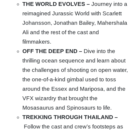
THE WORLD EVOLVES –
Journey into a
reimagined Jurassic World with Scarlett
Johansson, Jonathan Bailey, Mahershala
Ali and the rest of the cast and
filmmakers.
OFF THE DEEP END –
Dive into the
thrilling ocean sequence and learn about
the challenges of shooting on open water,
the one-of-a-kind gimbal used to toss
around the Essex and Mariposa, and the
VFX wizardry that brought the
Mosasaurus and Spinosaurs to life.
TREKKING THROUGH THAILAND –
Follow the cast and crew’s footsteps as