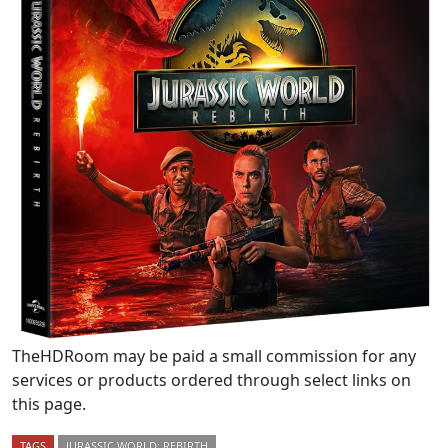
TheHDRoom may be paid a small commission for any
services or products ordered through select links on
this page.
TAGS
JURASSIC WORLD: REBIRTH