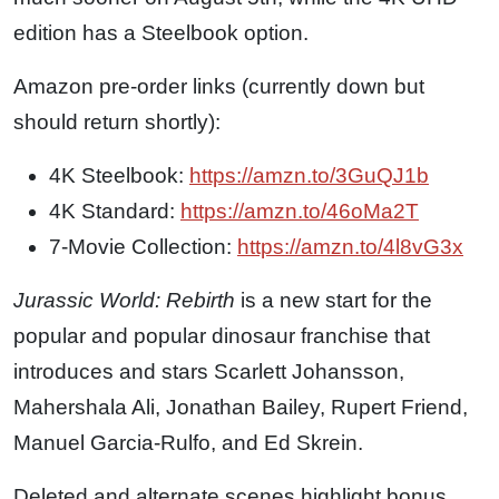
edition has a Steelbook option.
Amazon pre-order links (currently down but
should return shortly):
4K Steelbook:
https://
amzn.to/3GuQJ1b
4K Standard:
https://
amzn.to/46oMa2T
7-Movie Collection:
https://
amzn.to/4l8vG3x
Jurassic World: Rebirth
is a new start for the
popular and popular dinosaur franchise that
introduces and stars Scarlett Johansson,
Mahershala Ali, Jonathan Bailey, Rupert Friend,
Manuel Garcia-Rulfo, and Ed Skrein.
Deleted and alternate scenes highlight bonus