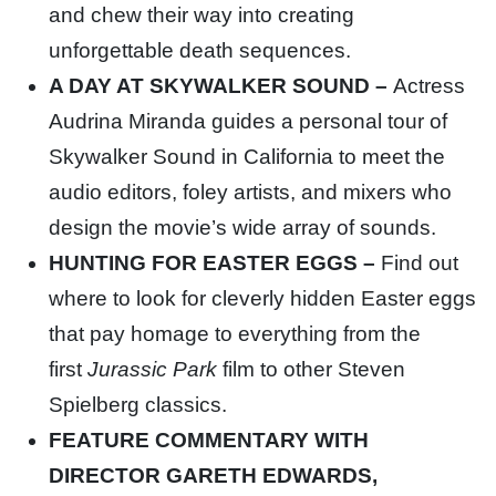
and chew their way into creating
unforgettable death sequences.
A DAY AT SKYWALKER SOUND –
Actress
Audrina Miranda guides a personal tour of
Skywalker Sound in California to meet the
audio editors, foley artists, and mixers who
design the movie’s wide array of sounds.
HUNTING FOR EASTER EGGS –
Find out
where to look for cleverly hidden Easter eggs
that pay homage to everything from the
first
Jurassic Park
film to other Steven
Spielberg classics.
FEATURE COMMENTARY WITH
DIRECTOR GARETH EDWARDS,