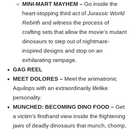
MINI-MART MAYHEM –
Go inside the
heart-stopping third act of
Jurassic World
Rebirth
and witness the process of
crafting sets that allow the movie’s mutant
dinosaurs to step out of nightmare-
inspired designs and stop on an
exhilarating rampage.
GAG REEL
MEET DOLORES –
Meet the animatronic
Aquilops with an extraordinarily lifelike
personality.
MUNCHED: BECOMING DINO FOOD –
Get
a victim’s firsthand view inside the frightening
jaws of deadly dinosaurs that munch, chomp,