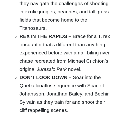
they navigate the challenges of shooting
in exotic jungles, beaches, and tall grass
fields that become home to the
Titanosaurs.
REX IN THE RAPIDS –
Brace for a T. rex
encounter that’s different than anything
experienced before with a nail-biting river
chase recreated from Michael Crichton’s
original
Jurassic Park
novel.
DON’T LOOK DOWN –
Soar into the
Quetzalcoatlus sequence with Scarlett
Johansson, Jonathan Bailey, and Bechir
Sylvain as they train for and shoot their
cliff rappelling scenes.