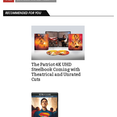
RECOMMENDED FOR YOU
The Patriot 4K UHD
Steelbook Coming with
Theatrical and Unrated
Cuts