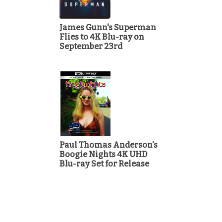
James Gunn's Superman
Flies to 4K Blu-ray on
September 23rd
Paul Thomas Anderson's
Boogie Nights 4K UHD
Blu-ray Set for Release