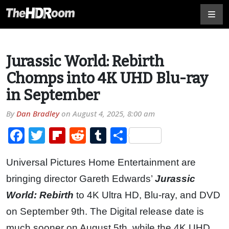
Jurassic World: Rebirth
Chomps into 4K UHD Blu-ray
in September
By
Dan Bradley
on
August 4, 2025, 8:00 am
Facebook
Twitter
Flipboard
Reddit
Tumblr
Share
Universal Pictures Home Entertainment are
bringing director Gareth Edwards’
Jurassic
World: Rebirth
to 4K Ultra HD, Blu-ray, and DVD
on September 9th. The Digital release date is
much sooner on August 5th, while the 4K UHD