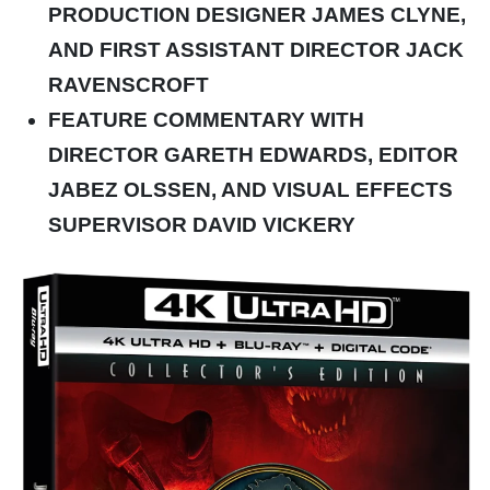
PRODUCTION DESIGNER JAMES CLYNE,
AND FIRST ASSISTANT DIRECTOR JACK
RAVENSCROFT
FEATURE COMMENTARY WITH
DIRECTOR GARETH EDWARDS, EDITOR
JABEZ OLSSEN, AND VISUAL EFFECTS
SUPERVISOR DAVID VICKERY