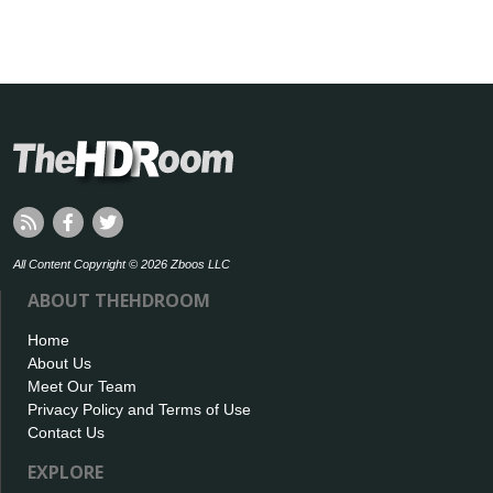
All Content Copyright © 2026 Zboos LLC
ABOUT THEHDROOM
Home
About Us
Meet Our Team
Privacy Policy and Terms of Use
Contact Us
EXPLORE