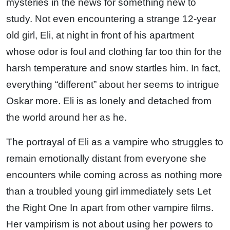
mysteries in the news for something new to
study. Not even encountering a strange 12-year
old girl, Eli, at night in front of his apartment
whose odor is foul and clothing far too thin for the
harsh temperature and snow startles him. In fact,
everything “different” about her seems to intrigue
Oskar more. Eli is as lonely and detached from
the world around her as he.
The portrayal of Eli as a vampire who struggles to
remain emotionally distant from everyone she
encounters while coming across as nothing more
than a troubled young girl immediately sets Let
the Right One In apart from other vampire films.
Her vampirism is not about using her powers to