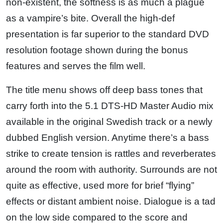
non-existent, the softness is as much a plague
as a vampire’s bite. Overall the high-def
presentation is far superior to the standard DVD
resolution footage shown during the bonus
features and serves the film well.
The title menu shows off deep bass tones that
carry forth into the 5.1 DTS-HD Master Audio mix
available in the original Swedish track or a newly
dubbed English version. Anytime there’s a bass
strike to create tension is rattles and reverberates
around the room with authority. Surrounds are not
quite as effective, used more for brief “flying”
effects or distant ambient noise. Dialogue is a tad
on the low side compared to the score and