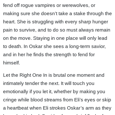
fend off rogue vampires or werewolves, or
making sure she doesn’t take a stake through the
heart. She is struggling with every sharp hunger
pain to survive, and to do so must always remain
on the move. Staying in one place will only lead
to death. In Oskar she sees a long-term savior,
and in her he finds the strength to fend for
himself.
Let the Right One In is brutal one moment and
intimately tender the next. It will touch you
emotionally if you let it, whether by making you
cringe while blood streams from Eli’s eyes or skip
a heartbeat when Eli strokes Oskar’s arm as they