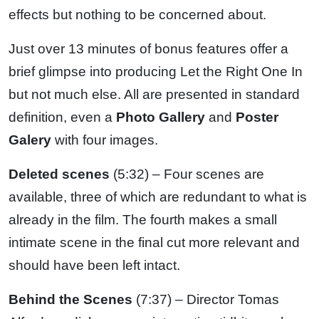
effects but nothing to be concerned about.
Just over 13 minutes of bonus features offer a
brief glimpse into producing Let the Right One In
but not much else. All are presented in standard
definition, even a
Photo Gallery
and
Poster
Galery
with four images.
Deleted scenes
(5:32) – Four scenes are
available, three of which are redundant to what is
already in the film. The fourth makes a small
intimate scene in the final cut more relevant and
should have been left intact.
Behind the Scenes
(7:37) – Director Tomas