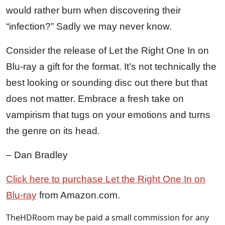
would rather burn when discovering their
“infection?” Sadly we may never know.
Consider the release of Let the Right One In on
Blu-ray a gift for the format. It’s not technically the
best looking or sounding disc out there but that
does not matter. Embrace a fresh take on
vampirism that tugs on your emotions and turns
the genre on its head.
– Dan Bradley
Click here to purchase Let the Right One In on
Blu-ray
from Amazon.com.
TheHDRoom may be paid a small commission for any