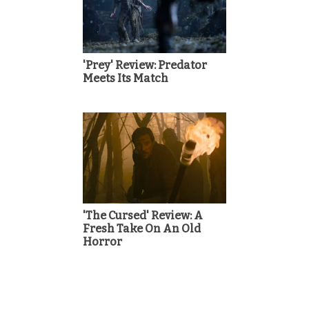
'Prey' Review: Predator
Meets Its Match
'The Cursed' Review: A
Fresh Take On An Old
Horror