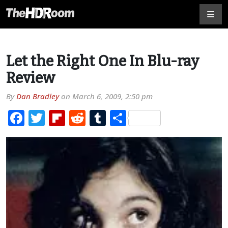
Let the Right One In Blu-ray
Review
By
Dan Bradley
on
March 6, 2009, 2:50 pm
Facebook
Twitter
Flipboard
Reddit
Tumblr
Share