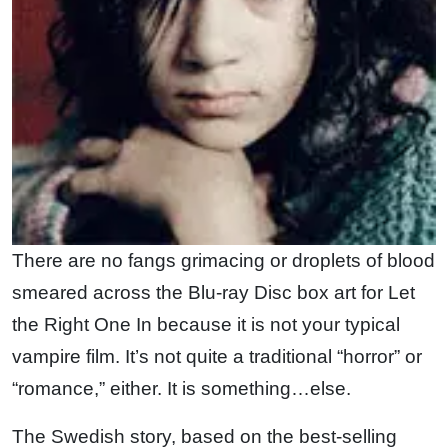
There are no fangs grimacing or droplets of blood
smeared across the Blu-ray Disc box art for Let
the Right One In because it is not your typical
vampire film. It’s not quite a traditional “horror” or
“romance,” either. It is something…else.
The Swedish story, based on the best-selling