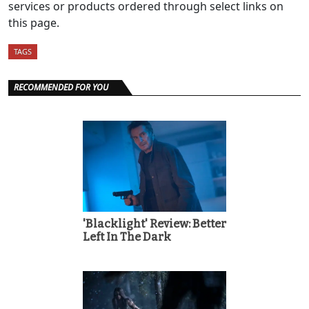
services or products ordered through select links on
this page.
TAGS
RECOMMENDED FOR YOU
'Blacklight' Review: Better
Left In The Dark