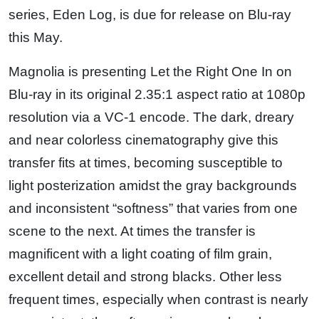
series, Eden Log, is due for release on Blu-ray
this May.
Magnolia is presenting Let the Right One In on
Blu-ray in its original 2.35:1 aspect ratio at 1080p
resolution via a VC-1 encode. The dark, dreary
and near colorless cinematography give this
transfer fits at times, becoming susceptible to
light posterization amidst the gray backgrounds
and inconsistent “softness” that varies from one
scene to the next. At times the transfer is
magnificent with a light coating of film grain,
excellent detail and strong blacks. Other less
frequent times, especially when contrast is nearly