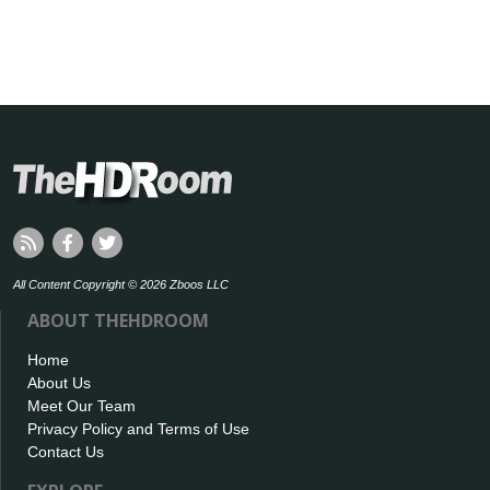
All Content Copyright © 2026 Zboos LLC
ABOUT THEHDROOM
Home
About Us
Meet Our Team
Privacy Policy and Terms of Use
Contact Us