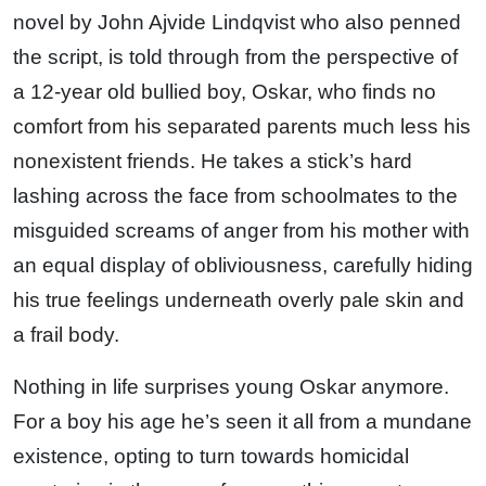
novel by John Ajvide Lindqvist who also penned
the script, is told through from the perspective of
a 12-year old bullied boy, Oskar, who finds no
comfort from his separated parents much less his
nonexistent friends. He takes a stick’s hard
lashing across the face from schoolmates to the
misguided screams of anger from his mother with
an equal display of obliviousness, carefully hiding
his true feelings underneath overly pale skin and
a frail body.
Nothing in life surprises young Oskar anymore.
For a boy his age he’s seen it all from a mundane
existence, opting to turn towards homicidal