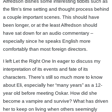
Alfredson dishes some interesting tidbits such as
the film’s time setting and thought process behind
a couple important scenes. This should have
been longer, or at the least Alfredson should
have sat down for an audio commentary –
especially since he speaks English more
comfortably than most foreign directors.
I left Let the Right One In eager to discuss my
interpretation of its events and fate of its
characters. There’s still so much more to know
about Eli, especially her “many years” as a 12-
year old before meeting Oskar. How did she
become a vampire and survive? What has driven
her to keep on living when others seemingly