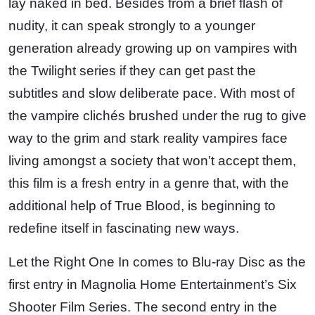
lay naked in bed. Besides from a brief flash of
nudity, it can speak strongly to a younger
generation already growing up on vampires with
the Twilight series if they can get past the
subtitles and slow deliberate pace. With most of
the vampire clichés brushed under the rug to give
way to the grim and stark reality vampires face
living amongst a society that won’t accept them,
this film is a fresh entry in a genre that, with the
additional help of True Blood, is beginning to
redefine itself in fascinating new ways.
Let the Right One In comes to Blu-ray Disc as the
first entry in Magnolia Home Entertainment’s Six
Shooter Film Series. The second entry in the