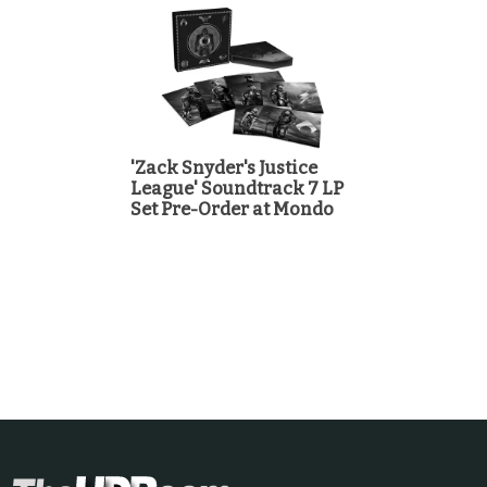
'Zack Snyder's Justice
League' Soundtrack 7 LP
Set Pre-Order at Mondo