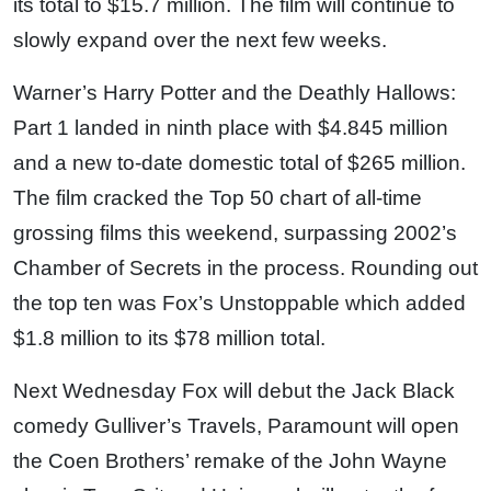
its total to $15.7 million. The film will continue to
slowly expand over the next few weeks.
Warner’s Harry Potter and the Deathly Hallows:
Part 1 landed in ninth place with $4.845 million
and a new to-date domestic total of $265 million.
The film cracked the Top 50 chart of all-time
grossing films this weekend, surpassing 2002’s
Chamber of Secrets in the process. Rounding out
the top ten was Fox’s Unstoppable which added
$1.8 million to its $78 million total.
Next Wednesday Fox will debut the Jack Black
comedy Gulliver’s Travels, Paramount will open
the Coen Brothers’ remake of the John Wayne