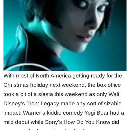
With most of North America getting ready for the
Christmas holiday next weekend, the box office
took a bit of a siesta this weekend as only Walt
Disney’s Tron: Legacy made any sort of sizable
impact. Warner’s kiddie comedy Yogi Bear had a
mild debut while Sony’s How Do You Know did