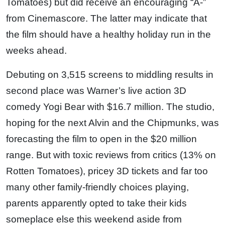
Tomatoes) but did receive an encouraging “A-”
from Cinemascore. The latter may indicate that
the film should have a healthy holiday run in the
weeks ahead.
Debuting on 3,515 screens to middling results in
second place was Warner’s live action 3D
comedy Yogi Bear with $16.7 million. The studio,
hoping for the next Alvin and the Chipmunks, was
forecasting the film to open in the $20 million
range. But with toxic reviews from critics (13% on
Rotten Tomatoes), pricey 3D tickets and far too
many other family-friendly choices playing,
parents apparently opted to take their kids
someplace else this weekend aside from