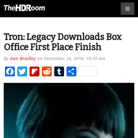
Tron: Legacy Downloads Box
Office First Place Finish
By
Dan Bradley
on
December 20, 2010, 10:19 am
Facebook
Twitter
Flipboard
Reddit
Tumblr
Share