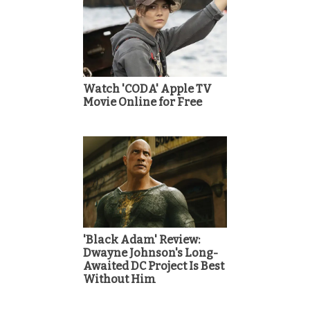
Watch 'CODA' Apple TV
Movie Online for Free
'Black Adam' Review:
Dwayne Johnson's Long-
Awaited DC Project Is Best
Without Him