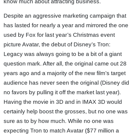
know much about attracting business.
Despite an aggressive marketing campaign that
has lasted for nearly a year and mirrored the one
used by Fox for last year’s Christmas event
picture Avatar, the debut of Disney’s Tron:
Legacy was always going to be a bit of a giant
question mark. After all, the original came out 28
years ago and a majority of the new film’s target
audience has never seen the original (Disney did
no favors by pulling it off the market last year).
Having the movie in 3D and in IMAX 3D would
certainly help boost the grosses, but no one was
sure as to by how much. While no one was
expecting Tron to match Avatar ($77 million a