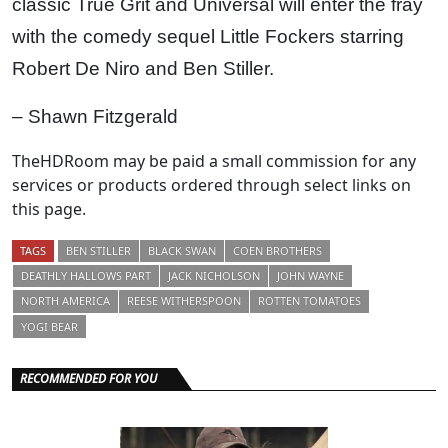
classic True Grit and Universal will enter the fray
with the comedy sequel Little Fockers starring
Robert De Niro and Ben Stiller.
– Shawn Fitzgerald
TheHDRoom may be paid a small commission for any
services or products ordered through select links on
this page.
TAGS
BEN STILLER
BLACK SWAN
COEN BROTHERS
DEATHLY HALLOWS PART
JACK NICHOLSON
JOHN WAYNE
NORTH AMERICA
REESE WITHERSPOON
ROTTEN TOMATOES
YOGI BEAR
RECOMMENDED FOR YOU