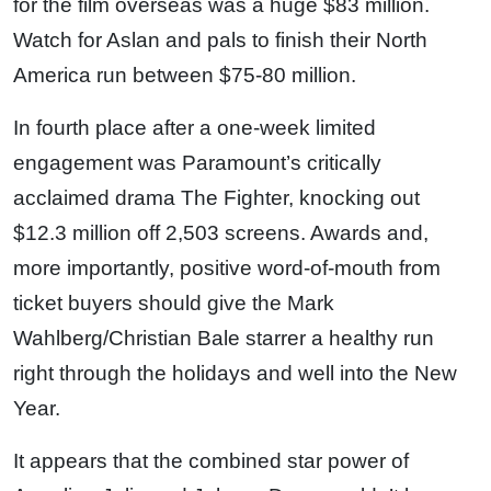
for the film overseas was a huge $83 million.
Watch for Aslan and pals to finish their North
America run between $75-80 million.
In fourth place after a one-week limited
engagement was Paramount’s critically
acclaimed drama The Fighter, knocking out
$12.3 million off 2,503 screens. Awards and,
more importantly, positive word-of-mouth from
ticket buyers should give the Mark
Wahlberg/Christian Bale starrer a healthy run
right through the holidays and well into the New
Year.
It appears that the combined star power of