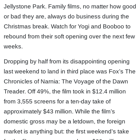
Jellystone Park. Family films, no matter how good
or bad they are, always do business during the
Christmas break. Watch for Yogi and Booboo to
rebound from their soft opening over the next few
weeks.
Dropping by half from its disappointing opening
last weekend to land in third place was Fox’s The
Chronicles of Narnia: The Voyage of the Dawn
Treader. Off 49%, the film took in $12.4 million
from 3,555 screens for a ten-day take of
approximately $43 million. While the film’s
domestic gross may be a letdown, the foreign
market is anything but: the first weekend’s take