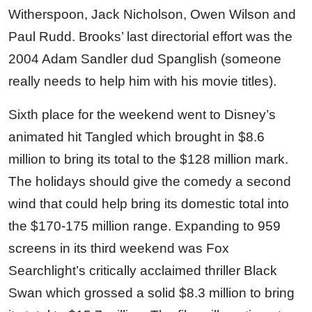
Witherspoon, Jack Nicholson, Owen Wilson and
Paul Rudd. Brooks’ last directorial effort was the
2004 Adam Sandler dud Spanglish (someone
really needs to help him with his movie titles).
Sixth place for the weekend went to Disney’s
animated hit Tangled which brought in $8.6
million to bring its total to the $128 million mark.
The holidays should give the comedy a second
wind that could help bring its domestic total into
the $170-175 million range. Expanding to 959
screens in its third weekend was Fox
Searchlight’s critically acclaimed thriller Black
Swan which grossed a solid $8.3 million to bring