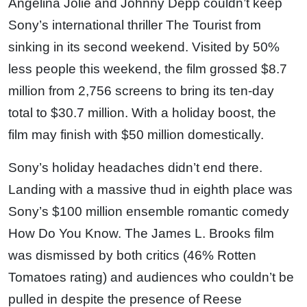
Angelina Jolie and Johnny Depp couldn’t keep
Sony’s international thriller The Tourist from
sinking in its second weekend. Visited by 50%
less people this weekend, the film grossed $8.7
million from 2,756 screens to bring its ten-day
total to $30.7 million. With a holiday boost, the
film may finish with $50 million domestically.
Sony’s holiday headaches didn’t end there.
Landing with a massive thud in eighth place was
Sony’s $100 million ensemble romantic comedy
How Do You Know. The James L. Brooks film
was dismissed by both critics (46% Rotten
Tomatoes rating) and audiences who couldn’t be
pulled in despite the presence of Reese