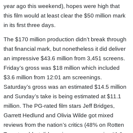
year ago this weekend), hopes were high that
this film would at least clear the $50 million mark
in its first three days.
The $170 million production didn’t break through
that financial mark, but nonetheless it did deliver
an impressive $43.6 million from 3,451 screens.
Friday’s gross was $18 million which included
$3.6 million from 12:01 am screenings.
Saturday’s gross was an estimated $14.5 million
and Sunday’s take is being estimated at $11.1
million. The PG-rated film stars Jeff Bridges,
Garrett Hedlund and Olivia Wilde got mixed
reviews from the nation’s critics (48% on Rotten