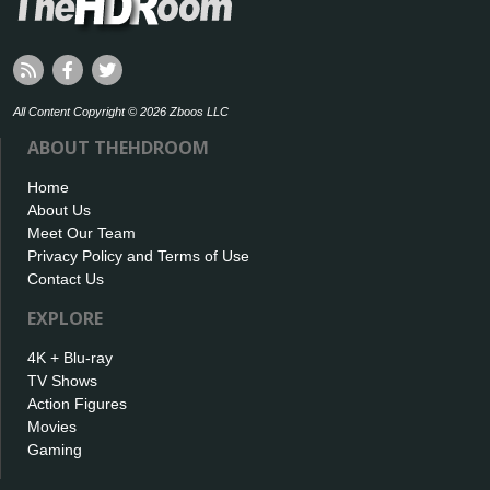
All Content Copyright © 2026 Zboos LLC
ABOUT THEHDROOM
Home
About Us
Meet Our Team
Privacy Policy and Terms of Use
Contact Us
EXPLORE
4K + Blu-ray
TV Shows
Action Figures
Movies
Gaming