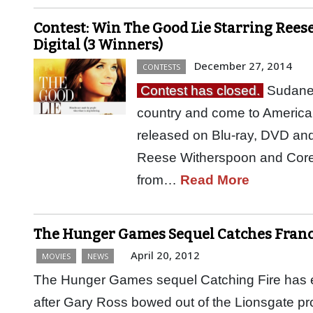
Contest: Win The Good Lie Starring Rees
Digital (3 Winners)
December 27, 2014
CONTESTS
Contest has closed.
Sudanes
country and come to America 
released on Blu-ray, DVD an
Reese Witherspoon and Corey St
from…
Read More
The Hunger Games Sequel Catches Franci
April 20, 2012
MOVIES
NEWS
The Hunger Games sequel Catching Fire has end
after Gary Ross bowed out of the Lionsgate proj