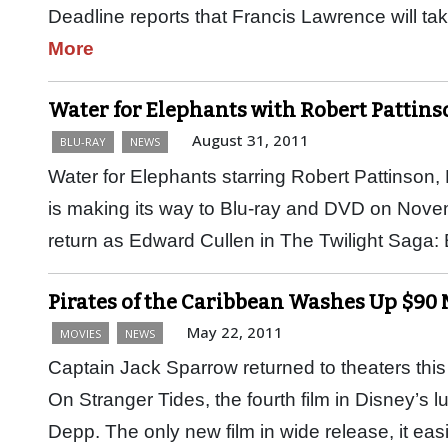
Deadline reports that Francis Lawrence will ta
More
Water for Elephants with Robert Pattins
August 31, 2011
BLU-RAY
NEWS
Water for Elephants starring Robert Pattinson
is making its way to Blu-ray and DVD on Novem
return as Edward Cullen in The Twilight Sag
Pirates of the Caribbean Washes Up $90
May 22, 2011
MOVIES
NEWS
Captain Jack Sparrow returned to theaters this
On Stranger Tides, the fourth film in Disney’s
Depp. The only new film in wide release, it ea