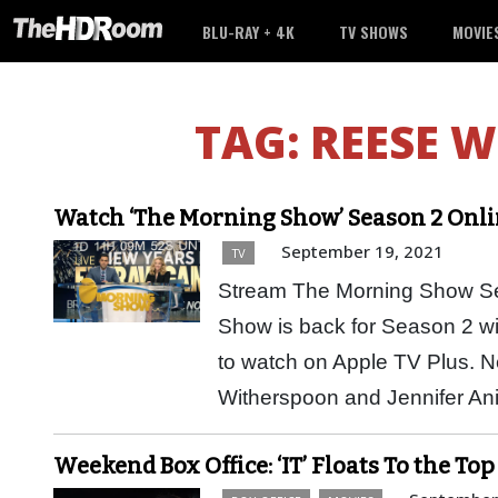
BLU-RAY + 4K
TV SHOWS
MOVIE
TAG:
REESE 
Watch ‘The Morning Show’ Season 2 Onli
September 19, 2021
TV
Stream The Morning Show Se
Show is back for Season 2 wi
to watch on Apple TV Plus. 
Witherspoon and Jennifer A
Weekend Box Office: ‘IT’ Floats To the Top