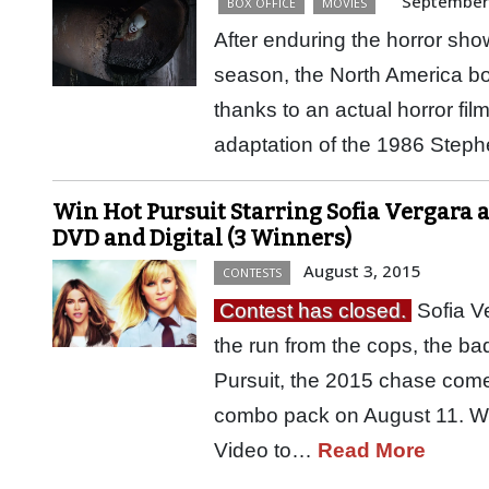
September
BOX OFFICE
MOVIES
After enduring the horror s
season, the North America box
thanks to an actual horror fil
adaptation of the 1986 Step
Win Hot Pursuit Starring Sofia Vergara 
DVD and Digital (3 Winners)
August 3, 2015
CONTESTS
Contest has closed.
Sofia V
the run from the cops, the b
Pursuit, the 2015 chase come
combo pack on August 11. W
Video to…
Read More