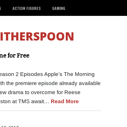
S
ACTION FIGURES
GAMING
WITHERSPOON
ne for Free
ason 2 Episodes Apple’s The Morning
th the premiere episode already available
New drama to overcome for Reese
niston at TMS await…
Read More