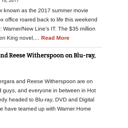
 10, 2017
how known as the 2017 summer movie
 office roared back to life this weekend
m: Warner/New Line’s IT. The $35 million
hen King novel,…
Read More
and Reese Witherspoon on Blu-ray,
ergara and Reese Witherspoon are on
ad guys, and everyone in between in Hot
dy headed to Blu-ray, DVD and Digital
e have teamed up with Warner Home