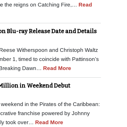
ke the reigns on Catching Fire,…
Read
on Blu-ray Release Date and Details
, Reese Witherspoon and Christoph Waltz
ber 1, timed to coincide with Pattinson’s
a: Breaking Dawn…
Read More
 Million in Weekend Debut
 weekend in the Pirates of the Caribbean:
 lucrative franchise powered by Johnny
sily took over…
Read More