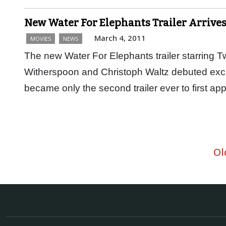
New Water For Elephants Trailer Arrive
March 4, 2011
MOVIES
NEWS
The new Water For Elephants trailer starring T
Witherspoon and Christoph Waltz debuted exclu
became only the second trailer ever to first 
Ol