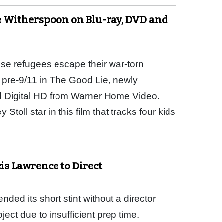
e Witherspoon on Blu-ray, DVD and
e refugees escape their war-torn
pre-9/11 in The Good Lie, newly
d Digital HD from Warner Home Video.
oll star in this film that tracks four kids
s Lawrence to Direct
ed its short stint without a director
ect due to insufficient prep time.