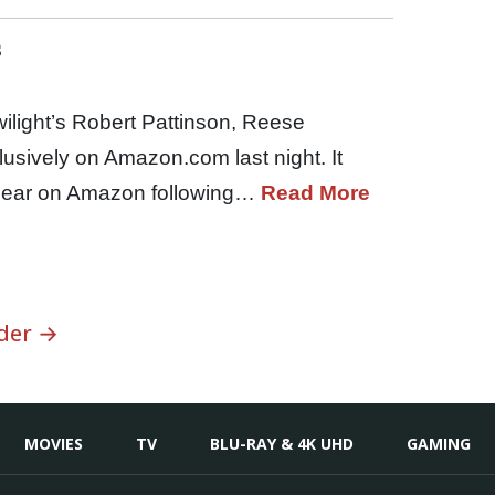
s
wilight’s Robert Pattinson, Reese
sively on Amazon.com last night. It
appear on Amazon following…
Read More
der →
MOVIES
TV
BLU-RAY & 4K UHD
GAMING