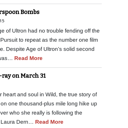
herspoon Bombs
15
 of Ultron had no trouble fending off the
Pursuit to repeat as the number one film
ce. Despite Age of Ultron’s solid second
l was…
Read More
u-ray on March 31
eart and soul in Wild, the true story of
on one thousand-plus mile long hike up
over who she really is following the
r. Laura Dern…
Read More