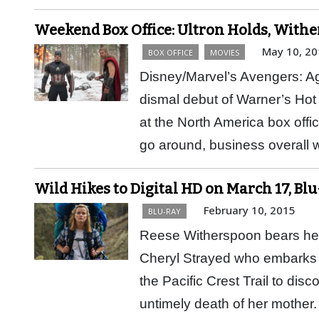
Weekend Box Office: Ultron Holds, Wit
May 10, 20
BOX OFFICE
MOVIES
Disney/Marvel’s Avengers: Age
dismal debut of Warner’s Hot 
at the North America box offi
go around, business overal
Wild Hikes to Digital HD on March 17, Bl
February 10, 2015
BLU-RAY
Reese Witherspoon bears her h
Cheryl Strayed who embarks 
the Pacific Crest Trail to disc
untimely death of her mothe