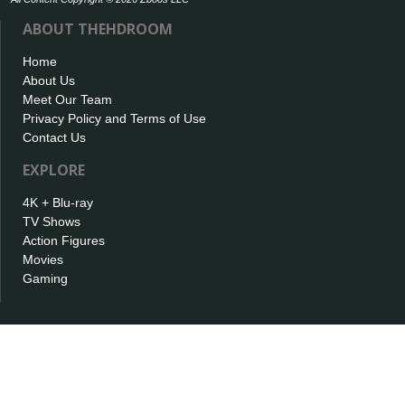
ABOUT THEHDROOM
Home
About Us
Meet Our Team
Privacy Policy and Terms of Use
Contact Us
EXPLORE
4K + Blu-ray
TV Shows
Action Figures
Movies
Gaming