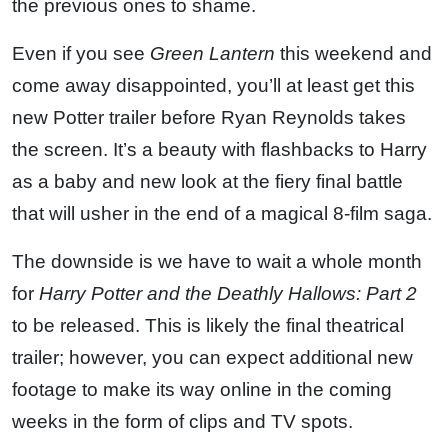
the previous ones to shame.
Even if you see
Green Lantern
this weekend and
come away disappointed, you’ll at least get this
new Potter trailer before Ryan Reynolds takes
the screen. It’s a beauty with flashbacks to Harry
as a baby and new look at the fiery final battle
that will usher in the end of a magical 8-film saga.
The downside is we have to wait a whole month
for
Harry Potter and the Deathly Hallows: Part 2
to be released. This is likely the final theatrical
trailer; however, you can expect additional new
footage to make its way online in the coming
weeks in the form of clips and TV spots.