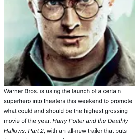
Warner Bros. is using the launch of a certain
superhero into theaters this weekend to promote
what could and should be the highest grossing
movie of the year,
Harry Potter and the Deathly
Hallows: Part 2
, with an all-new trailer that puts