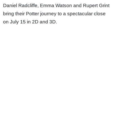
Daniel Radcliffe, Emma Watson and Rupert Grint
bring their Potter journey to a spectacular close
on July 15 in 2D and 3D.