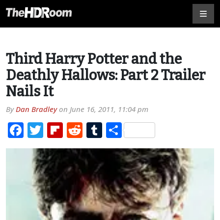
Third Harry Potter and the
Deathly Hallows: Part 2 Trailer
Nails It
By
Dan Bradley
on
June 16, 2011, 11:04 pm
Facebook
Twitter
Flipboard
Reddit
Tumblr
Share