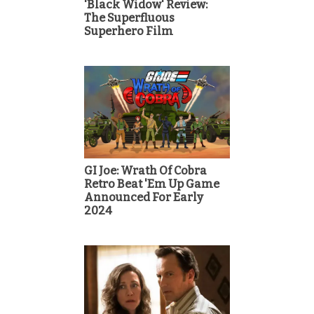
'Black Widow' Review:
The Superfluous
Superhero Film
GI Joe: Wrath Of Cobra
Retro Beat 'Em Up Game
Announced For Early
2024