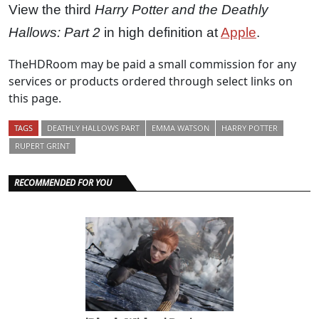
View the third
Harry Potter and the Deathly
Hallows: Part 2
in high definition at
Apple
.
TheHDRoom may be paid a small commission for any
services or products ordered through select links on
this page.
TAGS
DEATHLY HALLOWS PART
EMMA WATSON
HARRY POTTER
RUPERT GRINT
RECOMMENDED FOR YOU