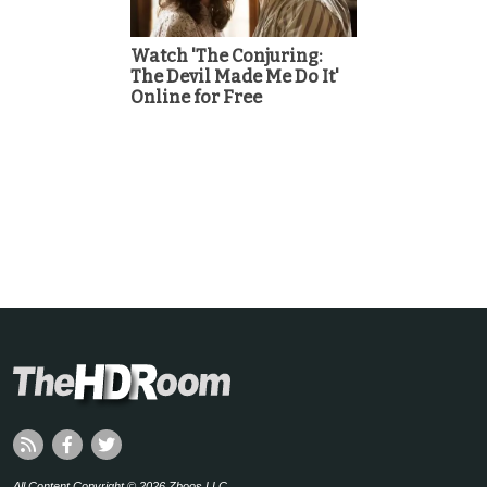
Watch 'The Conjuring:
The Devil Made Me Do It'
Online for Free
All Content Copyright © 2026 Zboos LLC