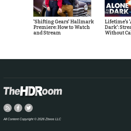
'Shifting Gears' Hallmark
Lifetime's 
Premiere: How to Watch
Dark': Str
and Stream
Without Ca
All Content Copyright © 2026 Zboos LLC