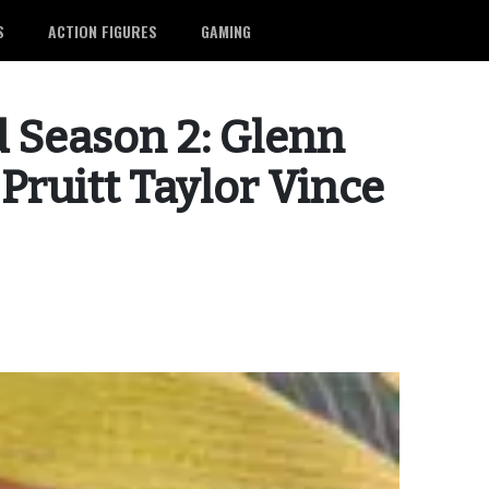
S
ACTION FIGURES
GAMING
 Season 2: Glenn
Pruitt Taylor Vince