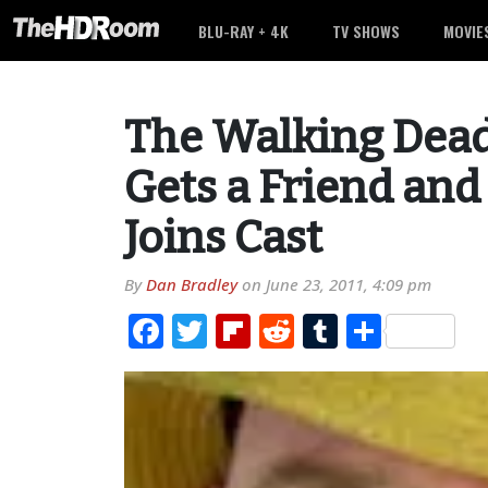
BLU-RAY + 4K
TV SHOWS
MOVIE
The Walking Dead
Gets a Friend and 
Joins Cast
By
Dan Bradley
on
June 23, 2011, 4:09 pm
Facebook
Twitter
Flipboard
Reddit
Tumblr
Share