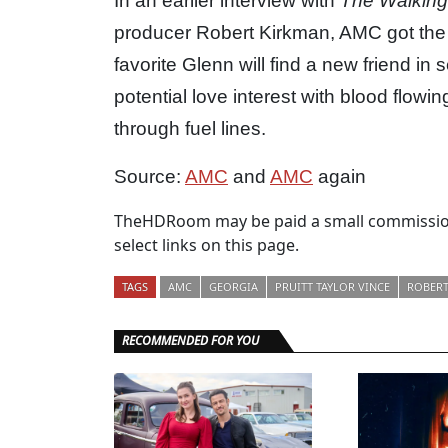
In an earlier interview with
The Walkin
producer Robert Kirkman, AMC got the 
favorite Glenn will find a new friend in 
potential love interest with blood flowi
through fuel lines.
Source:
AMC
and
AMC
again
TheHDRoom may be paid a small commission
select links on this page.
TAGS
AMC
GEORGIA
PRUITT TAYLOR VINCE
ROBERT
RECOMMENDED FOR YOU