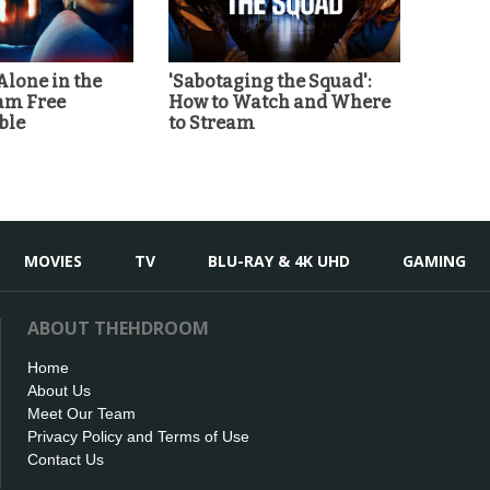
'Alone in the
'Sabotaging the Squad':
eam Free
How to Watch and Where
ble
to Stream
MOVIES
TV
BLU-RAY & 4K UHD
GAMING
ABOUT THEHDROOM
Home
About Us
Meet Our Team
Privacy Policy and Terms of Use
Contact Us