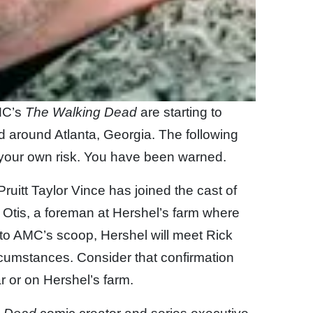
MC’s
The Walking Dead
are starting to
nd around Atlanta, Georgia. The following
your own risk. You have been warned.
uitt Taylor Vince has joined the cast of
 Otis, a foreman at Hershel’s farm where
g to AMC’s scoop, Hershel will meet Rick
rcumstances. Consider that confirmation
r or on Hershel’s farm.