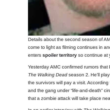
Details about the second season of A
come to light as filming continues in a
enters
spoiler territory
so continue at 
Yesterday AMC confirmed rumors that Pr
The Walking Dead
season 2. He’ll play
the survivors will pay a visit. Accordin
and the gang under “life-and-death” ci
that a zombie attack will take place nea