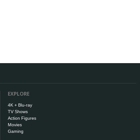
EXPLORE
4K + Blu-ray
TV Shows
Action Figures
Movies
Gaming