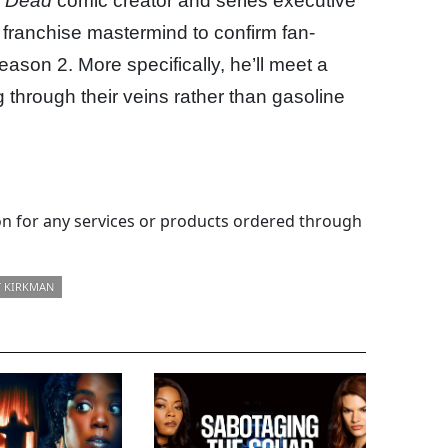
g Dead
comic creator and series executive
franchise mastermind to confirm fan-
season 2. More specifically, he’ll meet a
ng through their veins rather than gasoline
 for any services or products ordered through
 KIRKMAN