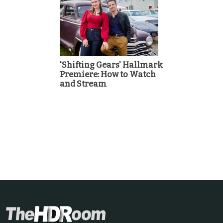
'Shifting Gears' Hallmark
Premiere: How to Watch
and Stream