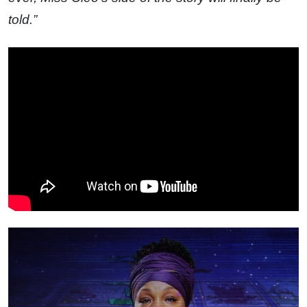
told.”