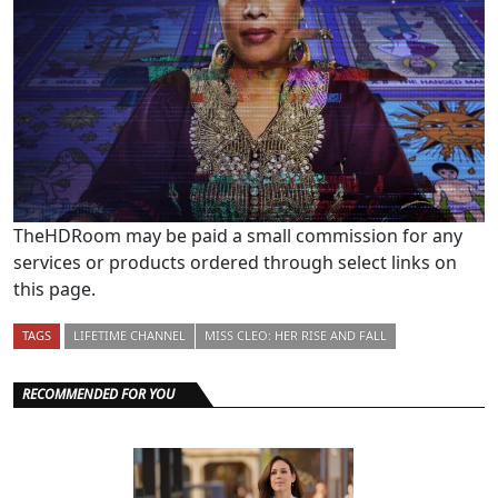
TheHDRoom may be paid a small commission for any
services or products ordered through select links on
this page.
TAGS
LIFETIME CHANNEL
MISS CLEO: HER RISE AND FALL
RECOMMENDED FOR YOU