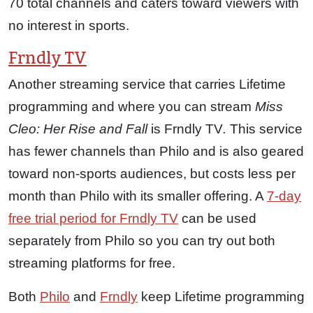
70 total channels and caters toward viewers with
no interest in sports.
Frndly TV
Another streaming service that carries Lifetime
programming and where you can stream
Miss
Cleo: Her Rise and Fall
is Frndly TV
.
This service
has fewer channels than Philo and is also geared
toward non-sports audiences, but costs less per
month than Philo with its smaller offering. A
7-day
free trial period for Frndly TV
can be used
separately from Philo so you can try out both
streaming platforms for free.
Both
Philo
and
Frndly
keep Lifetime programming