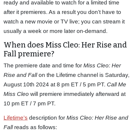
ready and available to watch for a limited time
after it premieres. As a result you don’t have to
watch a new movie or TV live; you can stream it
usually a week or more later on-demand.
When does Miss Cleo: Her Rise and
Fall premiere?
The premiere date and time for
Miss Cleo: Her
Rise and Fall
on the Lifetime channel is Saturday,
August 10th 2024 at 8 pm ET / 5 pm PT.
Call Me
Miss Cleo
will premiere immediately afterward at
10 pm ET / 7 pm PT.
Lifetime’s
description for
Miss Cleo: Her Rise and
Fall
reads as follows: