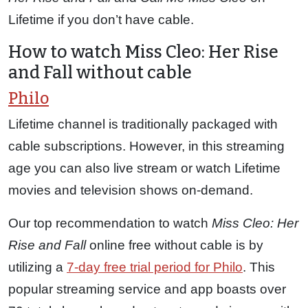
Lifetime if you don’t have cable.
How to watch Miss Cleo: Her Rise
and Fall without cable
Philo
Lifetime channel is traditionally packaged with
cable subscriptions. However, in this streaming
age you can also live stream or watch Lifetime
movies and television shows on-demand.
Our top recommendation to watch
Miss Cleo: Her
Rise and Fall
online free without cable is by
utilizing a
7-day free trial period for Philo
. This
popular streaming service and app boasts over