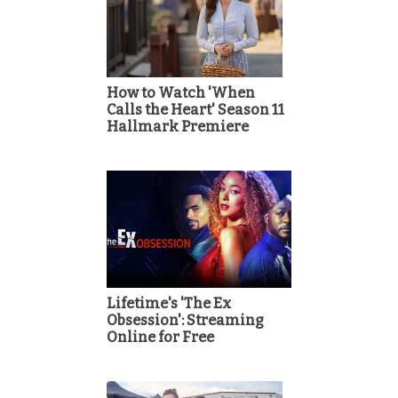
How to Watch 'When
Calls the Heart' Season 11
Hallmark Premiere
Lifetime's 'The Ex
Obsession': Streaming
Online for Free