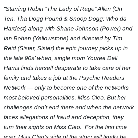
“Starring Robin “The Lady of Rage” Allen (On
Ten, Tha Dogg Pound & Snoop Dogg: Who da
Hardest) along with Shane Johnson (Power) and
Ian Bohen (Yellowstone) and directed by Tim
Reid (Sister, Sister) the epic journey picks up in
the late 90s’ when, single mom Youree Dell
Harris finds herself desperate to take care of her
family and takes a job at the Psychic Readers
Network — only to become one of the networks
most beloved personalities, Miss Cleo. But her
challenges don’t end there and when the network
faces allegations of fraud and deception, they
turn their sights on Miss Cleo. For the first time
ever, Miss Cleo’s side of the story will finally be