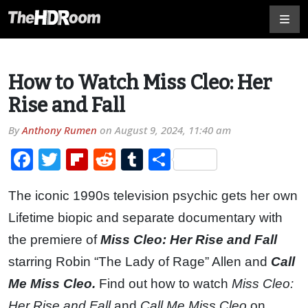
How to Watch Miss Cleo: Her
Rise and Fall
By
Anthony Rumen
on
August 9, 2024, 11:40 am
Facebook
Twitter
Flipboard
Reddit
Tumblr
Share
The iconic 1990s television psychic gets her own
Lifetime biopic and separate documentary with
the premiere of
Miss Cleo: Her Rise and Fall
starring Robin “The Lady of Rage” Allen and
Call
Me Miss Cleo.
Find out how to watch
Miss Cleo:
Her Rise and Fall
and
Call Me Miss Cleo
on