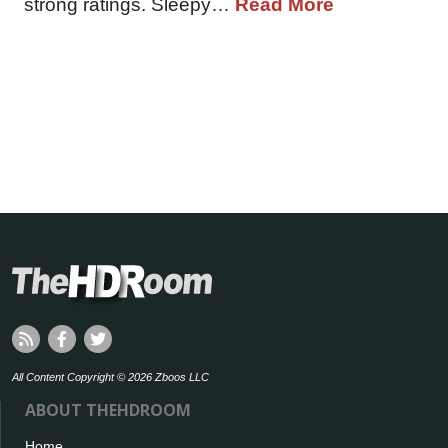
strong ratings. Sleepy…
Read More
All Content Copyright © 2026 Zboos LLC
ABOUT THEHDROOM
Home