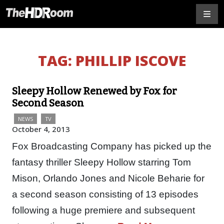
TAG:
PHILLIP ISCOVE
Sleepy Hollow Renewed by Fox for
Second Season
NEWS
TV
October 4, 2013
Fox Broadcasting Company has picked up the
fantasy thriller Sleepy Hollow starring Tom
Mison, Orlando Jones and Nicole Beharie for
a second season consisting of 13 episodes
following a huge premiere and subsequent