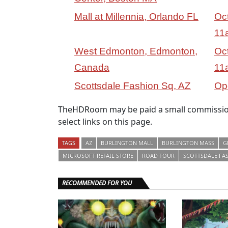
Mall at Millennia, Orlando FL
Oc
11
West Edmonton, Edmonton,
Oc
Canada
11
Scottsdale Fashion Sq, AZ
Op
TheHDRoom may be paid a small commission
select links on this page.
TAGS
AZ
BURLINGTON MALL
BURLINGTON MASS
G
MICROSOFT RETAIL STORE
ROAD TOUR
SCOTTSDALE FA
RECOMMENDED FOR YOU