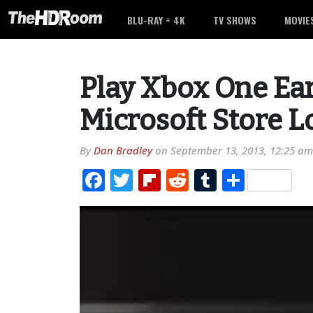
BLU-RAY + 4K
TV SHOWS
MOVIE
Play Xbox One Ear
Microsoft Store L
By
Dan Bradley
on
September 13, 2013, 12:25 am
Facebook
Twitter
Flipboard
Reddit
Tumblr
Share