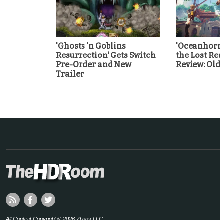
'Ghosts 'n Goblins
'Oceanhorn
Resurrection' Gets Switch
the Lost Re
Pre-Order and New
Review: Ol
Trailer
All Content Copyright © 2026 Zboos LLC