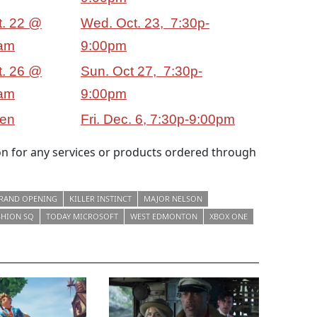
t. 22 @
Wed. Oct. 23, 7:30p-
am
9:00pm
t. 26 @
Sun. Oct 27, 7:30p-
am
9:00pm
en
Fri. Dec. 6, 7:30p-9:00pm
 for any services or products ordered through
RAND OPENING
KILLER INSTINCT
MAJOR NELSON
SHION SQ
TODAY MICROSOFT
WEST EDMONTON
XBOX ONE