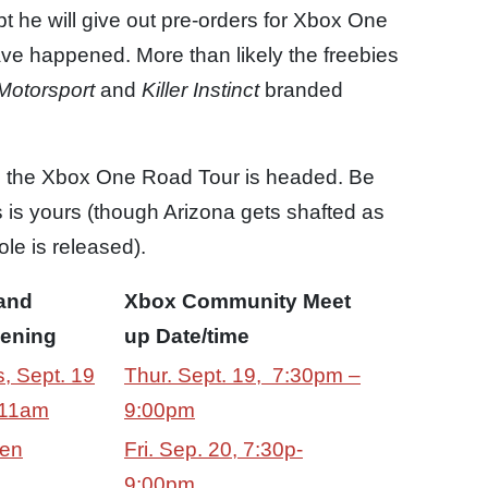
t he will give out pre-orders for Xbox One
ave happened. More than likely the freebies
Motorsport
and
Killer Instinct
branded
e the Xbox One Road Tour is headed. Be
ies is yours (though Arizona gets shafted as
le is released).
and
Xbox Community Meet
ening
up Date/time
, Sept. 19
Thur. Sept. 19, 7:30pm –
11am
9:00pm
en
Fri. Sep. 20, 7:30p-
9:00pm