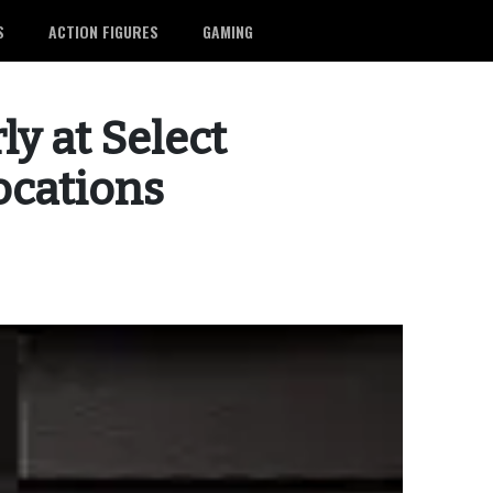
S
ACTION FIGURES
GAMING
ly at Select
ocations