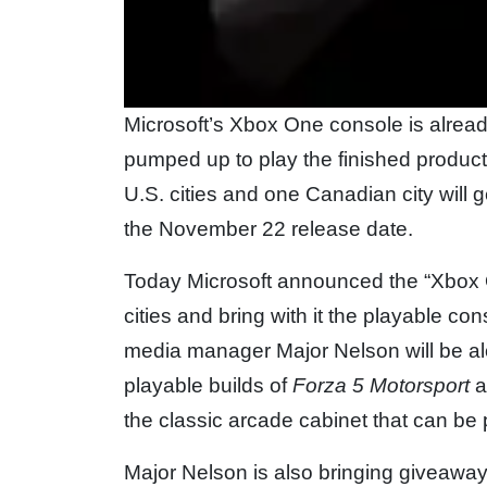
Microsoft’s Xbox One console is alread
pumped up to play the finished product
U.S. cities and one Canadian city will 
the November 22 release date.
Today Microsoft announced the “Xbox On
cities and bring with it the playable 
media manager Major Nelson will be alon
playable builds of
Forza 5 Motorsport
a
the classic arcade cabinet that can be
Major Nelson is also bringing giveaw