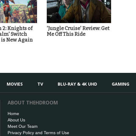
 2: Knights of
'Jungle Cruise' Review: Get
alm' Switch
Me Off This Ride
d is New Again
MOVIES
TV
BLU-RAY & 4K UHD
GAMING
ABOUT THEHDROOM
Home
About Us
Meet Our Team
Privacy Policy and Terms of Use