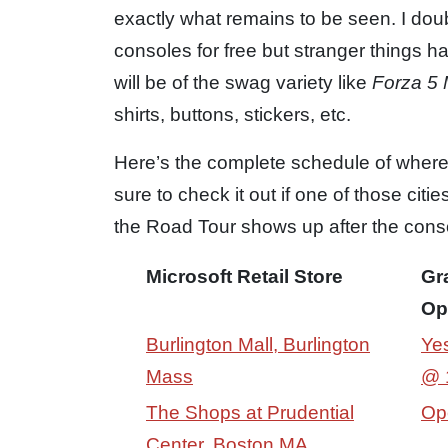
exactly what remains to be seen. I doub
consoles for free but stranger things h
will be of the swag variety like
Forza 5 
shirts, buttons, stickers, etc.
Here’s the complete schedule of wher
sure to check it out if one of those cit
the Road Tour shows up after the conso
Microsoft Retail Store
Gr
Op
Burlington Mall, Burlington
Yes
Mass
@ 
The Shops at Prudential
Op
Center, Boston MA