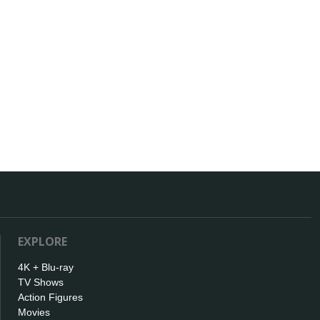
EXPLORE
4K + Blu-ray
TV Shows
Action Figures
Movies