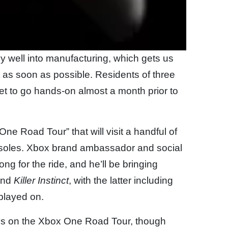
y well into manufacturing, which gets us
 as soon as possible. Residents of three
get to go hands-on almost a month prior to
e Road Tour” that will visit a handful of
consoles. Xbox brand ambassador and social
g for the ride, and he’ll be bringing
nd
Killer Instinct
, with the latter including
 played on.
ays on the Xbox One Road Tour, though