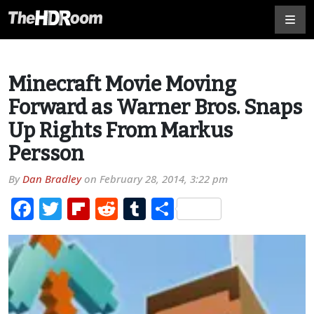
Minecraft Movie Moving
Forward as Warner Bros. Snaps
Up Rights From Markus
Persson
By
Dan Bradley
on
February 28, 2014, 3:22 pm
Facebook
Twitter
Flipboard
Reddit
Tumblr
Share