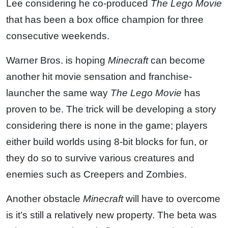
Lee considering he co-produced
The Lego Movie
that has been a box office champion for three
consecutive weekends.
Warner Bros. is hoping
Minecraft
can become
another hit movie sensation and franchise-
launcher the same way
The Lego Movie
has
proven to be. The trick will be developing a story
considering there is none in the game; players
either build worlds using 8-bit blocks for fun, or
they do so to survive various creatures and
enemies such as Creepers and Zombies.
Another obstacle
Minecraft
will have to overcome
is it’s still a relatively new property. The beta was