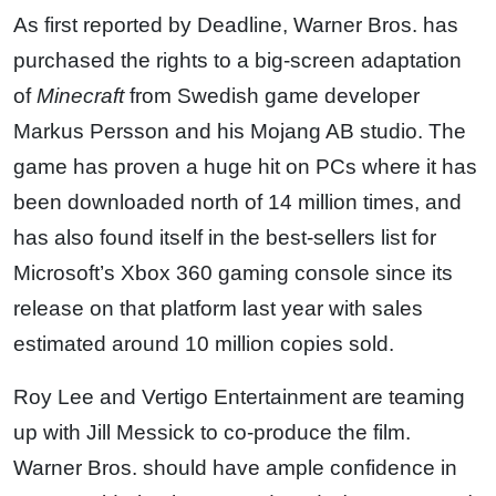
As first reported by Deadline, Warner Bros. has
purchased the rights to a big-screen adaptation
of
Minecraft
from Swedish game developer
Markus Persson and his Mojang AB studio. The
game has proven a huge hit on PCs where it has
been downloaded north of 14 million times, and
has also found itself in the best-sellers list for
Microsoft’s Xbox 360 gaming console since its
release on that platform last year with sales
estimated around 10 million copies sold.
Roy Lee and Vertigo Entertainment are teaming
up with Jill Messick to co-produce the film.
Warner Bros. should have ample confidence in