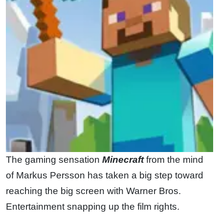
The gaming sensation
Minecraft
from the mind
of Markus Persson has taken a big step toward
reaching the big screen with Warner Bros.
Entertainment snapping up the film rights.