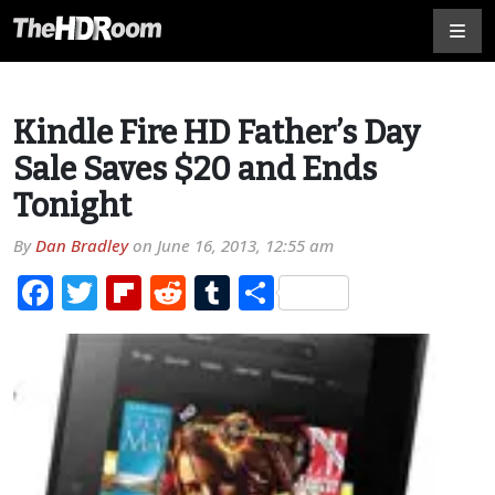
Kindle Fire HD Father’s Day
Sale Saves $20 and Ends
Tonight
By
Dan Bradley
on
June 16, 2013, 12:55 am
Facebook
Twitter
Flipboard
Reddit
Tumblr
Share