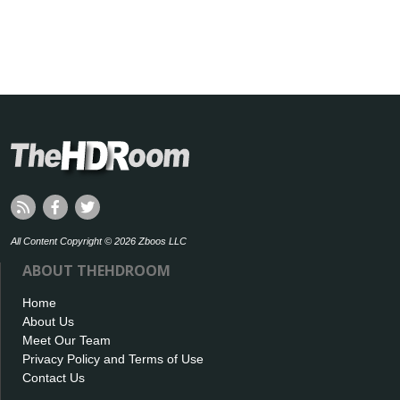
All Content Copyright © 2026 Zboos LLC
ABOUT THEHDROOM
Home
About Us
Meet Our Team
Privacy Policy and Terms of Use
Contact Us