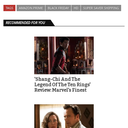
TAGS
AMAZON PRIME
BLACK FRIDAY
HD
SUPER SAVER SHIPPING
RECOMMENDED FOR YOU
'Shang-Chi And The
Legend Of The Ten Rings'
Review: Marvel's Finest