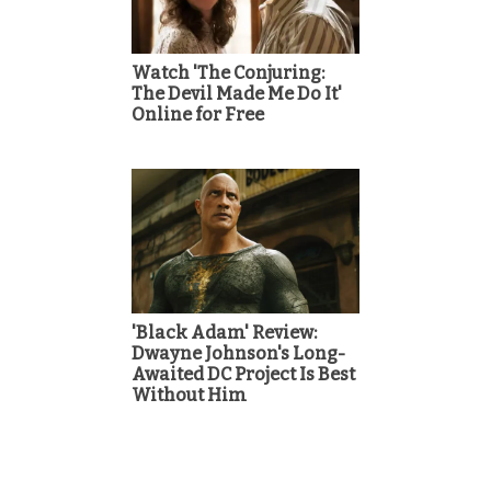
Watch 'The Conjuring:
The Devil Made Me Do It'
Online for Free
'Black Adam' Review:
Dwayne Johnson's Long-
Awaited DC Project Is Best
Without Him