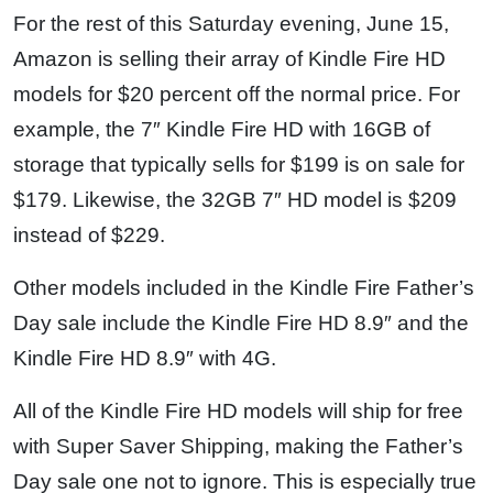
For the rest of this Saturday evening, June 15,
Amazon is selling their array of Kindle Fire HD
models for $20 percent off the normal price. For
example, the 7″ Kindle Fire HD with 16GB of
storage that typically sells for $199 is on sale for
$179. Likewise, the 32GB 7″ HD model is $209
instead of $229.
Other models included in the Kindle Fire Father’s
Day sale include the Kindle Fire HD 8.9″ and the
Kindle Fire HD 8.9″ with 4G.
All of the Kindle Fire HD models will ship for free
with Super Saver Shipping, making the Father’s
Day sale one not to ignore. This is especially true