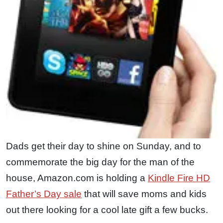
Dads get their day to shine on Sunday, and to
commemorate the big day for the man of the
house, Amazon.com is holding a
Kindle Fire HD
Father’s Day sale
that will save moms and kids
out there looking for a cool late gift a few bucks.