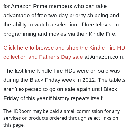
for Amazon Prime members who can take
advantage of free two-day priority shipping and
the ability to watch a selection of free television
programming and movies via their Kindle Fire.
Click here to browse and shop the Kindle Fire HD
collection and Father’s Day sale
at Amazon.com.
The last time Kindle Fire HDs were on sale was
during the Black Friday week in 2012. The tablets
aren’t expected to go on sale again until Black
Friday of this year if history repeats itself.
TheHDRoom may be paid a small commission for any
services or products ordered through select links on
this page.