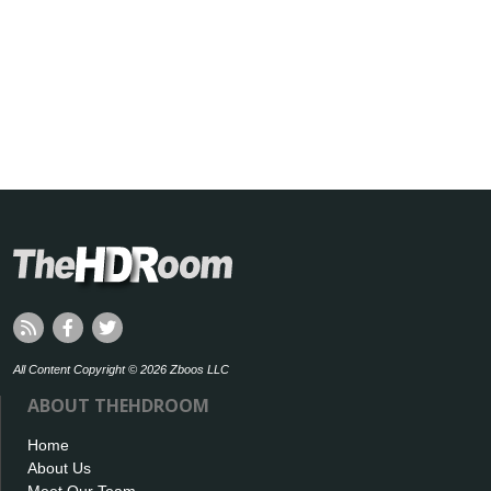
All Content Copyright © 2026 Zboos LLC
ABOUT THEHDROOM
Home
About Us