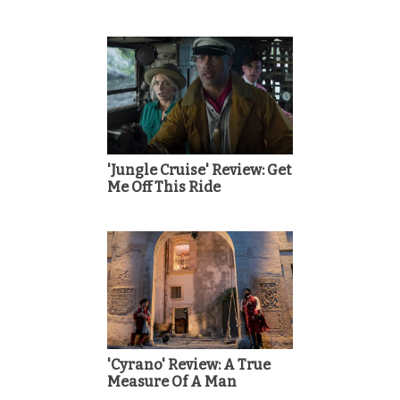
'Jungle Cruise' Review: Get
Me Off This Ride
'Cyrano' Review: A True
Measure Of A Man