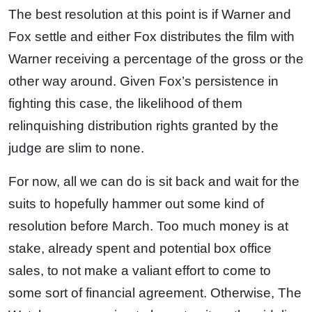
The best resolution at this point is if Warner and
Fox settle and either Fox distributes the film with
Warner receiving a percentage of the gross or the
other way around. Given Fox’s persistence in
fighting this case, the likelihood of them
relinquishing distribution rights granted by the
judge are slim to none.
For now, all we can do is sit back and wait for the
suits to hopefully hammer out some kind of
resolution before March. Too much money is at
stake, already spent and potential box office
sales, to not make a valiant effort to come to
some sort of financial agreement. Otherwise, The