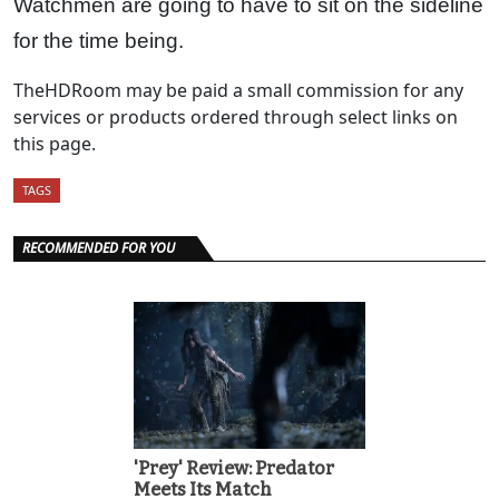
Watchmen are going to have to sit on the sideline
for the time being.
TheHDRoom may be paid a small commission for any
services or products ordered through select links on
this page.
TAGS
RECOMMENDED FOR YOU
'Prey' Review: Predator
Meets Its Match