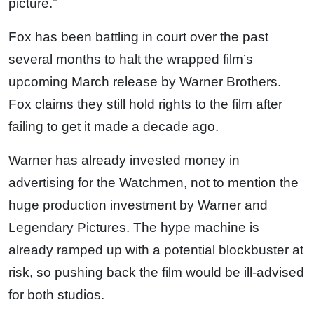
picture.”
Fox has been battling in court over the past
several months to halt the wrapped film’s
upcoming March release by Warner Brothers.
Fox claims they still hold rights to the film after
failing to get it made a decade ago.
Warner has already invested money in
advertising for the Watchmen, not to mention the
huge production investment by Warner and
Legendary Pictures. The hype machine is
already ramped up with a potential blockbuster at
risk, so pushing back the film would be ill-advised
for both studios.