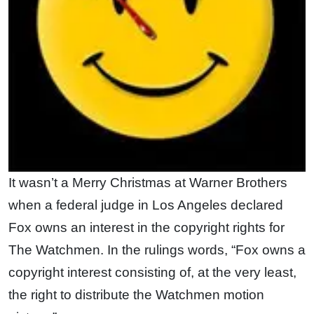
It wasn’t a Merry Christmas at Warner Brothers
when a federal judge in Los Angeles declared
Fox owns an interest in the copyright rights for
The Watchmen. In the rulings words, “Fox owns a
copyright interest consisting of, at the very least,
the right to distribute the Watchmen motion