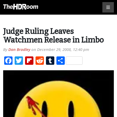
Judge Ruling Leaves
Watchmen Release in Limbo
By
Dan Bradley
on
December 29, 2008, 12:40 pm
Facebook
Twitter
Flipboard
Reddit
Tumblr
Share