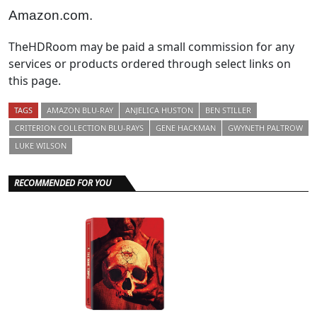
Amazon.com.
TheHDRoom may be paid a small commission for any
services or products ordered through select links on
this page.
TAGS
AMAZON BLU-RAY
ANJELICA HUSTON
BEN STILLER
CRITERION COLLECTION BLU-RAYS
GENE HACKMAN
GWYNETH PALTROW
LUKE WILSON
RECOMMENDED FOR YOU