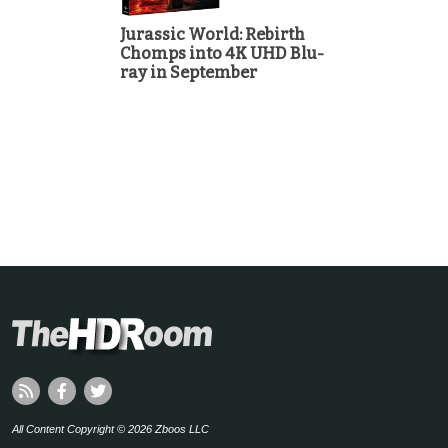
Jurassic World: Rebirth
Chomps into 4K UHD Blu-
ray in September
All Content Copyright © 2026 Zboos LLC