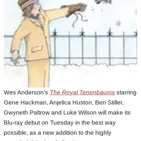
Wes Anderson’s
The Royal Tenenbaums
starring
Gene Hackman, Anjelica Huston, Ben Stiller,
Gwyneth Paltrow and Luke Wilson will make its
Blu-ray debut on Tuesday in the best way
possible, as a new addition to the highly