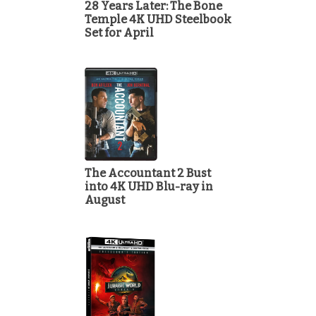
28 Years Later: The Bone
Temple 4K UHD Steelbook
Set for April
The Accountant 2 Bust
into 4K UHD Blu-ray in
August