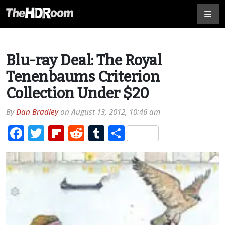
Blu-ray Deal: The Royal
Tenenbaums Criterion
Collection Under $20
By
Dan Bradley
on
August 13, 2012, 10:46 am
Facebook
Twitter
Flipboard
Reddit
Tumblr
Share