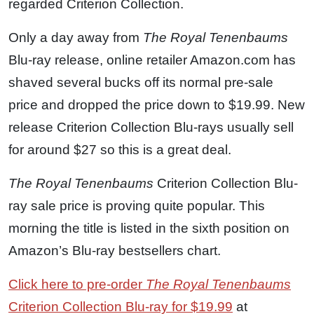
regarded Criterion Collection.
Only a day away from
The Royal Tenenbaums
Blu-ray release, online retailer Amazon.com has
shaved several bucks off its normal pre-sale
price and dropped the price down to $19.99. New
release Criterion Collection Blu-rays usually sell
for around $27 so this is a great deal.
The Royal Tenenbaums
Criterion Collection Blu-
ray sale price is proving quite popular. This
morning the title is listed in the sixth position on
Amazon’s Blu-ray bestsellers chart.
Click here to pre-order
The Royal Tenenbaums
Criterion Collection Blu-ray for $19.99
at