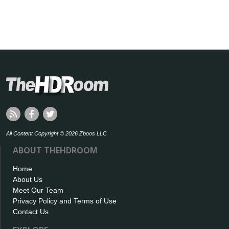
All Content Copyright © 2026 Zboos LLC
ABOUT THEHDROOM
Home
About Us
Meet Our Team
Privacy Policy and Terms of Use
Contact Us