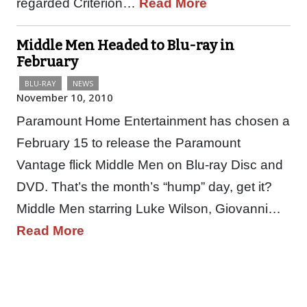
regarded Criterion…
Read More
Middle Men Headed to Blu-ray in
February
BLU-RAY
NEWS
November 10, 2010
Paramount Home Entertainment has chosen a
February 15 to release the Paramount
Vantage flick Middle Men on Blu-ray Disc and
DVD. That’s the month’s “hump” day, get it?
Middle Men starring Luke Wilson, Giovanni…
Read More