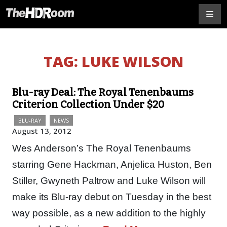
TAG:
LUKE WILSON
Blu-ray Deal: The Royal Tenenbaums
Criterion Collection Under $20
BLU-RAY
NEWS
August 13, 2012
Wes Anderson’s The Royal Tenenbaums
starring Gene Hackman, Anjelica Huston, Ben
Stiller, Gwyneth Paltrow and Luke Wilson will
make its Blu-ray debut on Tuesday in the best
way possible, as a new addition to the highly