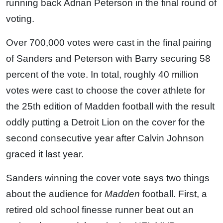
running back Adrian Peterson in the final round of
voting.
Over 700,000 votes were cast in the final pairing
of Sanders and Peterson with Barry securing 58
percent of the vote. In total, roughly 40 million
votes were cast to choose the cover athlete for
the 25th edition of Madden football with the result
oddly putting a Detroit Lion on the cover for the
second consecutive year after Calvin Johnson
graced it last year.
Sanders winning the cover vote says two things
about the audience for
Madden
football. First, a
retired old school finesse runner beat out an