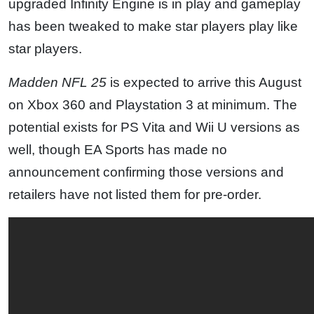
upgraded Infinity Engine is in play and gameplay
has been tweaked to make star players play like
star players.
Madden NFL 25
is expected to arrive this August
on Xbox 360 and Playstation 3 at minimum. The
potential exists for PS Vita and Wii U versions as
well, though EA Sports has made no
announcement confirming those versions and
retailers have not listed them for pre-order.