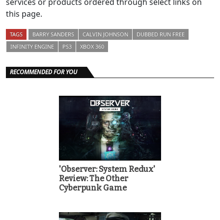
services or products ordered through select links on
this page.
TAGS
BARRY SANDERS
CALVIN JOHNSON
DUBBED RUN FREE
INFINITY ENGINE
PS3
XBOX 360
RECOMMENDED FOR YOU
'Observer: System Redux'
Review: The Other
Cyberpunk Game