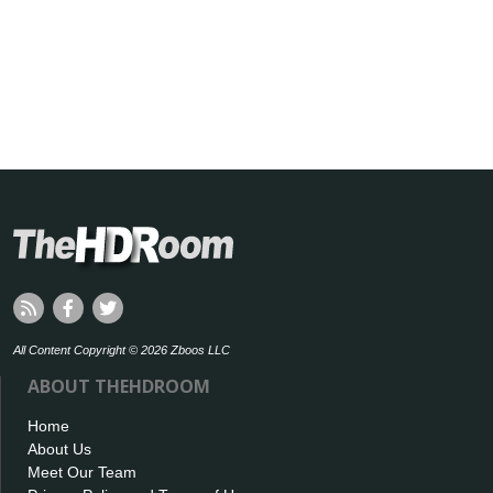
All Content Copyright © 2026 Zboos LLC
ABOUT THEHDROOM
Home
About Us
Meet Our Team