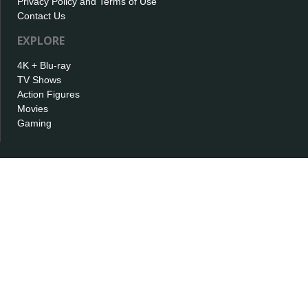
Privacy Policy and Terms of Use
Contact Us
EXPLORE
4K + Blu-ray
TV Shows
Action Figures
Movies
Gaming