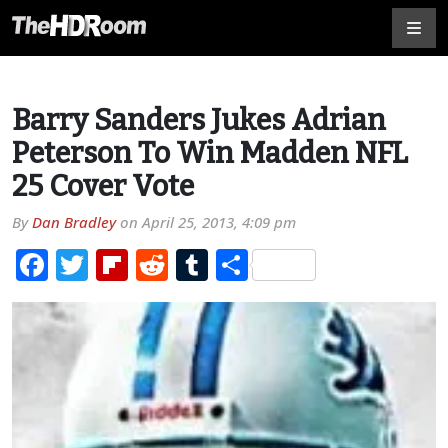
Barry Sanders Jukes Adrian
Peterson To Win Madden NFL
25 Cover Vote
By
Dan Bradley
on
April 25, 2013, 4:09 pm
Facebook
Twitter
Flipboard
Reddit
Tumblr
Share