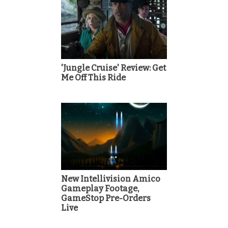
'Jungle Cruise' Review: Get
Me Off This Ride
New Intellivision Amico
Gameplay Footage,
GameStop Pre-Orders
Live