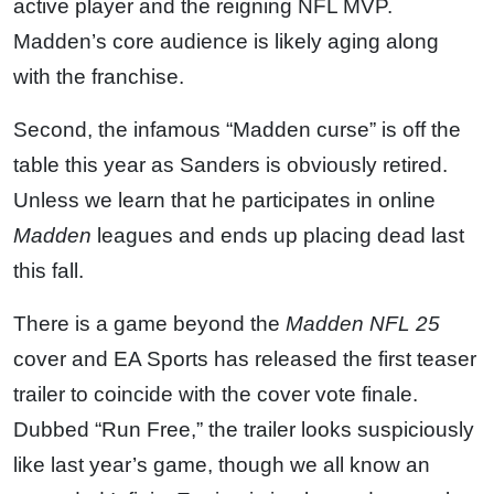
active player and the reigning NFL MVP.
Madden’s core audience is likely aging along
with the franchise.
Second, the infamous “Madden curse” is off the
table this year as Sanders is obviously retired.
Unless we learn that he participates in online
Madden
leagues and ends up placing dead last
this fall.
There is a game beyond the
Madden NFL 25
cover and EA Sports has released the first teaser
trailer to coincide with the cover vote finale.
Dubbed “Run Free,” the trailer looks suspiciously
like last year’s game, though we all know an