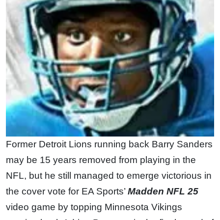
Former Detroit Lions running back Barry Sanders
may be 15 years removed from playing in the
NFL, but he still managed to emerge victorious in
the cover vote for EA Sports’
Madden NFL 25
video game by topping Minnesota Vikings