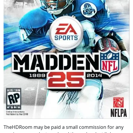
TheHDRoom may be paid a small commission for any