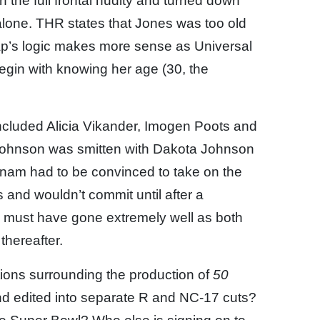
 the full frontal nudity and turned down
alone. THR states that Jones was too old
Wrap’s logic makes more sense as Universal
gin with knowing her age (30, the
included Alicia Vikander, Imogen Poots and
r-Johnson was smitten with Dakota Johnson
nnam had to be convinced to take on the
ms and wouldn’t commit until after a
 must have gone extremely well as both
thereafter.
ions surrounding the production of
50
 and edited into separate R and NC-17 cuts?