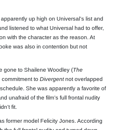
apparently up high on Universal’s list and
d listened to what Universal had to offer,
on with the character as the reason. At
Cooke was also in contention but not
ve gone to Shailene Woodley (
The
s commitment to
Divergent
not overlapped
schedule. She was apparently a favorite of
 unafraid of the film’s full frontal nudity
n’t fit.
was former model Felicity Jones. According