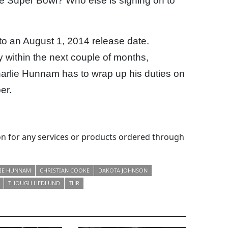
g the Super Bowl? Who else is signing on to
nto an August 1, 2014 release date.
 within the next couple of months,
harlie Hunnam has to wrap up his duties on
er.
 for any services or products ordered through
IE HUNNAM
CHRISTIAN COOKE
DAKOTA JOHNSON
THOUGH HEDLUND
THR