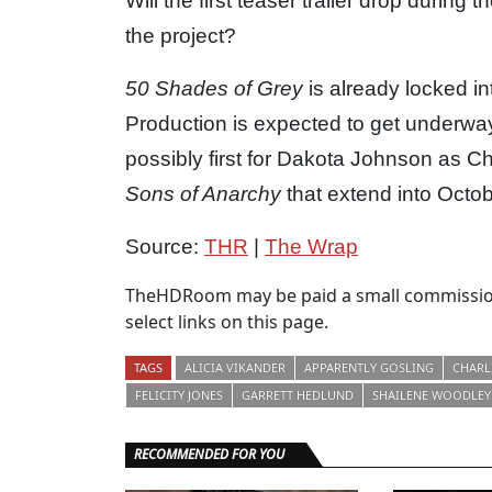
Will the first teaser trailer drop durin
the project?
50 Shades of Grey
is already locked i
Production is expected to get underway
possibly first for Dakota Johnson as C
Sons of Anarchy
that extend into Octob
Source:
THR
|
The Wrap
TheHDRoom may be paid a small commission
select links on this page.
TAGS
ALICIA VIKANDER
APPARENTLY GOSLING
CHARL
FELICITY JONES
GARRETT HEDLUND
SHAILENE WOODLEY
RECOMMENDED FOR YOU