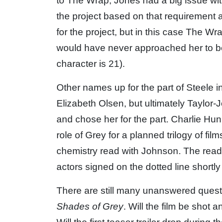
to The Wrap, Jones had a big issue with
the project based on that requirement 
for the project, but in this case The 
would have never approached her to be
character is 21).
Other names up for the part of Steele 
Elizabeth Olsen, but ultimately Taylo
and chose her for the part. Charlie Hu
role of Grey for a planned trilogy of fil
chemistry read with Johnson. The read
actors signed on the dotted line shortly 
There are still many unanswered quest
Shades of Grey
. Will the film be shot