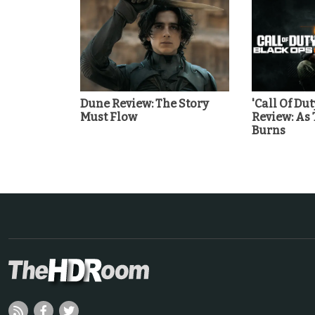
Dune Review: The Story
'Call Of Dut
Must Flow
Review: As
Burns