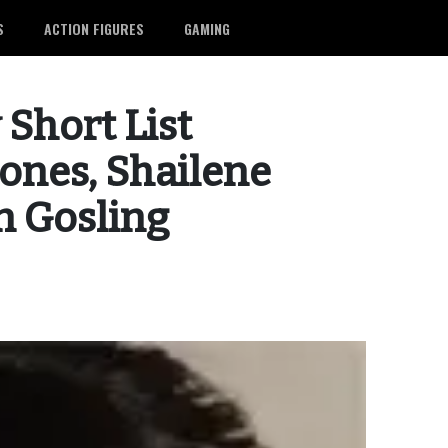
S
ACTION FIGURES
GAMING
 Short List
Jones, Shailene
n Gosling