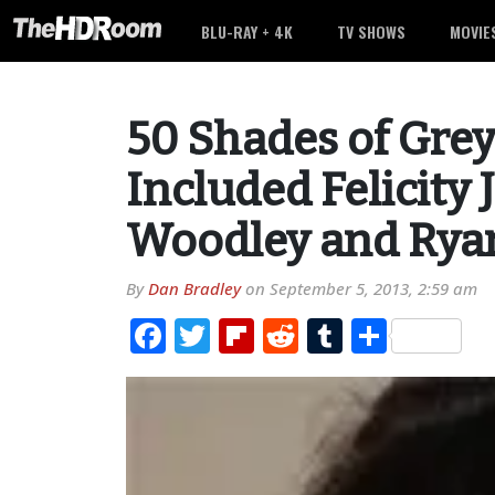
BLU-RAY + 4K
TV SHOWS
MOVIE
50 Shades of Grey
Included Felicity 
Woodley and Rya
By
Dan Bradley
on
September 5, 2013, 2:59 am
Facebook
Twitter
Flipboard
Reddit
Tumblr
Share