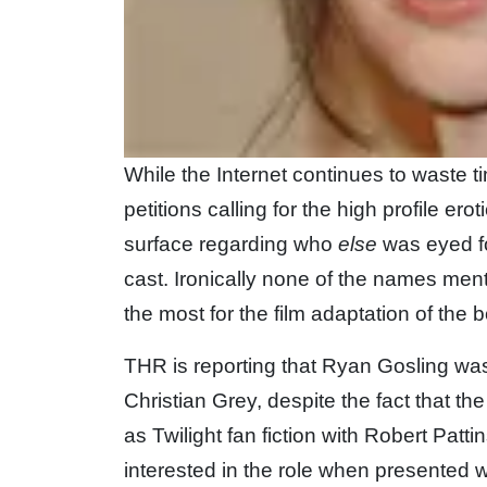
While the Internet continues to waste 
petitions calling for the high profile erot
surface regarding who
else
was eyed fo
cast. Ironically none of the names ment
the most for the film adaptation of the
THR is reporting that Ryan Gosling was t
Christian Grey, despite the fact that th
as Twilight fan fiction with Robert Pat
interested in the role when presented w