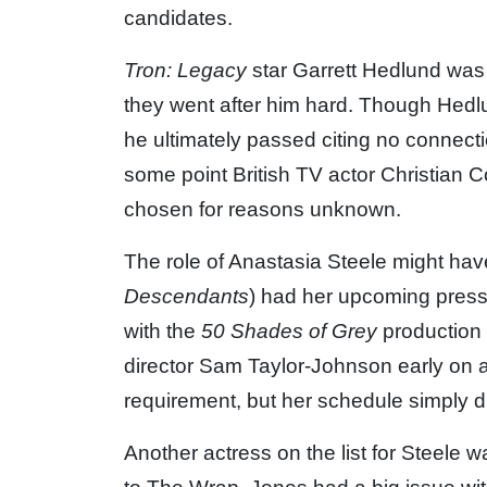
candidates.
Tron: Legacy
star Garrett Hedlund was 
they went after him hard. Though Hedlun
he ultimately passed citing no connecti
some point British TV actor Christian 
chosen for reasons unknown.
The role of Anastasia Steele might ha
Descendants
) had her upcoming pres
with the
50 Shades of Grey
production 
director Sam Taylor-Johnson early on and
requirement, but her schedule simply did
Another actress on the list for Steele 