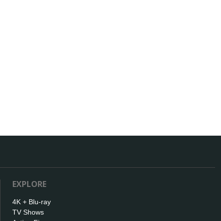
EXPLORE
4K + Blu-ray
TV Shows