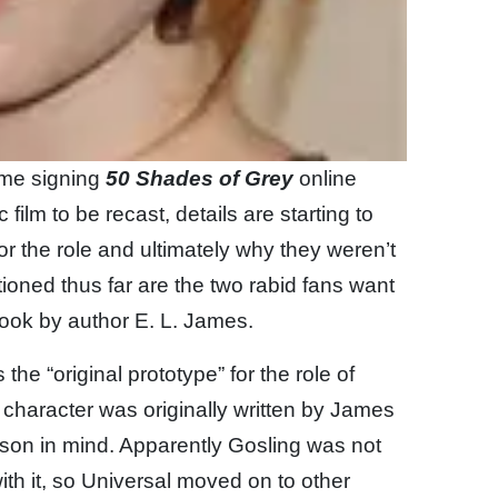
time signing
50 Shades of Grey
online
ic film to be recast, details are starting to
r the role and ultimately why they weren’t
ioned thus far are the two rabid fans want
 book by author E. L. James.
he “original prototype” for the role of
e character was originally written by James
tinson in mind. Apparently Gosling was not
ith it, so Universal moved on to other