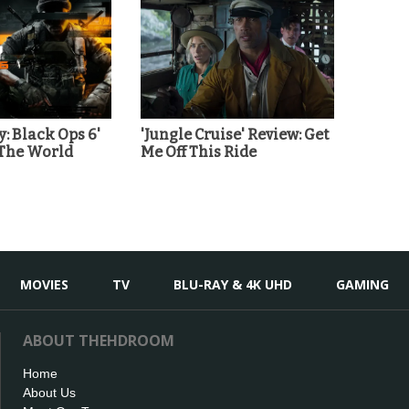
y: Black Ops 6'
'Jungle Cruise' Review: Get
 The World
Me Off This Ride
MOVIES
TV
BLU-RAY & 4K UHD
GAMING
ABOUT THEHDROOM
Home
About Us