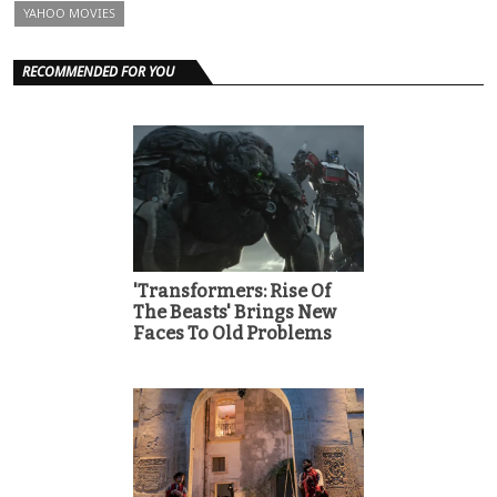
YAHOO MOVIES
RECOMMENDED FOR YOU
'Transformers: Rise Of
The Beasts' Brings New
Faces To Old Problems