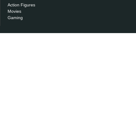
Action Figures
Movies
Gaming