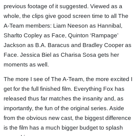
previous footage of it suggested. Viewed as a
whole, the clips give good screen time to all The
A-Team members: Liam Neeson as Hannibal,
Sharlto Copley as Face, Quinton ‘Rampage’
Jackson as B.A. Baracus and Bradley Cooper as
Face. Jessica Biel as Charisa Sosa gets her
moments as well.
The more I see of The A-Team, the more excited I
get for the full finished film. Everything Fox has
released thus far matches the insanity and, as
importantly, the fun of the original series. Aside
from the obvious new cast, the biggest difference
is the film has a much bigger budget to splash