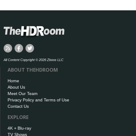
All Content Copyright © 2026 Zboos LLC
ABOUT THEHDROOM
Home
About Us
Meet Our Team
Privacy Policy and Terms of Use
Contact Us
EXPLORE
4K + Blu-ray
TV Shows