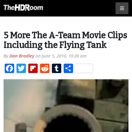
5 More The A-Team Movie Clips
Including the Flying Tank
By
Dan Bradley
on
June 5, 2010, 10:20 am
Facebook
Twitter
Flipboard
Reddit
Tumblr
Share