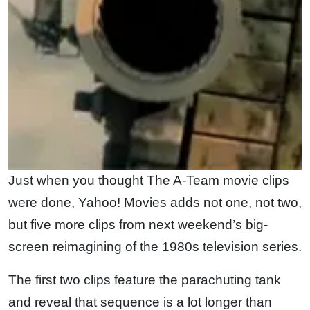
Just when you thought The A-Team movie clips
were done, Yahoo! Movies adds not one, not two,
but five more clips from next weekend’s big-
screen reimagining of the 1980s television series.
The first two clips feature the parachuting tank
and reveal that sequence is a lot longer than