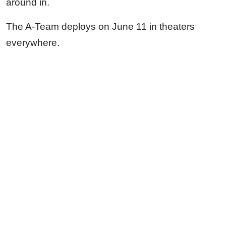
around in.
The A-Team deploys on June 11 in theaters
everywhere.