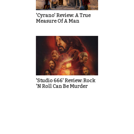
'Cyrano' Review: A True
Measure Of A Man
'Studio 666' Review: Rock
'N Roll Can Be Murder