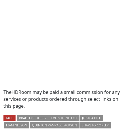
TheHDRoom may be paid a small commission for any
services or products ordered through select links on
this page.
TAGS
BRADLEY COOPER
EVERYTHING FOX
JESSICA BIEL
LIAM NEESON
QUINTON RAMPAGE JACKSON
SHARLTO COPLEY