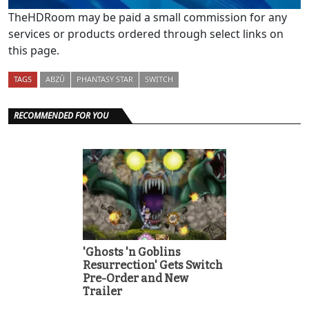
TheHDRoom may be paid a small commission for any
services or products ordered through select links on
this page.
TAGS
ABZÛ
PHANTASY STAR
SWITCH
RECOMMENDED FOR YOU
'Ghosts 'n Goblins
Resurrection' Gets Switch
Pre-Order and New
Trailer