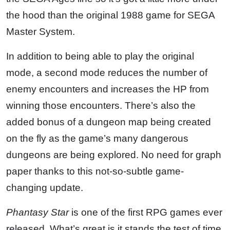
the hood than the original 1988 game for SEGA
Master System.
In addition to being able to play the original
mode, a second mode reduces the number of
enemy encounters and increases the HP from
winning those encounters. There’s also the
added bonus of a dungeon map being created
on the fly as the game’s many dangerous
dungeons are being explored. No need for graph
paper thanks to this not-so-subtle game-
changing update.
Phantasy Star
is one of the first RPG games ever
released. What’s great is it stands the test of time