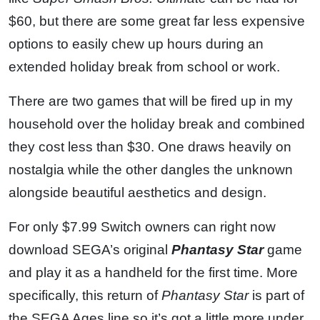
$60, but there are some great far less expensive
options to easily chew up hours during an
extended holiday break from school or work.
There are two games that will be fired up in my
household over the holiday break and combined
they cost less than $30. One draws heavily on
nostalgia while the other dangles the unknown
alongside beautiful aesthetics and design.
For only $7.99 Switch owners can right now
download SEGA’s original
Phantasy Star
game
and play it as a handheld for the first time. More
specifically, this return of
Phantasy Star
is part of
the SEGA Ages line so it’s got a little more under