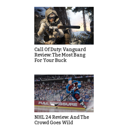
Call Of Duty: Vanguard
Review: The Most Bang
For Your Buck
NHL 24 Review: And The
Crowd Goes Wild