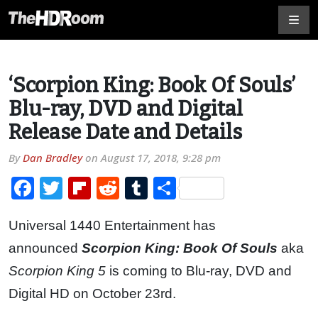
‘Scorpion King: Book Of Souls’
Blu-ray, DVD and Digital
Release Date and Details
By
Dan Bradley
on
August 17, 2018, 9:28 pm
Facebook
Twitter
Flipboard
Reddit
Tumblr
Share
Universal 1440 Entertainment has
announced
Scorpion King: Book Of Souls
aka
Scorpion King 5
is coming to Blu-ray, DVD and
Digital HD on October 23rd.