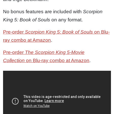
No bonus features are included with
Scorpion
King 5: Book of Souls
on any format.
Pre-order
Scorpion King 5: Book of Souls
on Blu-
ray combo at Amazon
.
Pre-order
The Scorpion King 5-Movie
Collection
on Blu-ray combo at Amazon
.