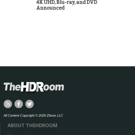
4K UHD, Blu-ray, and DVD
Announced
All Content Copyright © 2026 Zboos LLC
ABOUT THEHDROOM