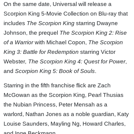
On the same date, Universal will release a
Scorpion King 5-Movie Collection on Blu-ray that
includes
The Scorpion King
starring
Dwayne
Johnson
, the prequel
The Scorpion King 2: Rise
of a Warrior
with
Michael Copon
,
The Scorpion
King 3: Battle for Redemption
starring
Victor
Webster
, The Scorpion King 4: Quest for Power
,
and
Scorpion King 5: Book of Souls
.
Starring in the fifth franchise flick are Zach
McGowan
as the Scorpion King,
Pearl Thusi
as
the Nubian Princess,
Peter Mensah
as a
warlord,
Nathan Jones
as a noble guardian,
Katy
Louise Saunders
,
Mayling Ng
,
Howard Charles
,
and
Inge Beckmann
.