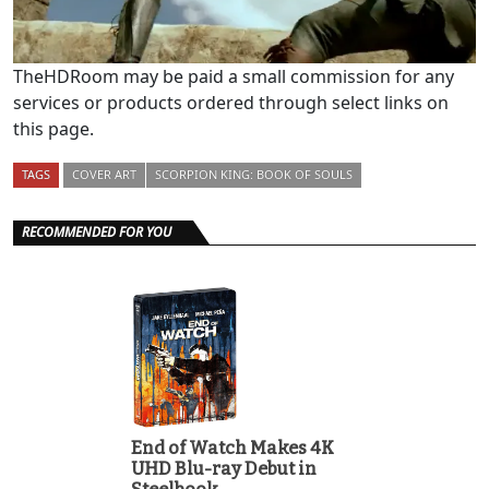
TheHDRoom may be paid a small commission for any
services or products ordered through select links on
this page.
TAGS
COVER ART
SCORPION KING: BOOK OF SOULS
RECOMMENDED FOR YOU
End of Watch Makes 4K
UHD Blu-ray Debut in