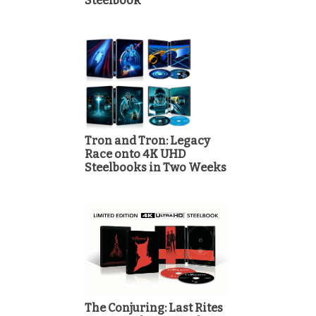
Steelbook
Tron and Tron: Legacy
Race onto 4K UHD
Steelbooks in Two Weeks
The Conjuring: Last Rites