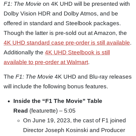
F1: The Movie
on 4K UHD will be presented with
Dolby Vision HDR and Dolby Atmos, and be
offered in standard and Steelbook packages.
Though the latter is pre-sold out at Amazon, the
4K UHD standard case pre-order is still available
.
Additionally the
4K UHD Steelbook is still
available to pre-order at Walmart
.
The
F1: The Movie
4K UHD and Blu-ray releases
will include the following bonus features.
Inside the
“
F1
The Movie” Table
Read
(featurette) – 5:05
On June 19, 2023, the cast of F1 joined
Director Joseph Kosinski and Producer