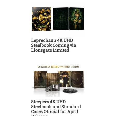
Leprechaun 4K UHD
Steelbook Coming via
Lionsgate Limited
Sleepers 4K UHD
Steelbook and Standard
Cases Official for April