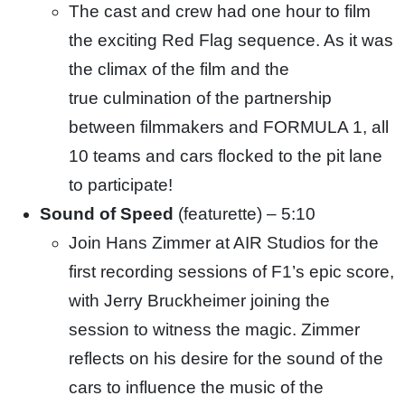
The cast and crew had one hour to film
the exciting Red Flag sequence. As it was
the climax of the film and the
true
culmination of the partnership
between filmmakers and FORMULA 1, all
10 teams and cars flocked to the pit lane
to participate!
Sound of Speed
(featurette) – 5:10
Join Hans Zimmer at AIR Studios for the
first recording sessions of F1’s epic score,
with Jerry Bruckheimer joining the
session to witness the magic. Zimmer
reflects on his desire for the sound of the
cars to influence the music of the