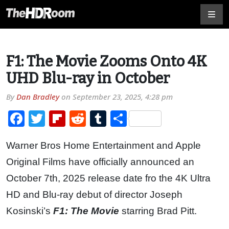
F1: The Movie Zooms Onto 4K
UHD Blu-ray in October
By
Dan Bradley
on
September 23, 2025, 4:28 pm
Facebook
Twitter
Flipboard
Reddit
Tumblr
Share
Warner Bros Home Entertainment and Apple
Original Films have officially announced an
October 7th, 2025 release date fro the 4K Ultra
HD and Blu-ray debut of director Joseph
Kosinski’s
F1: The Movie
starring Brad Pitt.