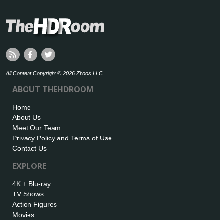
All Content Copyright © 2026 Zboos LLC
ABOUT THEHDROOM
Home
About Us
Meet Our Team
Privacy Policy and Terms of Use
Contact Us
EXPLORE
4K + Blu-ray
TV Shows
Action Figures
Movies