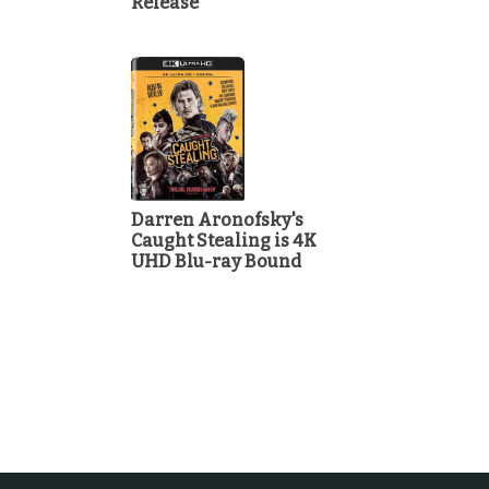
Release
Darren Aronofsky's
Caught Stealing is 4K
UHD Blu-ray Bound