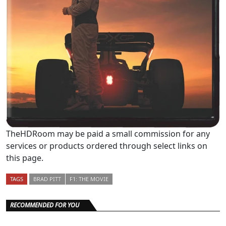
TheHDRoom may be paid a small commission for any
services or products ordered through select links on
this page.
TAGS
BRAD PITT
F1: THE MOVIE
RECOMMENDED FOR YOU