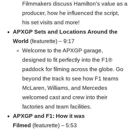
Filmmakers discuss Hamilton’s value as a
producer, how he influenced the script,
his set visits and more!
APXGP Sets and Locations Around the
World
(featurette) – 9:17
Welcome to the APXGP garage,
designed to fit perfectly into the F1®
paddock for filming across the globe. Go
beyond the
track to see how F1 teams
McLaren, Williams, and Mercedes
welcomed cast and crew into their
factories and team facilities.
APXGP and F1
: How it was
Filmed
(featurette) – 5:53