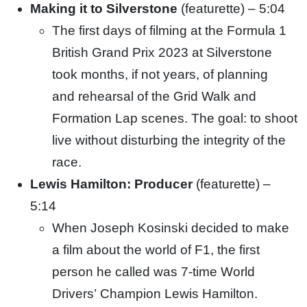
Making it to Silverstone
(featurette) – 5:04
The first days of filming at the Formula 1
British Grand Prix 2023 at Silverstone
took months, if not years, of planning
and
rehearsal of the Grid Walk and
Formation Lap scenes. The goal: to shoot
live without disturbing the integrity of the
race.
Lewis Hamilton: Producer
(featurette) –
5:14
When Joseph Kosinski decided to make
a film about the world of F1, the first
person he called was 7-time World
Drivers’
Champion Lewis Hamilton.