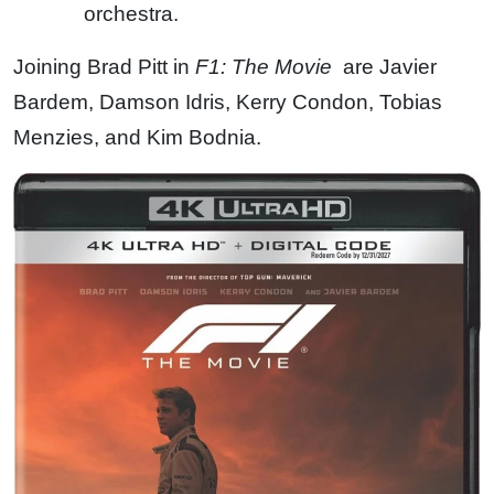
orchestra.
Joining Brad Pitt in
F1: The Movie
are Javier
Bardem, Damson Idris, Kerry Condon, Tobias
Menzies, and Kim Bodnia.