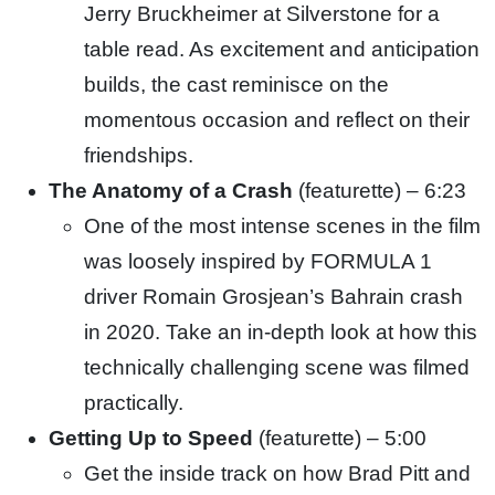
Jerry Bruckheimer at Silverstone for a
table
read. As excitement and anticipation
builds, the cast reminisce on the
momentous occasion and reflect on their
friendships.
The Anatomy of a Crash
(featurette) – 6:23
One of the most intense scenes in the film
was loosely inspired by FORMULA 1
driver Romain Grosjean’s Bahrain crash
in
2020. Take an in-depth look at how this
technically challenging scene was filmed
practically.
Getting Up to Speed
(featurette) – 5:00
Get the inside track on how Brad Pitt and