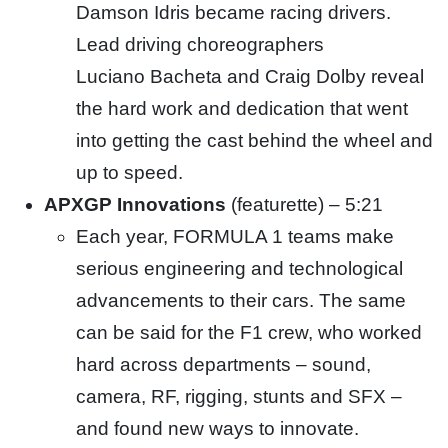
Damson Idris became racing drivers.
Lead driving choreographers
Luciano
Bacheta
and Craig Dolby reveal
the hard work and dedication that went
into getting the cast behind the wheel and
up to
speed.
APXGP Innovations
(featurette) – 5:21
Each year, FORMULA 1 teams make
serious engineering and technological
advancements to their cars. The same
can be
said for the F1 crew, who worked
hard across departments – sound,
camera, RF, rigging, stunts and SFX –
and found new ways to innovate.